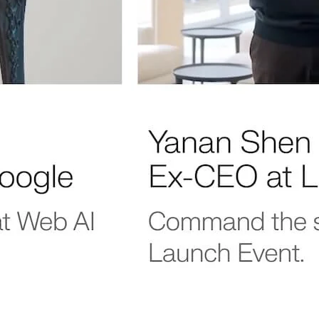
s
 our new
 insider