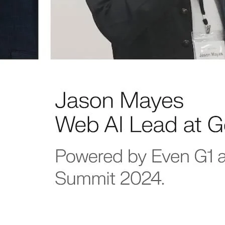
Never mis
an update.
Be the first to know about
features, special offers, and