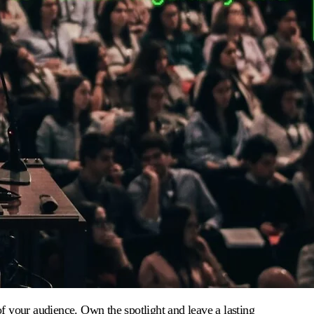
 of your audience. Own the spotlight and leave a lasting