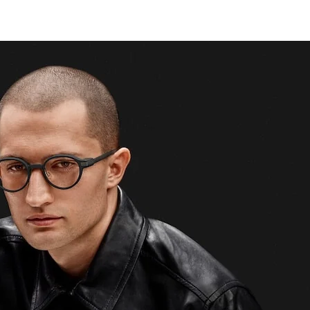
tips.
Enter your email
Subscribe