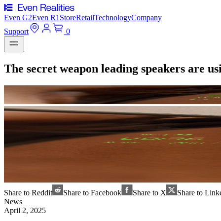
Even G2
Even R1
Store
Retail
Technology
Company
Support
0
The secret weapon leading speakers are us
Share to Reddit
Share to Facebook
Share to X
Share to Link
News
April 2, 2025