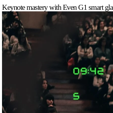
Keynote mastery with Even G1 smart gla