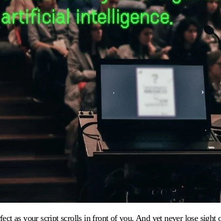
ect as your script scrolls in front of you. And yet never lose sight