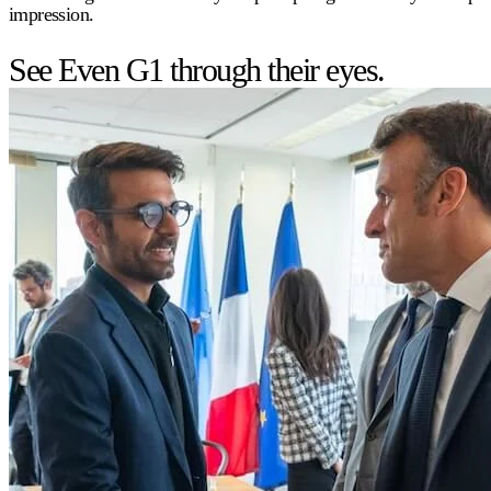
impression.
See Even G1 through their eyes.