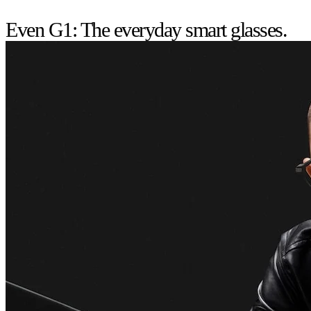
Even G1: The everyday smart glasses.