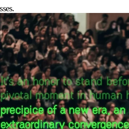
sses.