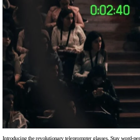
Introducing the revolutionary teleprompter glasses. Stay word-perf