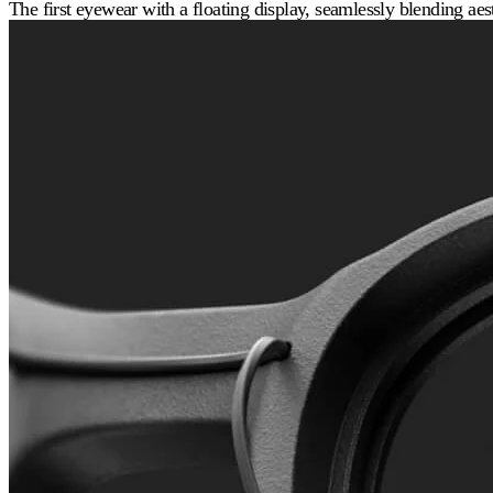
The first eyewear with a floating display, seamlessly blending aest