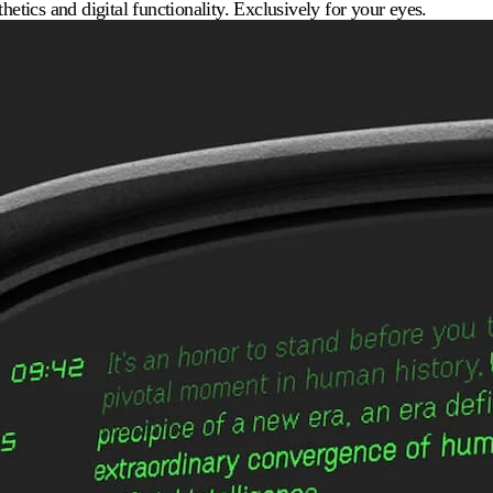
hetics and digital functionality. Exclusively for your eyes.