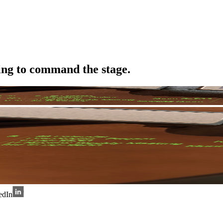
ing to command the stage.
edIn