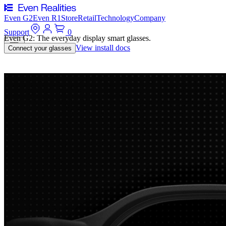
Even G2
Even R1
Store
Retail
Technology
Company
Support
0
Even G2: The everyday display smart glasses.
View install docs
Connect your glasses