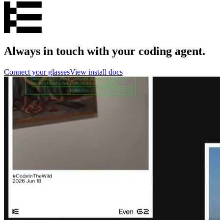
Always in touch with your coding agent.
Connect your glasses
View install docs