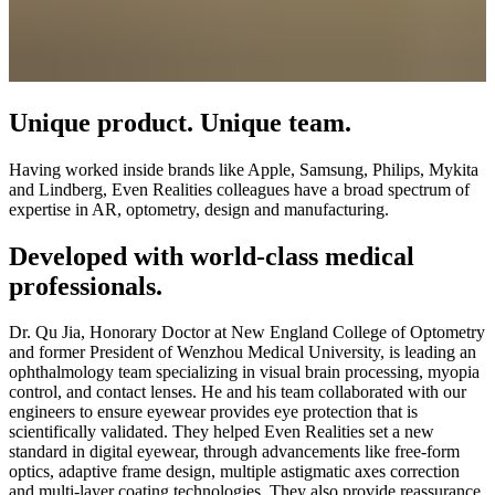
Unique product. Unique team.
Having worked inside brands like Apple, Samsung, Philips, Mykita
and Lindberg, Even Realities colleagues have a broad spectrum of
expertise in AR, optometry, design and manufacturing.
Developed with world-class medical
professionals.
Dr. Qu Jia, Honorary Doctor at New England College of Optometry
and former President of Wenzhou Medical University, is leading an
ophthalmology team specializing in visual brain processing, myopia
control, and contact lenses. He and his team collaborated with our
engineers to ensure eyewear provides eye protection that is
scientifically validated. They helped Even Realities set a new
standard in digital eyewear, through advancements like free-form
optics, adaptive frame design, multiple astigmatic axes correction
and multi-layer coating technologies. They also provide reassurance