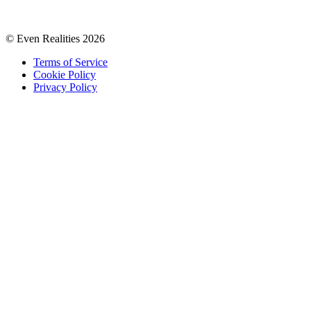
© Even Realities
2026
Terms of Service
Cookie Policy
Privacy Policy