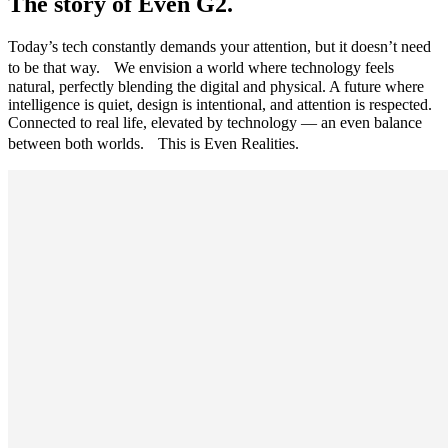
The story of Even G2.
Today’s tech constantly demands your attention, but it doesn’t need
to be that way. We envision a world where technology feels
natural, perfectly blending the digital and physical. A future where
intelligence is quiet, design is intentional, and attention is respected.
Connected to real life, elevated by technology — an even balance
between both worlds. This is Even Realities.