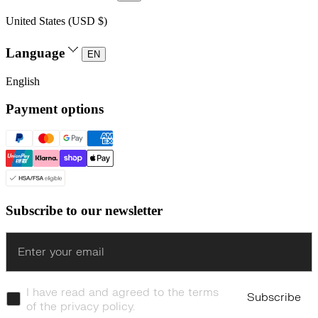
United States (USD $)
Language
EN
English
Payment options
Subscribe to our newsletter
Enter
I have read and agreed to the terms
Subscribe
of the privacy policy.