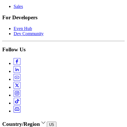
Sales
For Developers
Even Hub
Dev Community
Follow Us
Country/Region
US