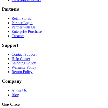
Partners
Retail Stores
Partner Login
Partner with Us
Enterprise Purchase
Creators
Support
Contact Support
Help Center
Shipping Policy
Warranty Policy
Return Policy
Company
About Us
Blog
Use Case