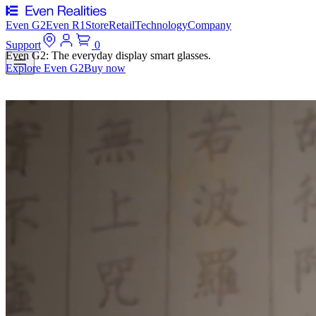
Even G2
Even R1
Store
Retail
Technology
Company
Support
0
Even G2: The everyday display smart glasses.
Explore Even G2
Buy now