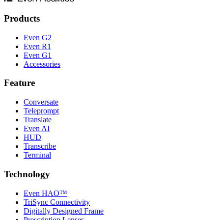
Products
Even G2
Even R1
Even G1
Accessories
Feature
Conversate
Teleprompt
Translate
Even AI
HUD
Transcribe
Terminal
Technology
Even HAO™
TriSync Connectivity
Digitally Designed Frame
Prescription Lenses