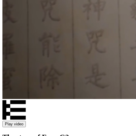
Play video