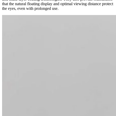
that the natural floating display and optimal viewing distance protect
the eyes, even with prolonged use.