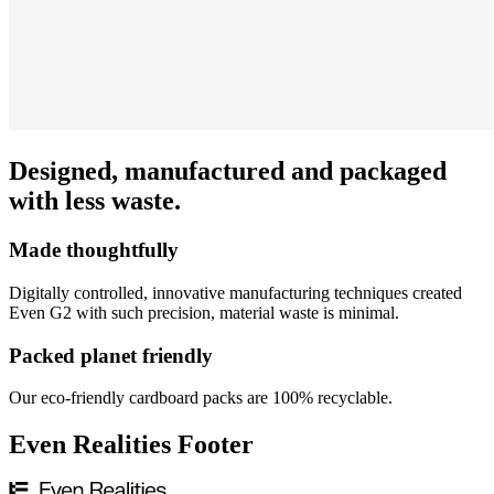
Designed, manufactured and packaged
with less waste.
Made thoughtfully
Digitally controlled, innovative manufacturing techniques created
Even G2 with such precision, material waste is minimal.
Packed planet friendly
Our eco-friendly cardboard packs are 100% recyclable.
Even Realities Footer