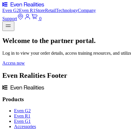
Even G2
Even R1
Store
Retail
Technology
Company
Support
0
Welcome to the partner portal.
Log in to view your order details, access training resources, and utiliz
Access now
Even Realities Footer
Products
Even G2
Even R1
Even G1
Accessories