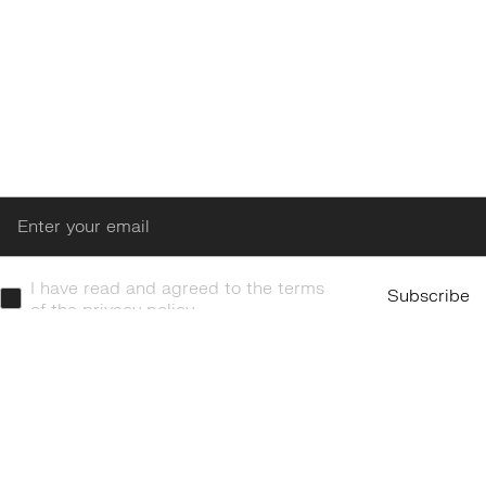
Enter
I have read and agreed to the terms
Subscribe
of the privacy policy.