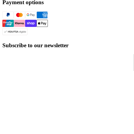
Payment options
Subscribe to our newsletter
© Even Realities
2026
Terms of Service
Cookie Policy
Privacy Policy