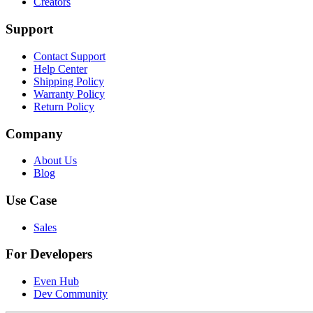
Creators
Support
Contact Support
Help Center
Shipping Policy
Warranty Policy
Return Policy
Company
About Us
Blog
Use Case
Sales
For Developers
Even Hub
Dev Community