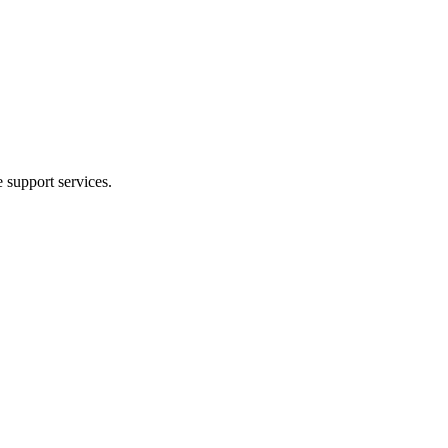
e support services.