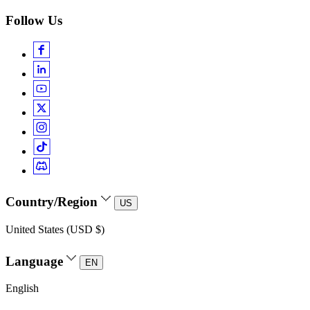
Follow Us
Country/Region
US
United States (USD $)
Language
EN
English