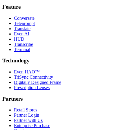
Feature
Conversate
Teleprompt
Translate
Even AI
HUD
Transcribe
Terminal
Technology
Even HAO™
TriSync Connectivity
Digitally Designed Frame
Prescription Lenses
Partners
Retail Stores
Partner Login
Partner with Us
Enterprise Purchase