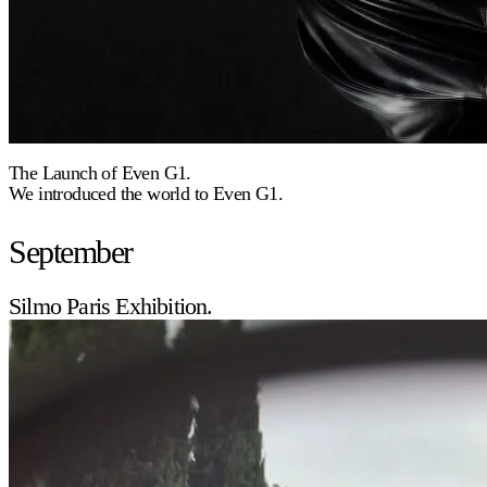
The Launch of Even G1.
We introduced the world to Even G1.
September
Silmo Paris Exhibition.