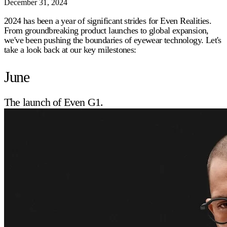
December 31, 2024
2024 has been a year of significant strides for Even Realities.
From groundbreaking product launches to global expansion,
we've been pushing the boundaries of eyewear technology. Let's
take a look back at our key milestones:
June
The launch of Even G1.