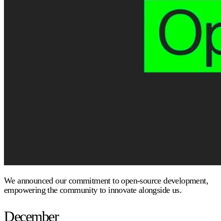
We announced our commitment to open-source development,
empowering the community to innovate alongside us.
December