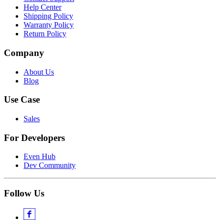
Help Center
Shipping Policy
Warranty Policy
Return Policy
Company
About Us
Blog
Use Case
Sales
For Developers
Even Hub
Dev Community
Follow Us