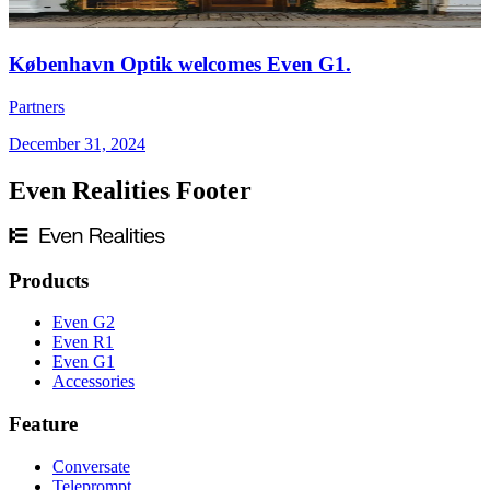
København Optik welcomes Even G1.
Partners
December 31, 2024
Even Realities Footer
Products
Even G2
Even R1
Even G1
Accessories
Feature
Conversate
Teleprompt