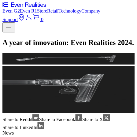
Even G2
Even R1
Store
Retail
Technology
Company
Support
0
A year of innovation: Even Realities 2024.
Share to Reddit
Share to Facebook
Share to X
Share to LinkedIn
News