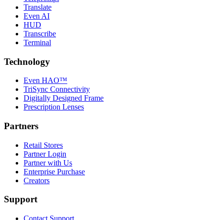
Translate
Even AI
HUD
Transcribe
Terminal
Technology
Even HAO™
TriSync Connectivity
Digitally Designed Frame
Prescription Lenses
Partners
Retail Stores
Partner Login
Partner with Us
Enterprise Purchase
Creators
Support
Contact Support