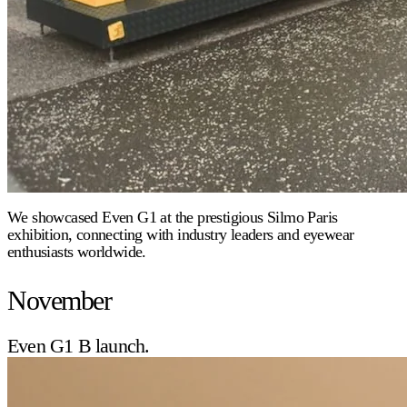
We showcased Even G1 at the prestigious Silmo Paris
exhibition, connecting with industry leaders and eyewear
enthusiasts worldwide.
November
Even G1 B launch.