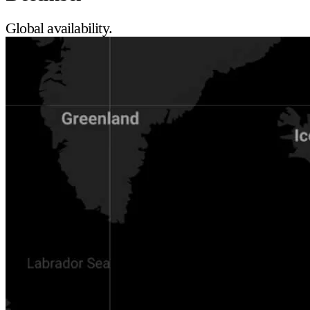
Global availability.