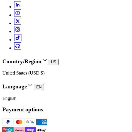
Country/Region
US
United States (USD $)
Language
EN
English
Payment options