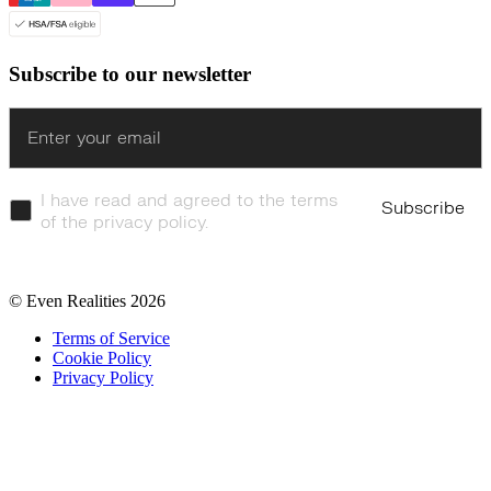
Subscribe to our newsletter
Enter
I have read and agreed to the terms
Subscribe
of the privacy policy.
© Even Realities
2026
Terms of Service
Cookie Policy
Privacy Policy