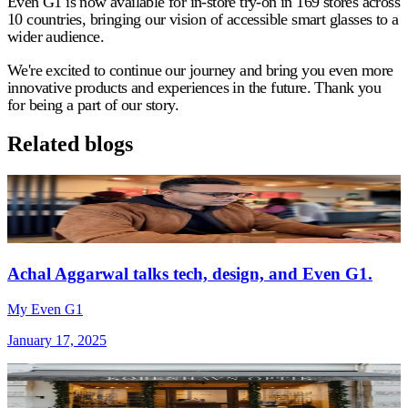
Even G1 is now available for in-store try-on in 169 stores across
10 countries, bringing our vision of accessible smart glasses to a
wider audience.
We're excited to continue our journey and bring you even more
innovative products and experiences in the future. Thank you
for being a part of our story.
Related blogs
Achal Aggarwal talks tech, design, and Even G1.
My Even G1
January 17, 2025