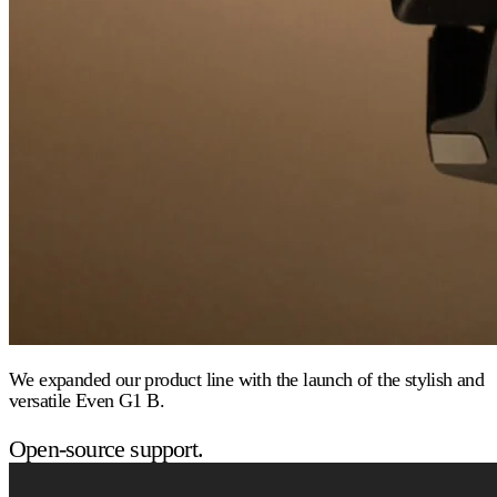
We expanded our product line with the launch of the stylish and
versatile Even G1 B.
Open-source support.