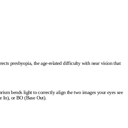
ects presbyopia, the age-related difficulty with near vision that
rism bends light to correctly align the two images your eyes see
e In), or BO (Base Out).