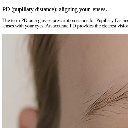
PD (pupillary distance): aligning your lenses.
The term
PD
on a glasses prescription stands for Pupillary Distan
lenses with your eyes. An accurate PD provides the clearest visio