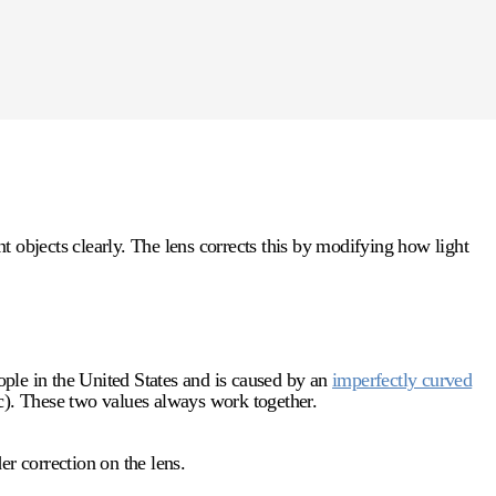
 objects clearly. The lens corrects this by modifying how light
ple in the United States and is caused by an
imperfectly curved
ric). These two values always work together.
er correction on the lens.