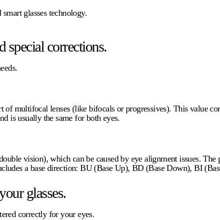
nd smart glasses technology.
 special corrections.
needs.
of multifocal lenses (like bifocals or progressives). This value corr
nd is usually the same for both eyes.
double vision), which can be caused by eye alignment issues. The p
d includes a base direction: BU (Base Up), BD (Base Down), BI (Bas
your glasses.
tered correctly for your eyes.