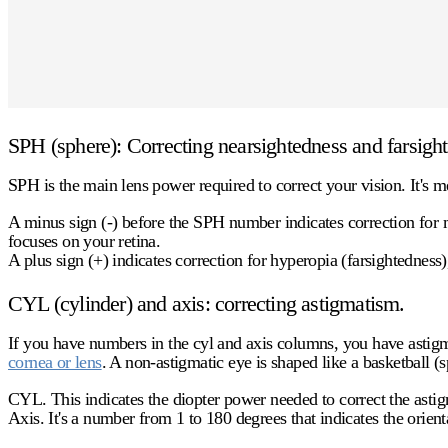
SPH (sphere): Correcting nearsightedness and farsigh
SPH is the main lens power required to correct your vision. It's m
A
minus sign (-)
before the SPH number indicates correction for m
focuses on your retina.
A
plus sign (+)
indicates correction for hyperopia (farsightedness)
CYL (cylinder) and axis: correcting astigmatism.
If you have numbers in the
cyl
and axis columns, you have astigma
cornea or lens
. A non-astigmatic eye is shaped like a basketball (
CYL.
This indicates the diopter power needed to correct the asti
Axis.
It's a number from 1 to 180 degrees that indicates the orienta