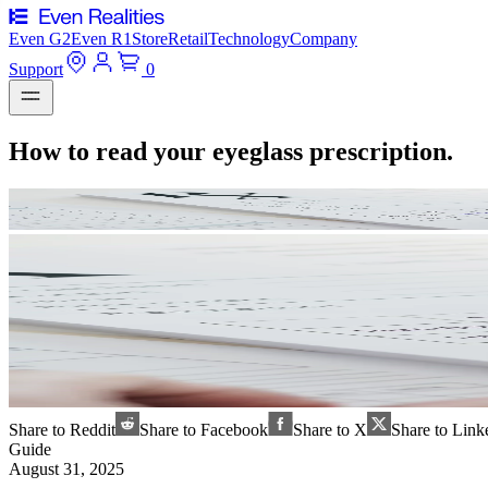
Even G2
Even R1
Store
Retail
Technology
Company
Support
0
How to read your eyeglass prescription.
Share to Reddit
Share to Facebook
Share to X
Share to Link
Guide
August 31, 2025