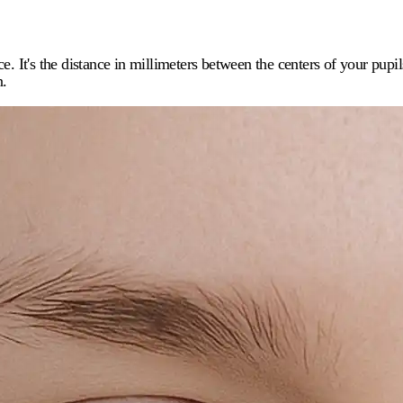
ce. It's the distance in millimeters between the centers of your pupi
n.