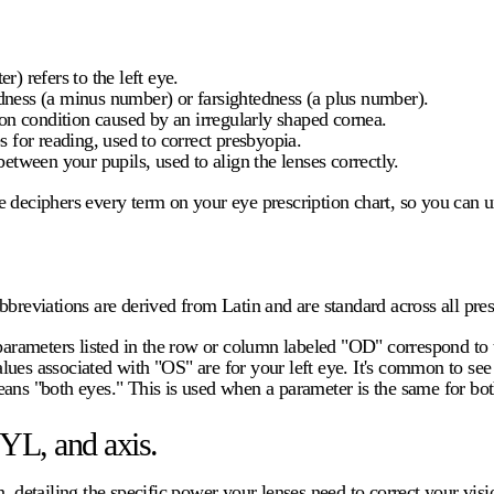
r) refers to the left eye.
edness (a minus number) or farsightedness (a plus number).
n condition caused by an irregularly shaped cornea.
 for reading, used to correct presbyopia.
between your pupils, used to align the lenses correctly.
de deciphers every term on your
eye prescription chart
, so you can 
breviations are derived from Latin and are standard across all pres
 parameters listed in the row or column labeled "OD" correspond to t
values associated with "OS" are for your left eye. It's common to se
s "both eyes." This is used when a parameter is the same for bot
YL, and axis.
, detailing the specific power your lenses need to correct your visi