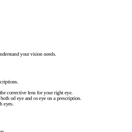
understand your vision needs.
criptions.
he corrective lens for your right eye.
e both
od eye
and
os eye
on a prescription.
h eyes.
on.