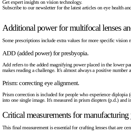
Get expert insights on vision technology.
Subscribe to our newsletter for the latest articles on eye health a
Additional power for multifocal lenses and
Some prescriptions include extra values for more specific vision 
ADD (added power) for presbyopia.
Add
refers to the added magnifying power placed in the lower part 
makes reading a challenge. It's almost always a positive number a
Prism: correcting eye alignment.
Prism correction is included for people who experience diplopia (
into one single image. It's measured in prism diopters (p.d.) an
Critical measurements for manufacturing 
This final measurement is essential for crafting lenses that are cen