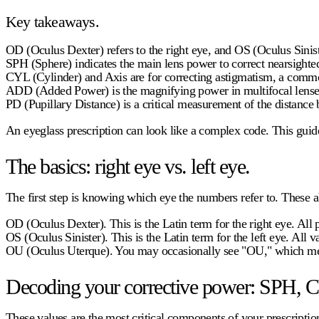
Key takeaways.
OD (Oculus Dexter)
refers to the right eye, and OS (Oculus Siniste
SPH (Sphere)
indicates the main lens power to correct nearsight
CYL (Cylinder) and Axis
are for correcting astigmatism, a commo
ADD (Added Power)
is the magnifying power in multifocal lenses
PD (Pupillary Distance)
is a critical measurement of the distance 
An eyeglass prescription can look like a complex code. This gui
The basics: right eye vs. left eye.
The first step is knowing which eye the numbers refer to. These ab
OD (Oculus Dexter).
This is the Latin term for the right eye. All
OS (Oculus Sinister).
This is the Latin term for the left eye. All 
OU (Oculus Uterque).
You may occasionally see "OU," which mean
Decoding your corrective power: SPH, C
These values are the most critical components of your prescription