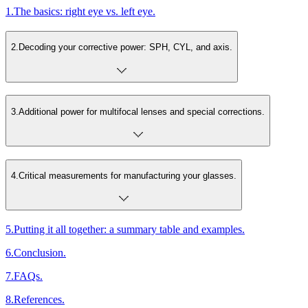
1
.
The basics: right eye vs. left eye.
2
.
Decoding your corrective power: SPH, CYL, and axis.
3
.
Additional power for multifocal lenses and special corrections.
4
.
Critical measurements for manufacturing your glasses.
5
.
Putting it all together: a summary table and examples.
6
.
Conclusion.
7
.
FAQs.
8
.
References.