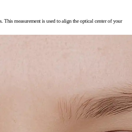
ls. This measurement is used to align the optical center of your