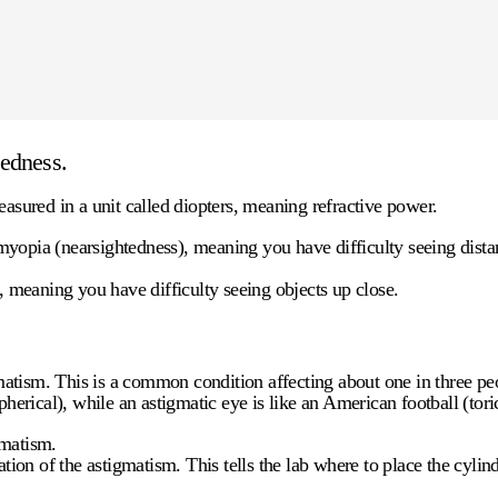
tedness.
easured in a unit called
diopters
, meaning refractive power.
yopia (nearsightedness), meaning you have difficulty seeing distant
, meaning you have difficulty seeing objects up close.
tism. This is a common condition affecting about one in three peo
spherical), while an astigmatic eye is like an American football (to
gmatism.
tion of the astigmatism. This tells the lab where to place the cylind