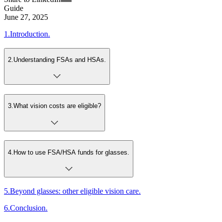
Guide
June 27, 2025
1
.
Introduction.
2
.
Understanding FSAs and HSAs.
3
.
What vision costs are eligible?
4
.
How to use FSA/HSA funds for glasses.
5
.
Beyond glasses: other eligible vision care.
6
.
Conclusion.