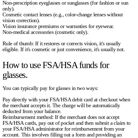
Non-prescription eyeglasses or sunglasses
(for fashion or sun
only).
Cosmetic contact lenses
(e.g., color-change lenses without
vision correction).
Vision insurance premiums or warranties for eyewear
.
Non-medical accessories
(cosmetic only).
Rule of thumb: If it restores or corrects vision, it's usually
eligible. If it's cosmetic or just convenience, it's usually not.
How to use FSA/HSA funds for
glasses.
You can typically pay for glasses in two ways:
Pay directly
with your FSA/HSA debit card at checkout when
the merchant accepts it. The charge will be automatically
deducted from your balance.
Reimbursement method:
If the merchant does not accept
FSA/HSA cards, pay out of pocket and then submit a claim to
your FSA/HSA administrator for reimbursement from your
account. This involves filling out a form and providing an