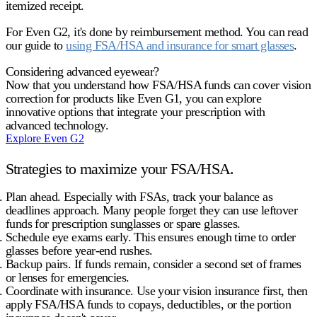
itemized receipt.
For Even G2, it's done by reimbursement method. You can read
our guide to
using FSA/HSA and insurance for smart glasses
.
Considering advanced eyewear?
Now that you understand how FSA/HSA funds can cover vision
correction for products like Even G1, you can explore
innovative options that integrate your prescription with
advanced technology.
Explore Even G2
Strategies to maximize your FSA/HSA.
Plan ahead.
Especially with FSAs, track your balance as
deadlines approach. Many people forget they can use leftover
funds for prescription sunglasses or spare glasses.
Schedule eye exams early.
This ensures enough time to order
glasses before year-end rushes.
Backup pairs.
If funds remain, consider a second set of frames
or lenses for emergencies.
Coordinate with insurance.
Use your vision insurance first, then
apply FSA/HSA funds to
copays, deductibles, or the portion