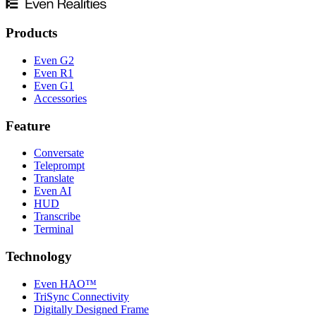
Products
Even G2
Even R1
Even G1
Accessories
Feature
Conversate
Teleprompt
Translate
Even AI
HUD
Transcribe
Terminal
Technology
Even HAO™
TriSync Connectivity
Digitally Designed Frame