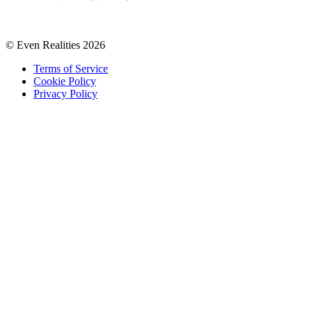
© Even Realities
2026
Terms of Service
Cookie Policy
Privacy Policy