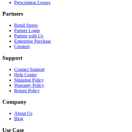
Prescription Lenses
Partners
Retail Stores
Partner Login
Partner with Us
Enterprise Purchase
Creators
Support
Contact Support
Help Center
Shipping Policy
Warranty Policy
Return Policy
Company
About Us
Blog
Use Case