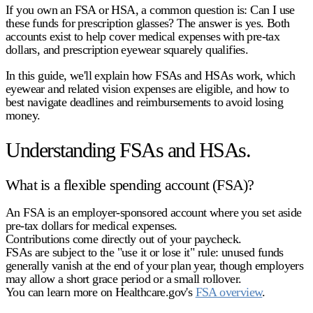
If you own an FSA or HSA, a common question is: Can I use
these funds for prescription glasses? The answer is
yes
. Both
accounts exist to help cover medical expenses with pre-tax
dollars, and prescription eyewear squarely qualifies.
In this guide, we'll explain how FSAs and HSAs work, which
eyewear and related vision expenses are eligible, and how to
best navigate deadlines and reimbursements to avoid losing
money.
Understanding FSAs and HSAs.
What is a flexible spending account (FSA)?
An FSA is an employer-sponsored account where you set aside
pre-tax dollars for medical expenses.
Contributions come directly out of your paycheck.
FSAs are subject to the
"use it or lose it"
rule: unused funds
generally vanish at the end of your plan year, though employers
may allow a short grace period or a small rollover.
You can learn more on Healthcare.gov's
FSA overview
.