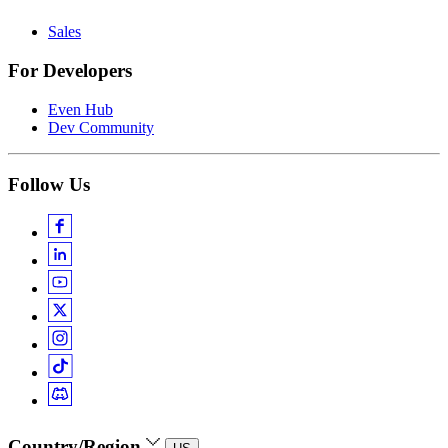
Sales
For Developers
Even Hub
Dev Community
Follow Us
Country/Region