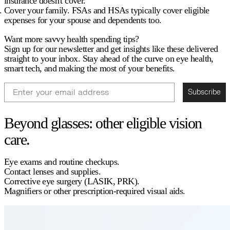
insurance doesn't cover
.
Cover your family.
FSAs and HSAs typically cover eligible
expenses for your spouse and dependents too.
Want more savvy health spending tips?
Sign up for our newsletter and get insights like these delivered
straight to your inbox. Stay ahead of the curve on eye health,
smart tech, and making the most of your benefits.
Email
Subscribe
Beyond glasses: other eligible vision
care.
Eye exams and routine checkups.
Contact lenses and supplies.
Corrective eye surgery (LASIK, PRK).
Magnifiers or other prescription-required visual aids.