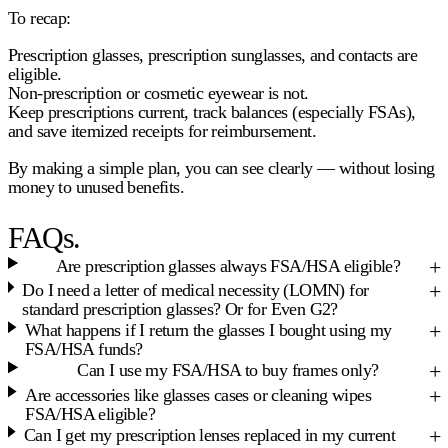
To recap:
Prescription glasses, prescription sunglasses, and contacts are
eligible
.
Non-prescription or cosmetic eyewear is
not
.
Keep prescriptions current, track balances (especially FSAs),
and save itemized receipts for reimbursement.
By making a simple plan, you can see clearly — without losing
money to unused benefits.
FAQs.
Are prescription glasses always FSA/HSA eligible?
Do I need a letter of medical necessity (LOMN) for
standard prescription glasses? Or for Even G2?
What happens if I return the glasses I bought using my
FSA/HSA funds?
Can I use my FSA/HSA to buy frames only?
Are accessories like glasses cases or cleaning wipes
FSA/HSA eligible?
Can I get my prescription lenses replaced in my current