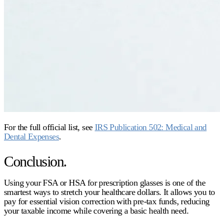
For the full official list, see
IRS Publication 502: Medical and
Dental Expenses
.
Conclusion.
Using your FSA or HSA for prescription glasses is one of the
smartest ways to stretch your healthcare dollars
. It allows you to
pay for essential vision correction with pre-tax funds, reducing
your taxable income while covering a basic health need.