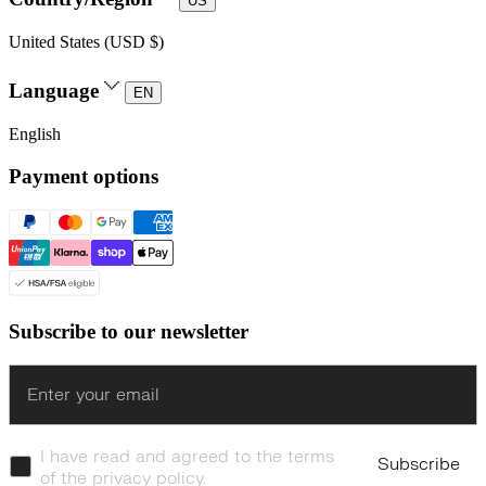
US
United States (USD $)
Language
EN
English
Payment options
Subscribe to our newsletter
Enter
I have read and agreed to the terms
Subscribe
of the privacy policy.