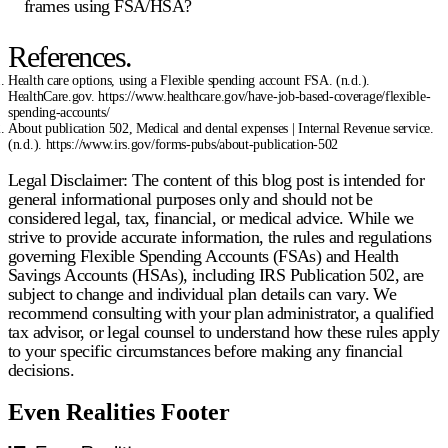
frames using FSA/HSA?
References.
Health care options, using a Flexible spending account FSA. (n.d.).
HealthCare.gov. https://www.healthcare.gov/have-job-based-coverage/flexible-
spending-accounts/
About publication 502, Medical and dental expenses | Internal Revenue service.
(n.d.). https://www.irs.gov/forms-pubs/about-publication-502
Legal Disclaimer:
The content of this blog post is intended for
general informational purposes only and should not be
considered legal, tax, financial, or medical advice. While we
strive to provide accurate information, the rules and regulations
governing Flexible Spending Accounts (FSAs) and Health
Savings Accounts (HSAs), including IRS Publication 502, are
subject to change and individual plan details can vary. We
recommend consulting with your plan administrator, a qualified
tax advisor, or legal counsel to understand how these rules apply
to your specific circumstances before making any financial
decisions.
Even Realities Footer