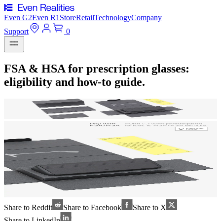
Even G2
Even R1
Store
Retail
Technology
Company
Support
0
FSA & HSA for prescription glasses:
eligibility and how-to guide.
Share to Reddit
Share to Facebook
Share to X
Share to LinkedIn