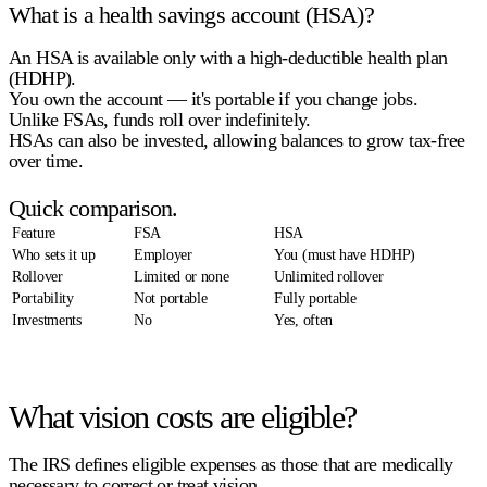
What is a health savings account (HSA)?
An HSA is available only with a
high-deductible health plan
(HDHP)
.
You own the account — it's portable if you change jobs.
Unlike FSAs,
funds roll over indefinitely
.
HSAs can also be invested, allowing balances to grow tax-free
over time.
Quick comparison.
Feature
FSA
HSA
Who sets it up
Employer
You (must have HDHP)
Rollover
Limited or none
Unlimited rollover
Portability
Not portable
Fully portable
Investments
No
Yes, often
What vision costs are eligible?
The IRS defines eligible expenses as those that are medically
necessary to correct or treat vision.