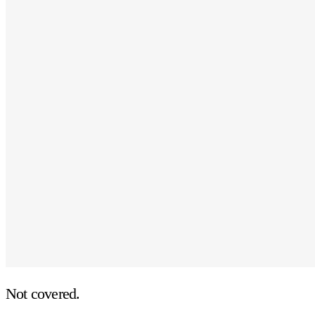
Not covered.