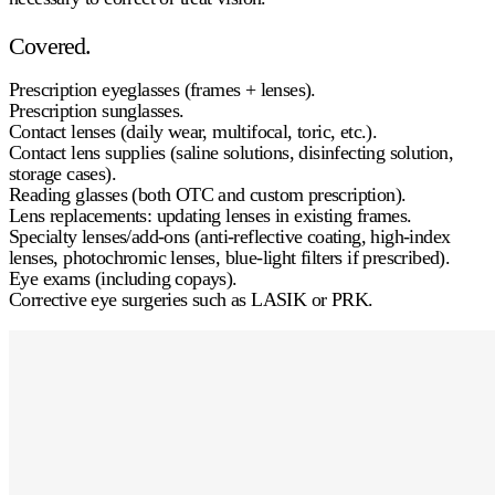
Covered.
Prescription eyeglasses
(frames + lenses).
Prescription sunglasses
.
Contact lenses
(daily wear, multifocal, toric, etc.).
Contact lens supplies
(saline solutions, disinfecting solution,
storage cases).
Reading glasses
(both OTC and custom prescription).
Lens replacements:
updating lenses in existing frames.
Specialty lenses/add-ons
(anti-reflective coating, high-index
lenses, photochromic lenses, blue-light filters if prescribed).
Eye exams
(including copays).
Corrective eye surgeries
such as LASIK or PRK.