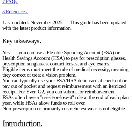
7
.
FAQs.
8
.
References.
Last updated: November 2025 — This guide has been updated
with the latest product information.
Key takeaways.
Yes.
— you can use a Flexible Spending Account (FSA) or
Health Savings Account (HSA) to pay for
prescription glasses,
prescription sunglasses, contact lenses, and eye exams
.
Eligible items must meet the rule of
medical necessity
, meaning
they correct or treat a vision problem.
You can typically use your
FSA/HSA debit card
at checkout or
pay out of pocket and request
reimbursement
with an itemized
receipt. For Even G2, you can submit for reimbursement.
FSAs often have a "use-it-or-lose-it" rule at the end of each plan
year, while HSAs allow funds to roll over.
Non-prescription or primarily cosmetic eyewear is
not eligible
.
Introduction.