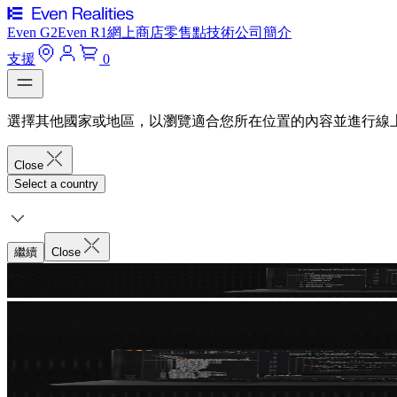
Even G2
Even R1
網上商店
零售點
技術
公司簡介
支援
0
選擇其他國家或地區，以瀏覽適合您所在位置的內容並進行線
Close
Select a country
繼續
Close