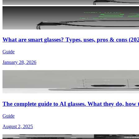
What are smart glasses? Types, uses, pros & cons (20
Guide
January 28, 2026
The complete guide to AI glasses. What they do, how
Guide
August 2, 2025