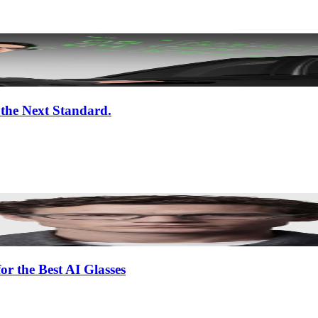
 the Next Standard.
or the Best AI Glasses