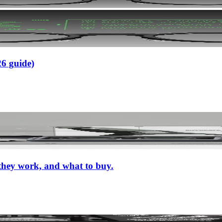
26 guide)
 they work, and what to buy.