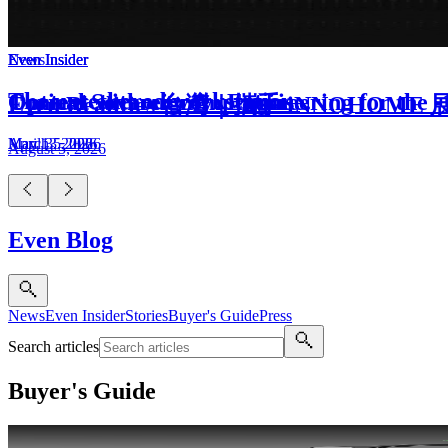
Even Insider
Even Insider
Even Insider
News
The untethered workstation.
Optical Sovereignty: Engineering for the 
Context without compromise.
Even Realities 台灣｜攜手 iNNOH
May 13, 2026
March 5, 2026
April 3, 2026
August 5, 2026
Even Blog
News
Even Insider
Stories
Buyer's Guide
Press
Search articles
Buyer's Guide