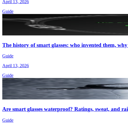
April 13, 2026
Guide
The history of smart glasses: who invented them, why
Guide
April 13, 2026
Guide
Are smart glasses waterproof? Ratings, sweat, and rai
Guide