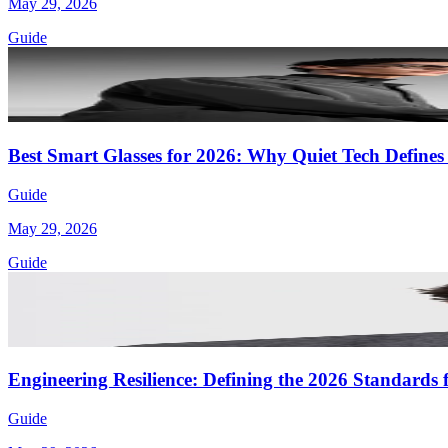
May 29, 2026
Guide
Best Smart Glasses for 2026: Why Quiet Tech Defines
Guide
May 29, 2026
Guide
Engineering Resilience: Defining the 2026 Standards f
Guide