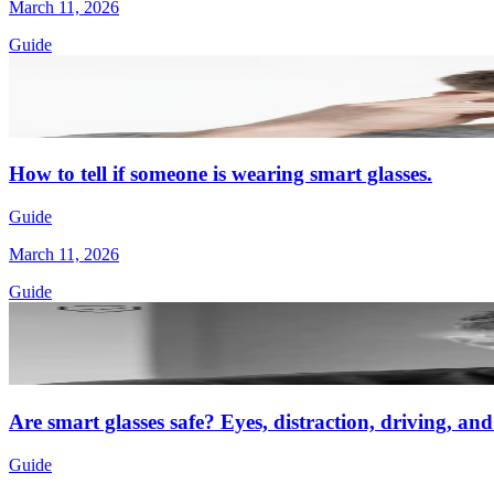
March 11, 2026
Guide
How to tell if someone is wearing smart glasses.
Guide
March 11, 2026
Guide
Are smart glasses safe? Eyes, distraction, driving, an
Guide