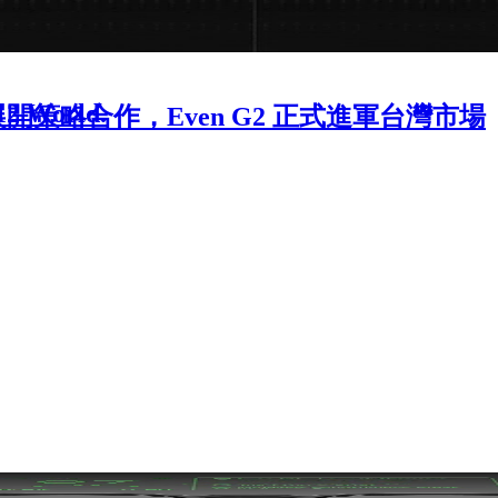
-12 World.
OME 展開策略合作，Even G2 正式進軍台灣市場