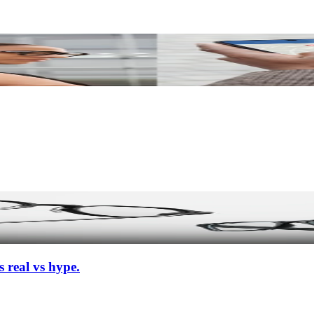
 real vs hype.