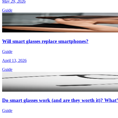
May 29, 2026
Guide
Will smart glasses replace smartphones?
Guide
April 13, 2026
Guide
Do smart glasses work (and are they worth it)? What’s
Guide