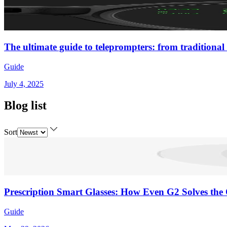
The ultimate guide to teleprompters: from traditional 
Guide
July 4, 2025
Blog list
Sort
Prescription Smart Glasses: How Even G2 Solves the 
Guide