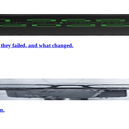
 they failed, and what changed.
n.