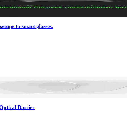
setups to smart glasses.
Optical Barrier