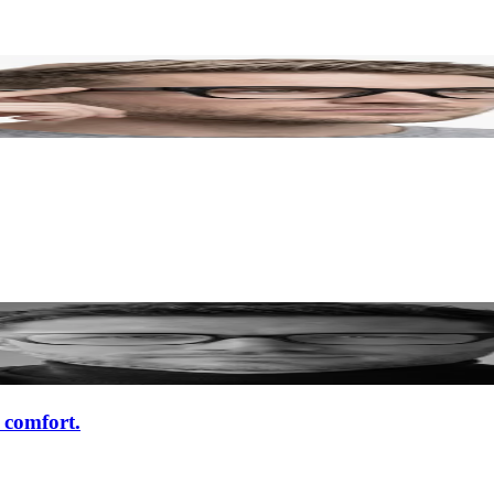
d comfort.