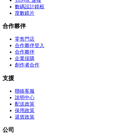
TriSync 連接
數碼設計鏡框
度數鏡片
合作夥伴
零售門店
合作夥伴登入
合作夥伴
企業採購
創作者合作
支援
聯絡客服
說明中心
配送政策
保用政策
退貨政策
公司