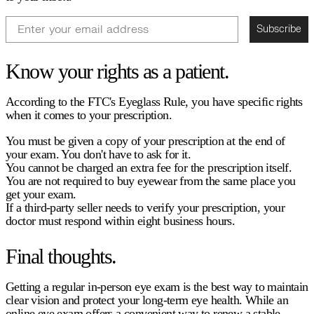
Email
Subscribe
Know your rights as a patient.
According to the FTC's Eyeglass Rule, you have specific rights
when it comes to your prescription.
You must be given a copy of your prescription at the end of
your exam. You don't have to ask for it.
You cannot be charged an extra fee for the prescription itself.
You are not required to buy eyewear from the same place you
get your exam.
If a third-party seller needs to verify your prescription, your
doctor must respond within eight business hours.
Final thoughts.
Getting a regular in-person eye exam is the best way to maintain
clear vision and protect your long-term eye health. While an
online eye exam
offers a convenient way to renew a stable