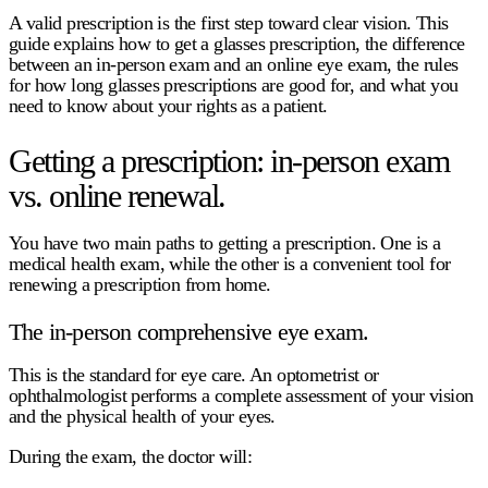
A valid prescription is the first step toward clear vision. This
guide explains
how to get a glasses prescription
, the difference
between an in-person exam and an
online eye exam
, the rules
for
how long glasses prescriptions are good for
, and what you
need to know about your rights as a patient.
Getting a prescription: in-person exam
vs. online renewal.
You have two main paths to getting a prescription. One is a
medical health exam, while the other is a convenient tool for
renewing a prescription from home.
The in-person comprehensive eye exam.
This is the standard for eye care. An optometrist or
ophthalmologist performs a complete assessment of your vision
and the physical health of your eyes.
During the exam, the doctor will: