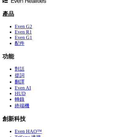
產品
Even G2
Even R1
Even G1
配件
功能
對話
提詞
翻譯
Even AI
HUD
轉錄
終端機
創新科技
Even HAO™