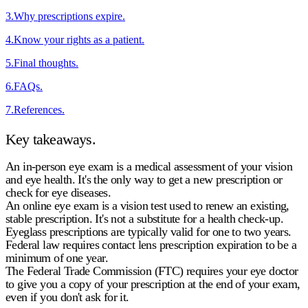
3
.
Why prescriptions expire.
4
.
Know your rights as a patient.
5
.
Final thoughts.
6
.
FAQs.
7
.
References.
Key takeaways.
An in-person eye exam is a medical assessment of your vision
and eye health. It's the only way to get a new prescription or
check for eye diseases.
An online eye exam is a vision test used to renew an existing,
stable prescription. It's not a substitute for a health check-up.
Eyeglass prescriptions are typically valid for one to two years.
Federal law requires
contact lens prescription expiration
to be a
minimum of one year.
The Federal Trade Commission (FTC) requires your eye doctor
to give you a copy of your prescription at the end of your exam,
even if you don't ask for it.