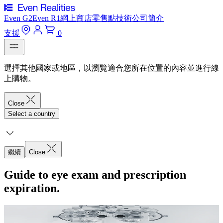
Even G2
Even R1
網上商店
零售點
技術
公司簡介
支援
0
選擇其他國家或地區，以瀏覽適合您所在位置的內容並進行線
上購物。
Close
Select a country
繼續
Close
Guide to eye exam and prescription
expiration.