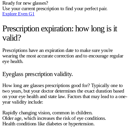
Ready for new glasses?
Use your current prescription to find your perfect pair.
Explore Even G1
Prescription expiration: how long is it
valid?
Prescriptions have an expiration date to make sure you're
wearing the most accurate correction and to encourage regular
eye health.
Eyeglass prescription validity.
How long are glasses prescriptions good for?
Typically
one to
two years
, but your doctor determines the exact duration based
on your eye health and state law. Factors that may lead to a one-
year validity include:
Rapidly changing vision, common in children.
Older age, which increases the risk of eye conditions.
Health conditions like diabetes or hypertension.