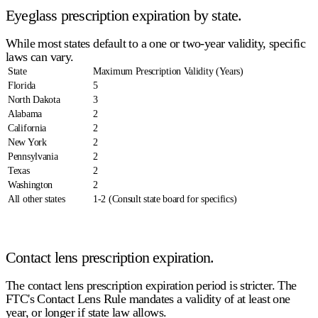
Eyeglass prescription expiration by state.
While most states default to a one or two-year validity, specific
laws can vary.
State
Maximum Prescription Validity (Years)
Florida
5
North Dakota
3
Alabama
2
California
2
New York
2
Pennsylvania
2
Texas
2
Washington
2
All other states
1-2 (Consult state board for specifics)
Contact lens prescription expiration.
The
contact lens prescription expiration
period is stricter. The
FTC's Contact Lens Rule mandates a validity of
at least one
year
, or longer if state law allows.