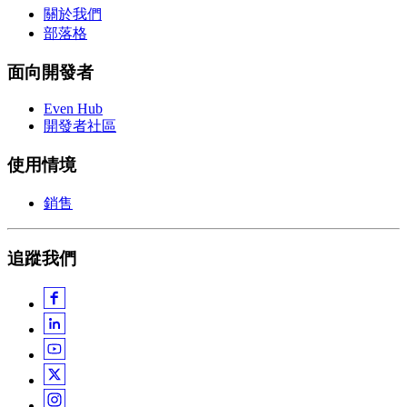
關於我們
部落格
面向開發者
Even Hub
開發者社區
使用情境
銷售
追蹤我們