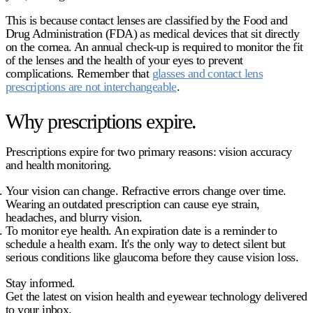
This is because contact lenses are classified by the Food and
Drug Administration (FDA) as medical devices that sit directly
on the cornea. An annual check-up is required to monitor the fit
of the lenses and the health of your eyes to prevent
complications. Remember that
glasses and contact lens
prescriptions are not interchangeable
.
Why prescriptions expire.
Prescriptions expire for two primary reasons: vision accuracy
and health monitoring.
Your vision can change.
Refractive errors change over time.
Wearing an outdated prescription can cause eye strain,
headaches, and blurry vision.
To monitor eye health.
An expiration date is a reminder to
schedule a health exam. It's the only way to detect silent but
serious conditions like glaucoma before they cause vision loss.
Stay informed.
Get the latest on vision health and eyewear technology delivered
to your inbox.