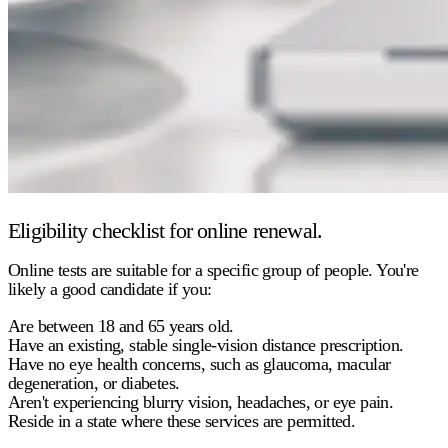
Eligibility checklist for online renewal.
Online tests are suitable for a specific group of people. You're
likely a good candidate if you:
Are between 18 and 65 years old.
Have an existing, stable single-vision distance prescription.
Have no eye health concerns, such as glaucoma, macular
degeneration, or diabetes.
Aren't experiencing blurry vision, headaches, or eye pain.
Reside in a state where these services are permitted.