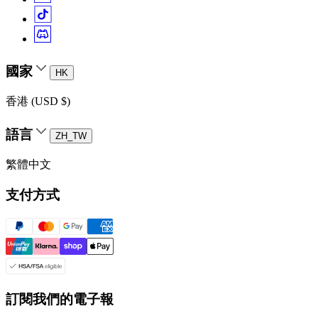
國家
HK
香港 (USD $)
語言
ZH_TW
繁體中文
支付方式
訂閱我們的電子報