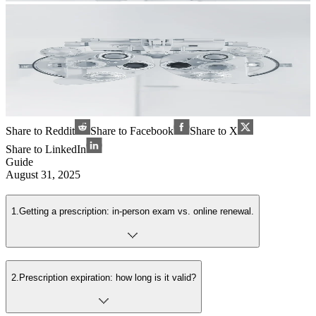
Share to Reddit
Share to Facebook
Share to X
Share to LinkedIn
Guide
August 31, 2025
1
.
Getting a prescription: in-person exam vs. online renewal.
2
.
Prescription expiration: how long is it valid?