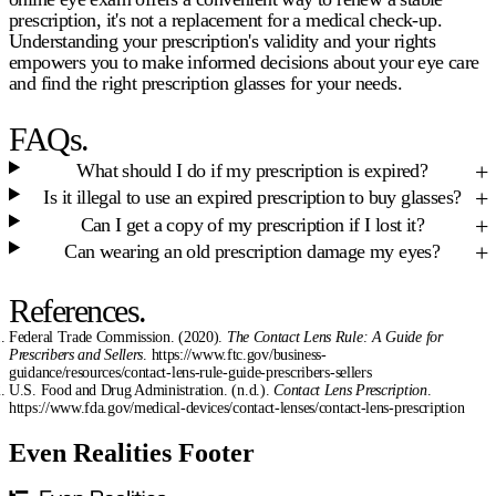
prescription, it's not a replacement for a medical check-up.
Understanding your prescription's validity and your rights
empowers you to make informed decisions about your eye care
and find the right
prescription glasses
for your needs.
FAQs.
What should I do if my prescription is expired?
Is it illegal to use an expired prescription to buy glasses?
Can I get a copy of my prescription if I lost it?
Can wearing an old prescription damage my eyes?
References.
Federal Trade Commission. (2020).
The Contact Lens Rule: A Guide for
Prescribers and Sellers
. https://www.ftc.gov/business-
guidance/resources/contact-lens-rule-guide-prescribers-sellers
U.S. Food and Drug Administration. (n.d.).
Contact Lens Prescription
.
https://www.fda.gov/medical-devices/contact-lenses/contact-lens-prescription
Even Realities Footer