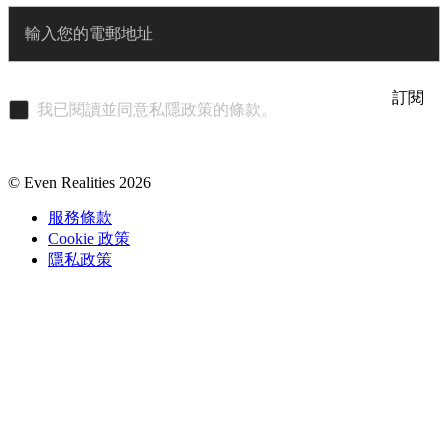
Enter
訂閱
我已閱讀並同意私隱政策的條款。
© Even Realities
2026
服務條款
Cookie 政策
隱私政策