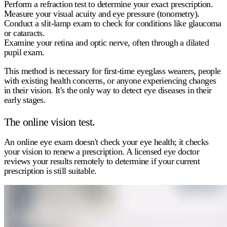
Perform a refraction test to determine your exact prescription.
Measure your visual acuity and eye pressure (tonometry).
Conduct a slit-lamp exam to check for conditions like glaucoma
or cataracts.
Examine your retina and optic nerve, often through a dilated
pupil exam.
This method is necessary for first-time eyeglass wearers, people
with existing health concerns, or anyone experiencing changes
in their vision. It's the only way to detect eye diseases in their
early stages.
The online vision test.
An
online eye exam
doesn't check your eye health; it checks
your vision to renew a prescription. A licensed eye doctor
reviews your results remotely to determine if your current
prescription is still suitable.