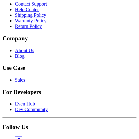
Contact Support
Help Center
Shipping Policy
Warranty Policy
Return Policy
Company
About Us
Blog
Use Case
Sales
For Developers
Even Hub
Dev Community
Follow Us