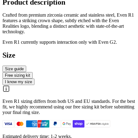
Product description
Crafted from premium zirconia ceramic and stainless steel, Even R1
features a striking crown shape, subtly etched with the Even
Realities logo, blending a distinct aesthetic with state-of-the-art
technology.
Even R1 currently supports interaction only with Even G2.
Size
Size guide
Free sizing kit
I know my size
Even R1 sizing differs from both US and EU standards. For the best
fit, we highly recommend using our free sizing kit before submitting
your final ring size.
Estimated delivery time: 1-2 weeks.