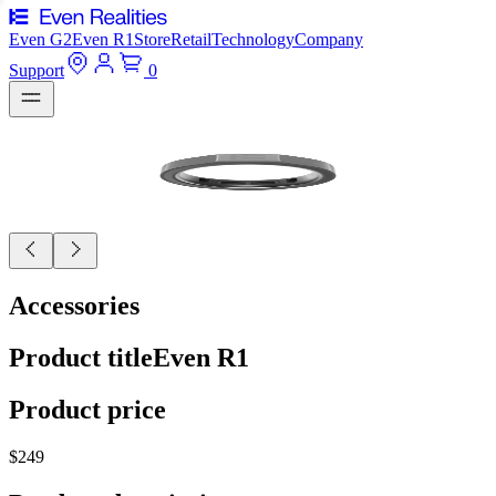
Even G2
Even R1
Store
Retail
Technology
Company
Support
0
Accessories
Product title
Even R1
Product price
$249