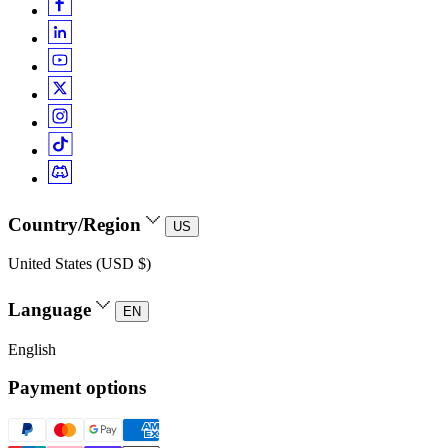
Country/Region
US
United States (USD $)
Language
EN
English
Payment options