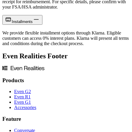
receipt for reimbursement. For specific details, please confirm with
your FSA/HSA administrator.
Installments
We provide flexible installment options through Klarna. Eligible
customers can access 0% interest plans. Klarna will present all terms
and conditions during the checkout process.
Even Realities Footer
Products
Even G2
Even R1
Even G1
Accessories
Feature
Conversate