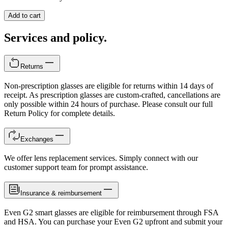
Add to cart
Services and policy.
Returns
Non-prescription glasses are eligible for returns within 14 days of
receipt. As prescription glasses are custom-crafted, cancellations are
only possible within 24 hours of purchase. Please consult our full
Return Policy for complete details.
Exchanges
We offer lens replacement services. Simply connect with our
customer support team for prompt assistance.
Insurance & reimbursement
Even G2 smart glasses are eligible for reimbursement through FSA
and HSA. You can purchase your Even G2 upfront and submit your