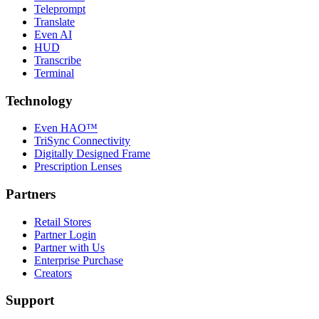
Teleprompt
Translate
Even AI
HUD
Transcribe
Terminal
Technology
Even HAO™
TriSync Connectivity
Digitally Designed Frame
Prescription Lenses
Partners
Retail Stores
Partner Login
Partner with Us
Enterprise Purchase
Creators
Support