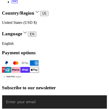
Country/Region
US
United States (USD $)
Language
EN
English
Payment options
Subscribe to our newsletter
Enter