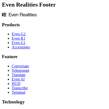
Even Realities Footer
Products
Even G2
Even R1
Even G1
Accessories
Feature
Conversate
Teleprompt
Translate
Even AI
HUD
Transcribe
Terminal
Technology