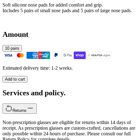
Soft silicone nose pads for added comfort and grip.
Includes 5 pairs of small nose pads and 5 pairs of large nose pads.
Amount
10 pairs
Estimated delivery time: 1-2 weeks.
Add to cart
Services and policy.
Returns
Non-prescription glasses are eligible for returns within 14 days of
receipt. As prescription glasses are custom-crafted, cancellations are
only possible within 24 hours of purchase. Please consult our full
Return Policy for complete details.