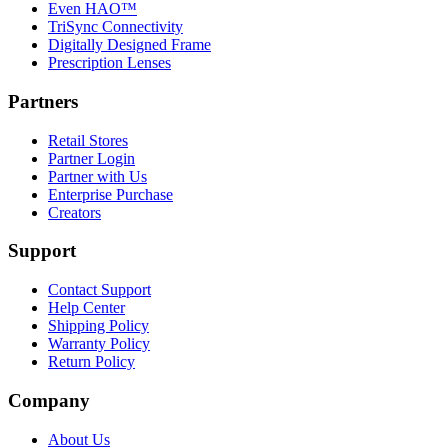
Even HAO™
TriSync Connectivity
Digitally Designed Frame
Prescription Lenses
Partners
Retail Stores
Partner Login
Partner with Us
Enterprise Purchase
Creators
Support
Contact Support
Help Center
Shipping Policy
Warranty Policy
Return Policy
Company
About Us