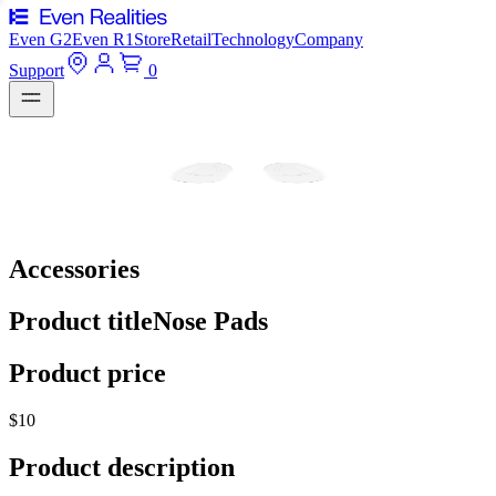
Even G2
Even R1
Store
Retail
Technology
Company
Support
0
Accessories
Product title
Nose Pads
Product price
$10
Product description