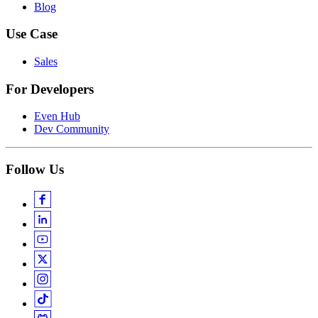
Blog
Use Case
Sales
For Developers
Even Hub
Dev Community
Follow Us