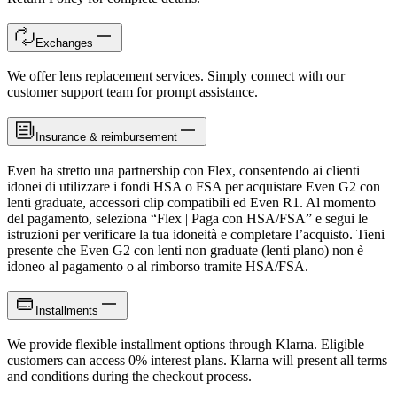
Exchanges
We offer lens replacement services. Simply connect with our
customer support team for prompt assistance.
Insurance & reimbursement
Even ha stretto una partnership con Flex, consentendo ai clienti
idonei di utilizzare i fondi HSA o FSA per acquistare Even G2 con
lenti graduate, accessori clip compatibili ed Even R1. Al momento
del pagamento, seleziona “Flex | Paga con HSA/FSA” e segui le
istruzioni per verificare la tua idoneità e completare l’acquisto. Tieni
presente che Even G2 con lenti non graduate (lenti plano) non è
idoneo al pagamento o al rimborso tramite HSA/FSA.
Installments
We provide flexible installment options through Klarna. Eligible
customers can access 0% interest plans. Klarna will present all terms
and conditions during the checkout process.