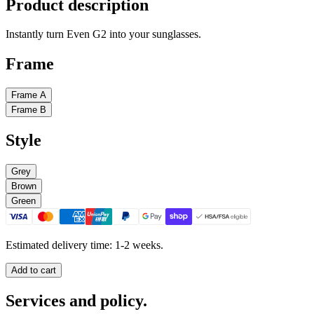
Product description
Instantly turn Even G2 into your sunglasses.
Frame
Frame A
Frame B
Style
Grey
Brown
Green
Estimated delivery time: 1-2 weeks.
Add to cart
Services and policy.