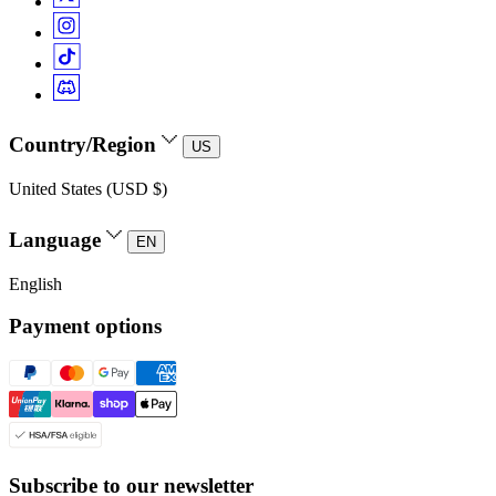
Country/Region
US
United States (USD $)
Language
EN
English
Payment options
Subscribe to our newsletter