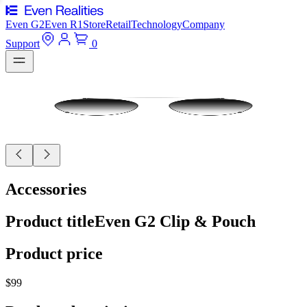
Even G2
Even R1
Store
Retail
Technology
Company
Support
0
Accessories
Product title
Even G2 Clip & Pouch
Product price
$99