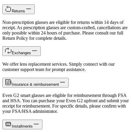
Returns
Non-prescription glasses are eligible for returns within 14 days of
receipt. As prescription glasses are custom-crafted, cancellations are
only possible within 24 hours of purchase. Please consult our full
Return Policy for complete details.
Exchanges
We offer lens replacement services. Simply connect with our
customer support team for prompt assistance.
Insurance & reimbursement
Even G2 smart glasses are eligible for reimbursement through FSA
and HSA. You can purchase your Even G2 upfront and submit your
receipt for reimbursement. For specific details, please confirm with
your FSA/HSA administrator.
Installments