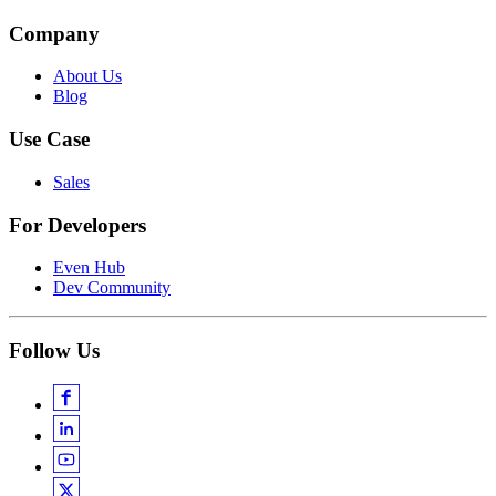
Company
About Us
Blog
Use Case
Sales
For Developers
Even Hub
Dev Community
Follow Us