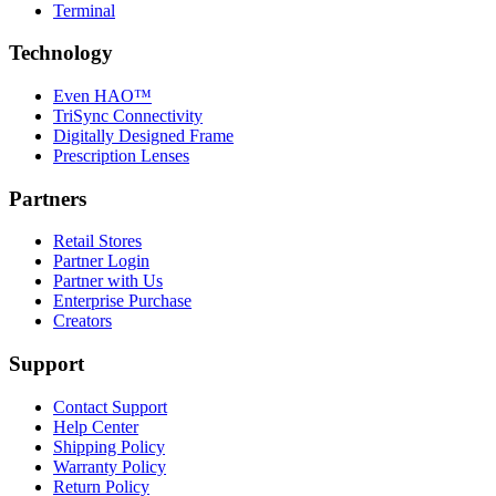
Terminal
Technology
Even HAO™
TriSync Connectivity
Digitally Designed Frame
Prescription Lenses
Partners
Retail Stores
Partner Login
Partner with Us
Enterprise Purchase
Creators
Support
Contact Support
Help Center
Shipping Policy
Warranty Policy
Return Policy