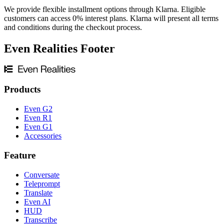
We provide flexible installment options through Klarna. Eligible
customers can access 0% interest plans. Klarna will present all terms
and conditions during the checkout process.
Even Realities Footer
Products
Even G2
Even R1
Even G1
Accessories
Feature
Conversate
Teleprompt
Translate
Even AI
HUD
Transcribe