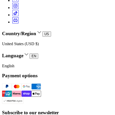
Country/Region
US
United States (USD $)
Language
EN
English
Payment options
Subscribe to our newsletter