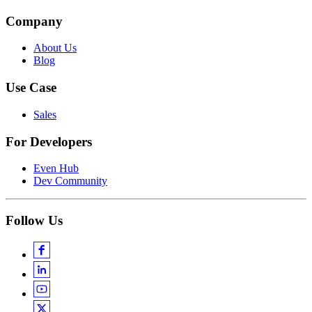
Company
About Us
Blog
Use Case
Sales
For Developers
Even Hub
Dev Community
Follow Us