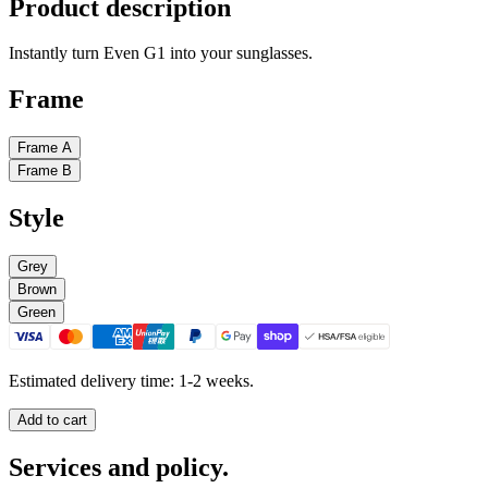
Product description
Instantly turn Even G1 into your sunglasses.
Frame
Frame A
Frame B
Style
Grey
Brown
Green
Estimated delivery time: 1-2 weeks.
Add to cart
Services and policy.