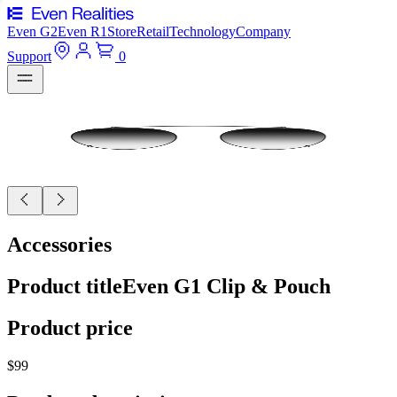
Even G2
Even R1
Store
Retail
Technology
Company
Support
0
Accessories
Product title
Even G1 Clip & Pouch
Product price
$99