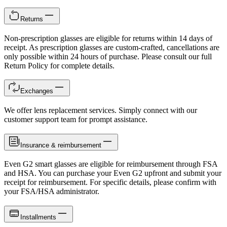
Returns
Non-prescription glasses are eligible for returns within 14 days of
receipt. As prescription glasses are custom-crafted, cancellations are
only possible within 24 hours of purchase. Please consult our full
Return Policy for complete details.
Exchanges
We offer lens replacement services. Simply connect with our
customer support team for prompt assistance.
Insurance & reimbursement
Even G2 smart glasses are eligible for reimbursement through FSA
and HSA. You can purchase your Even G2 upfront and submit your
receipt for reimbursement. For specific details, please confirm with
your FSA/HSA administrator.
Installments