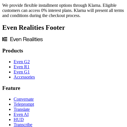
We provide flexible installment options through Klarna. Eligible
customers can access 0% interest plans. Klarna will present all terms
and conditions during the checkout process.
Even Realities Footer
Products
Even G2
Even R1
Even G1
Accessories
Feature
Conversate
Teleprompt
Translate
Even AI
HUD
Transcribe