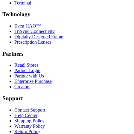
Terminal
Technology
Even HAO™
TriSync Connectivity
Digitally Designed Frame
Prescription Lenses
Partners
Retail Stores
Partner Login
Partner with Us
Enterprise Purchase
Creators
Support
Contact Support
Help Center
Shipping Policy
Warranty Policy
Return Policy