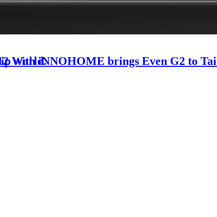
-12 World.
rship with iNNOHOME brings Even G2 to Ta