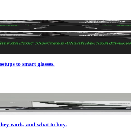
setups to smart glasses.
 they work, and what to buy.