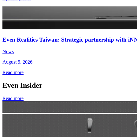
Even Realities Taiwan: Strategic partnership with
News
August 5, 2026
Read more
Even Insider
Read more