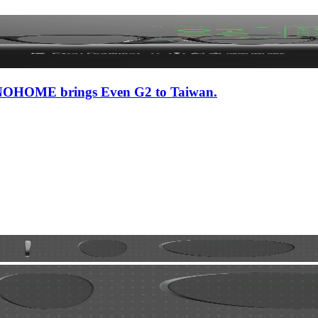
 iNNOHOME brings Even G2 to Taiwan.