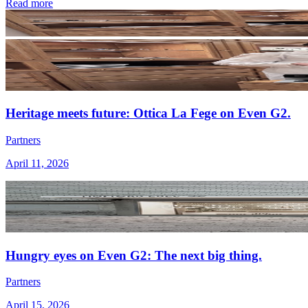
Read more
Heritage meets future: Ottica La Fege on Even G2.
Partners
April 11, 2026
Hungry eyes on Even G2: The next big thing.
Partners
April 15, 2026