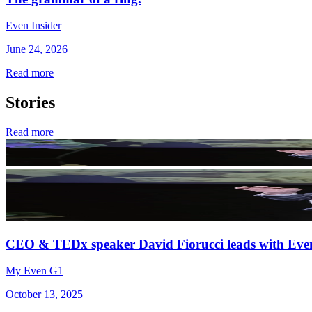
Even Insider
June 24, 2026
Read more
Stories
Read more
CEO & TEDx speaker David Fiorucci leads with Eve
My Even G1
October 13, 2025