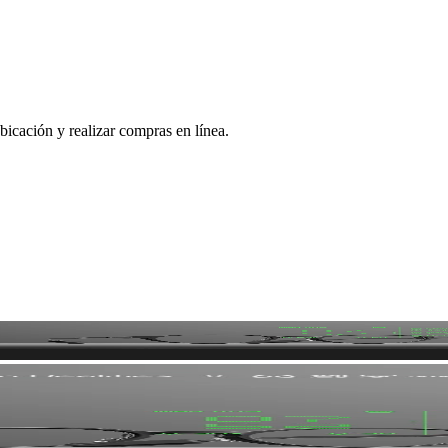
bicación y realizar compras en línea.