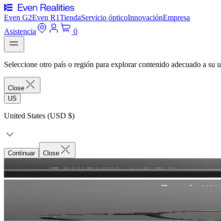
Even G2
Even R1
Tienda
Servicio óptico
Innovación
Empresa
Asistencia
0
Seleccione otro país o región para explorar contenido adecuado a su u
Close
US
United States (USD $)
Continuar
Close