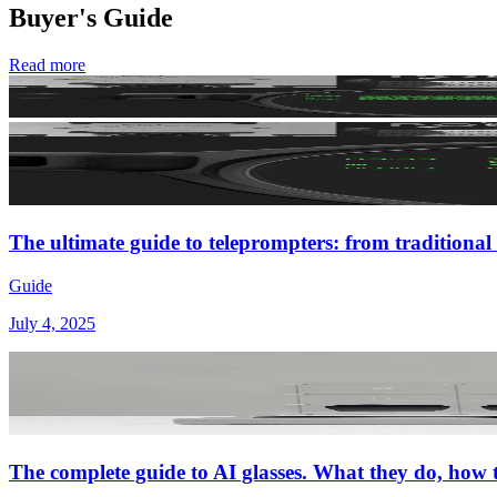
Buyer's Guide
Read more
The ultimate guide to teleprompters: from traditional 
Guide
July 4, 2025
The complete guide to AI glasses. What they do, how