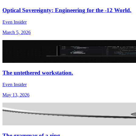
Optical Sovereignty: Engineering for the -12 World.
Even Insider
March 5, 2026
The untethered workstation.
Even Insider
May 13, 2026
The grammar of a ring.