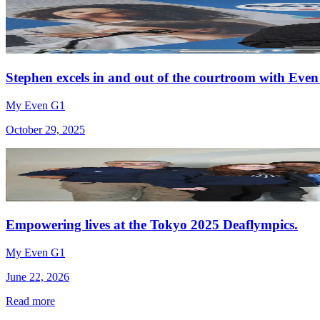
Stephen excels in and out of the courtroom with Even
My Even G1
October 29, 2025
Empowering lives at the Tokyo 2025 Deaflympics.
My Even G1
June 22, 2026
Read more