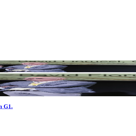
n G1.