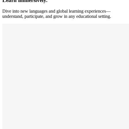
Learn immersively.
Dive into new languages and global learning experiences—
understand, participate, and grow in any educational setting.