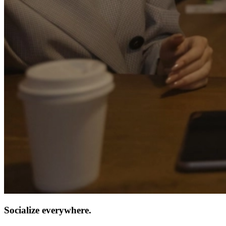
Socialize everywhere.