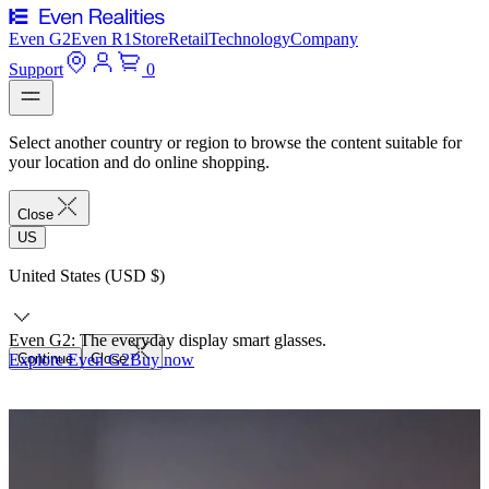
Even G2
Even R1
Store
Retail
Technology
Company
Support
0
Select another country or region to browse the content suitable for
your location and do online shopping.
Close
US
United States (USD $)
Even G2: The everyday display smart glasses.
Explore Even G2
Continue
Close
Buy now