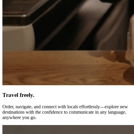
Travel freely.
Order, navigate, and connect with locals effortlessly—explore new
destinations with the confidence to communicate in any language,
anywhere you go.