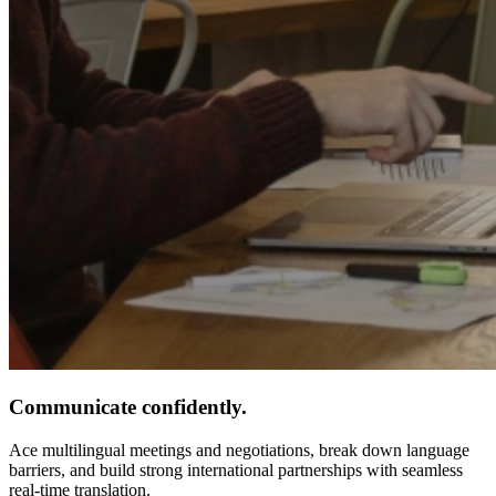
Communicate confidently.
Ace multilingual meetings and negotiations, break down language
barriers, and build strong international partnerships with seamless
real-time translation.