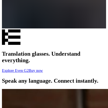
Translation glasses. Understand
everything.
Explore Even G2
Buy now
Speak any language. Connect instantly.