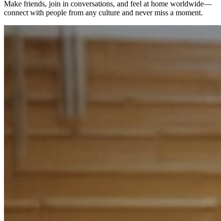
Make friends, join in conversations, and feel at home worldwide—
connect with people from any culture and never miss a moment.