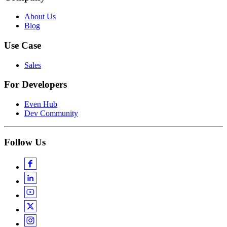
About Us
Blog
Use Case
Sales
For Developers
Even Hub
Dev Community
Follow Us