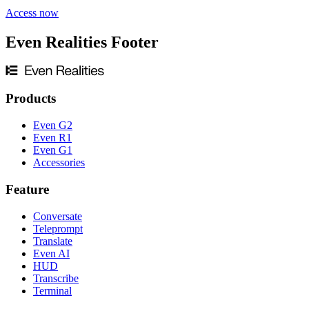
Access now
Even Realities Footer
Products
Even G2
Even R1
Even G1
Accessories
Feature
Conversate
Teleprompt
Translate
Even AI
HUD
Transcribe
Terminal