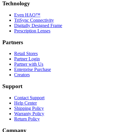
Technology
Even HAO™
TriSync Connectivity
Digitally Designed Frame
Prescription Lenses
Partners
Retail Stores
Partner Login
Partner with Us
Enterprise Purchase
Creators
Support
Contact Support
Help Center
Shipping Policy
Warranty Policy
Return Policy
Company