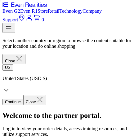
Even G2
Even R1
Store
Retail
Technology
Company
Support
0
Select another country or region to browse the content suitable for
your location and do online shopping.
Close
US
United States (USD $)
Continue
Close
Welcome to the partner portal.
Log in to view your order details, access training resources, and
utilize support services.