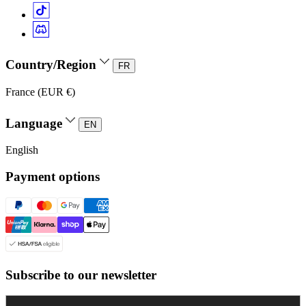
Country/Region
FR
France (EUR €)
Language
EN
English
Payment options
Subscribe to our newsletter
Enter