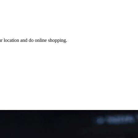
ur location and do online shopping.