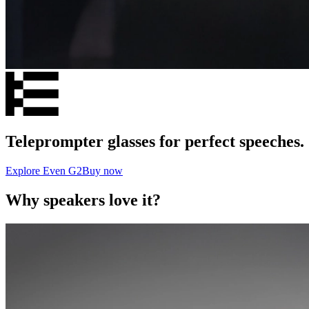
Teleprompter glasses for perfect speeches.
Explore Even G2
Buy now
Why speakers love it?