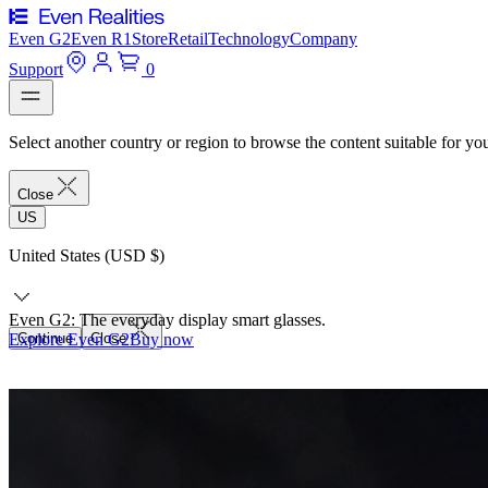
Even G2
Even R1
Store
Retail
Technology
Company
Support
0
Select another country or region to browse the content suitable for yo
Close
US
United States (USD $)
Even G2: The everyday display smart glasses.
Explore Even G2
Continue
Close
Buy now