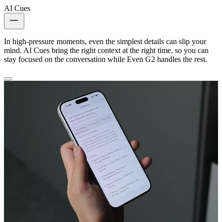
AI Cues
In high-pressure moments, even the simplest details can slip your
mind. AI Cues bring the right context at the right time, so you can
stay focused on the conversation while Even G2 handles the rest.