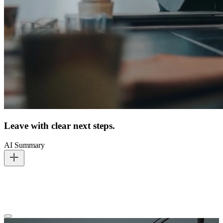
Leave with clear next steps.
AI Summary