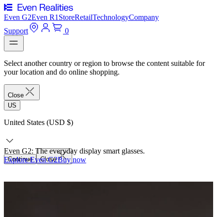
Even G2
Even R1
Store
Retail
Technology
Company
Support
0
Select another country or region to browse the content suitable for
your location and do online shopping.
Close
US
United States (USD $)
Even G2: The everyday display smart glasses.
Explore Even G2
Continue
Close
Buy now