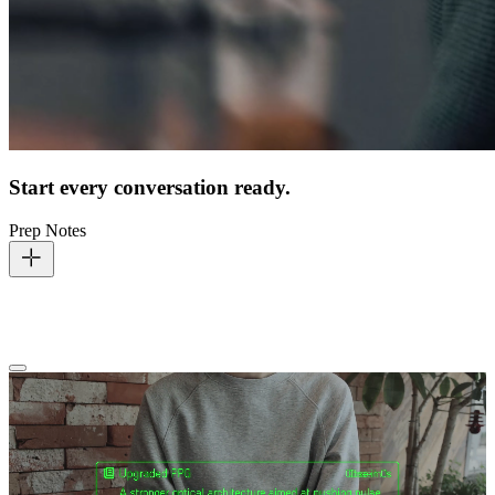
Start every conversation ready.
Prep Notes