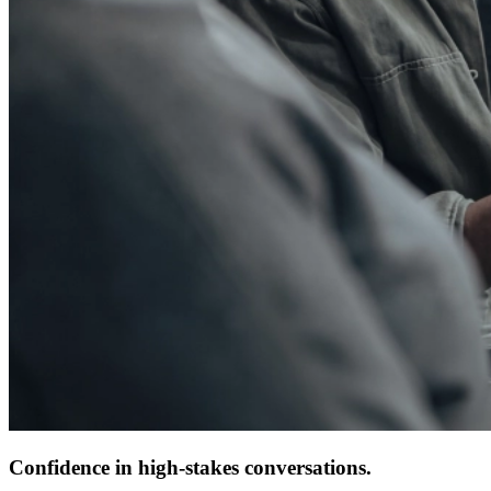
Confidence in high-stakes conversations.