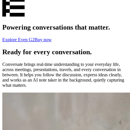
Powering conversations that matter.
Explore Even G2
Buy now
Ready for every conversation.
Conversate brings real-time understanding to your everyday life,
across meetings, presentations, travels, and every conversation in
between. It helps you follow the discussion, express ideas clearly,
and works as an AI note taker in the background, quietly capturing
what matters.