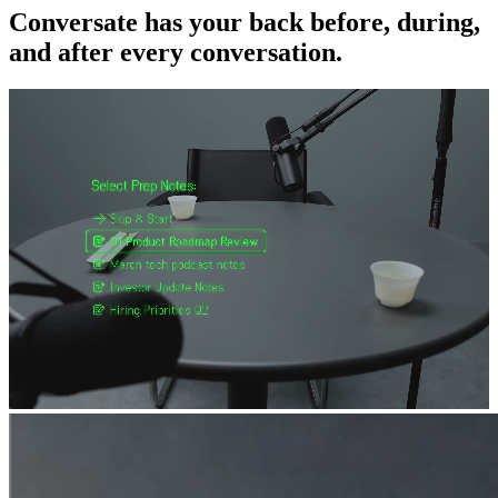
Conversate has your back before, during,
and after every conversation.