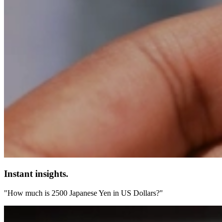
Instant insights.
"How much is 2500 Japanese Yen in US Dollars?"