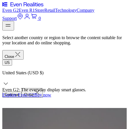
Even G2
Even R1
Store
Retail
Technology
Company
Support
0
Select another country or region to browse the content suitable for
your location and do online shopping.
Close
US
United States (USD $)
Even G2: The everyday display smart glasses.
Explore Even G2
Continue
Close
Buy now