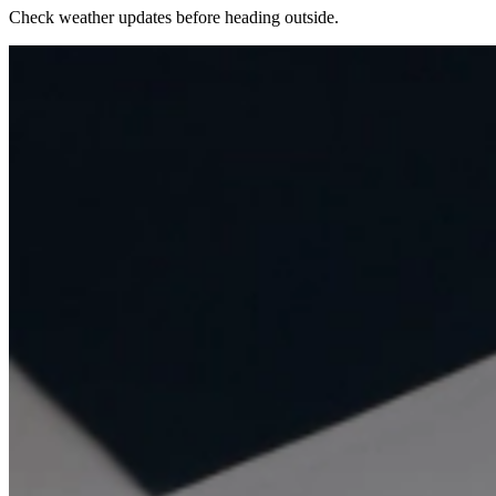
Check weather updates before heading outside.