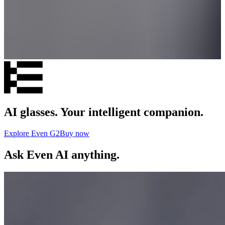
AI glasses. Your intelligent companion.
Explore Even G2
Buy now
Ask Even AI anything.