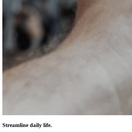
Streamline daily life.