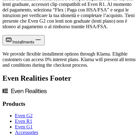
lenti graduate, accessori clip compatibili ed Even R1. Al momento
del pagamento, seleziona “Flex | Paga con HSA/FSA” e segui le
istruzioni per verificare la tua idoneità e completare l’acquisto. Tieni
presente che Even G2 con lenti non graduate (lenti plano) non è
idoneo al pagamento o al rimborso tramite HSA/FSA.
Installments
We provide flexible installment options through Klarna. Eligible
customers can access 0% interest plans. Klarna will present all terms
and conditions during the checkout process.
Even Realities Footer
Products
Even G2
Even R1
Even G1
Accessories