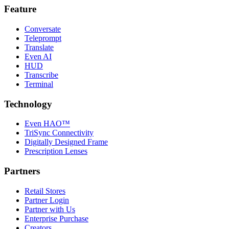
Feature
Conversate
Teleprompt
Translate
Even AI
HUD
Transcribe
Terminal
Technology
Even HAO™
TriSync Connectivity
Digitally Designed Frame
Prescription Lenses
Partners
Retail Stores
Partner Login
Partner with Us
Enterprise Purchase
Creators