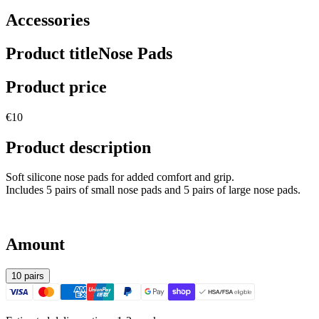
Accessories
Product title
Nose Pads
Product price
€10
Product description
Soft silicone nose pads for added comfort and grip.
Includes 5 pairs of small nose pads and 5 pairs of large nose pads.
Amount
10 pairs