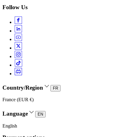
Follow Us
Country/Region
FR
France (EUR €)
Language
EN
English