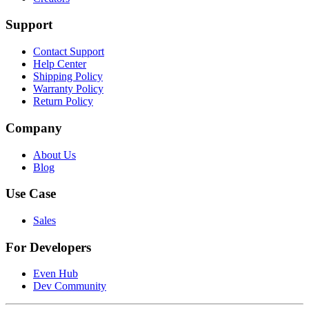
Support
Contact Support
Help Center
Shipping Policy
Warranty Policy
Return Policy
Company
About Us
Blog
Use Case
Sales
For Developers
Even Hub
Dev Community