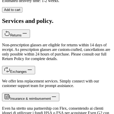
Estimated delivery time: 1-2 weeks.
Add to cart
Services and policy.
Returns
Non-prescription glasses are eligible for returns within 14 days of
receipt. As prescription glasses are custom-crafted, cancellations are
only possible within 24 hours of purchase. Please consult our full
Return Policy for complete details.
Exchanges
We offer lens replacement services. Simply connect with our
customer support team for prompt assistance.
Insurance & reimbursement
Even ha stretto una partnership con Flex, consentendo ai clienti
idonei di utilizzare i fondi HSA o FSA per acquistare Even G2 con