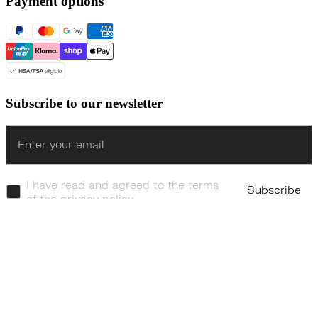
Payment options
Subscribe to our newsletter
Enter
I have read and agreed to the terms
Subscribe
of the privacy policy.
© Even Realities
2026
Terms of Service
Cookie Policy
Privacy Policy