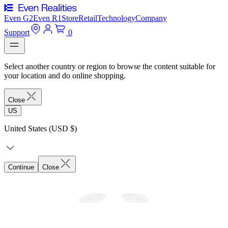
Even G2
Even R1
Store
Retail
Technology
Company
Support
0
Select another country or region to browse the content suitable for
your location and do online shopping.
Close
US
United States (USD $)
Continue
Close