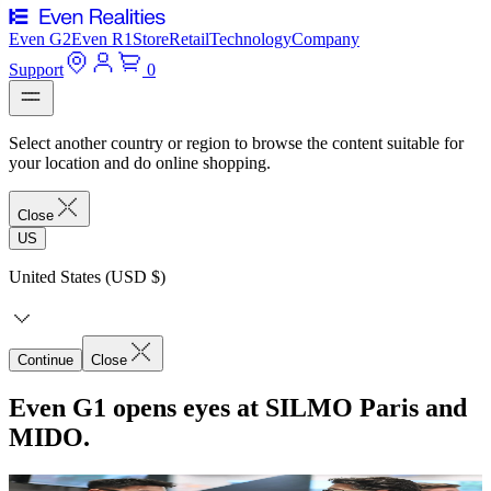
Even G2
Even R1
Store
Retail
Technology
Company
Support
0
Select another country or region to browse the content suitable for
your location and do online shopping.
Close
US
United States (USD $)
Continue
Close
Even G1 opens eyes at SILMO Paris and
MIDO.