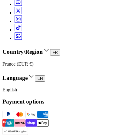
Country/Region
FR
France (EUR €)
Language
EN
English
Payment options