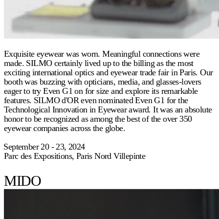
Exquisite eyewear was worn. Meaningful connections were
made. SILMO certainly lived up to the billing as the most
exciting international optics and eyewear trade fair in Paris. Our
booth was buzzing with opticians, media, and glasses-lovers
eager to try Even G1 on for size and explore its remarkable
features. SILMO d'OR even nominated Even G1 for the
Technological Innovation in Eyewear award. It was an absolute
honor to be recognized as among the best of the over 350
eyewear companies across the globe.
⁠September 20 - 23, 2024
Parc des Expositions, Paris Nord Villepinte
MIDO