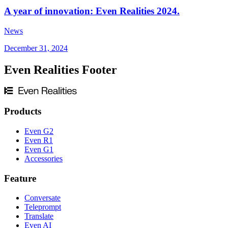
A year of innovation: Even Realities 2024.
News
December 31, 2024
Even Realities Footer
Products
Even G2
Even R1
Even G1
Accessories
Feature
Conversate
Teleprompt
Translate
Even AI