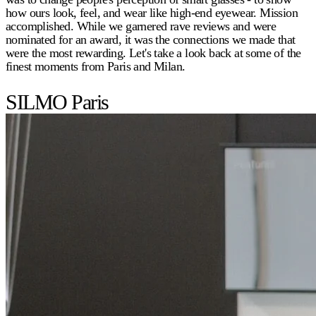
how ours look, feel, and wear like high-end eyewear. Mission
accomplished. While we garnered rave reviews and were
nominated for an award, it was the connections we made that
were the most rewarding. Let's take a look back at some of the
finest moments from Paris and Milan.
SILMO Paris