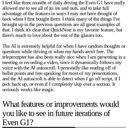
I feel like three months of daily driving the Even G1 have really
allowed me to see all of its ins and outs, and to take full
advantage of the features in ways I may not have thought of
back when I first bought them. I think many of the things I've
brought up in the previous questions are all great examples of
that. I think it's clear that QuickNote is my favorite feature, but
there's much to love about the rest of the glasses too.
The AI is extremely helpful for when I have random thoughts or
questions while driving or when my hands aren't free. The
teleprompter has also been really nice when I am presenting in a
meeting or recording a video, since it dynamically follows my
voice with the AI autoscroll. I personally like reading off of
bullet points and free speaking for most of my presentations,
and the AI autoscroll is able to detect when I go off script, if I
pick back up, or even if I completely skip over a section. It
seriously works like magic.
What features or improvements would
you like to see in future iterations of
Even G1?