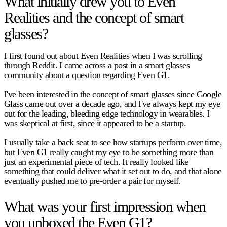
What initially drew you to Even
Realities and the concept of smart
glasses?
I first found out about Even Realities when I was scrolling
through Reddit. I came across a post in a smart glasses
community about a question regarding Even G1.
I've been interested in the concept of smart glasses since Google
Glass came out over a decade ago, and I've always kept my eye
out for the leading, bleeding edge technology in wearables. I
was skeptical at first, since it appeared to be a startup.
I usually take a back seat to see how startups perform over time,
but Even G1 really caught my eye to be something more than
just an experimental piece of tech. It really looked like
something that could deliver what it set out to do, and that alone
eventually pushed me to pre-order a pair for myself.
What was your first impression when
you unboxed the Even G1?