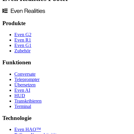
Produkte
Even G2
Even R1
Even G1
Zubehör
Funktionen
Conversate
Teleprompter
Übersetzen
Even AI
HUD
Transkribieren
Terminal
Technologie
Even HAO™