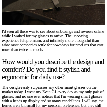
I'd seen all there was to see about unboxings and reviews online
while I waited for my glasses to arrive. The unboxing
experience felt premium, and infinitely more thoughtful than
what most companies settle for nowadays for products that cost
more than twice as much.
How would you describe the design and
comfort? Do you find it stylish and
ergonomic for daily use?
The design easily surpassses any other smart glasses on the
market today. I wear my Even G1 every day as my only pair of
glasses, and no one ever notices that I'm wearing smart glasses
with a heads up display and so many capabilities. I will say, the
lenses are a bit small for my personal preference, but they still