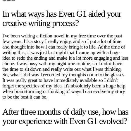
In what ways has Even G1 aided your
creative writing process?
I've been writing a fiction novel in my free time over the past
few years. It's a story I really enjoy, and so I put a lot of time
and thought into how I can really bring it to life. At the time of
writing this, it was just last night that I came up with a huge
idea to redo the ending and make it a lot more engaging and less
cliche. I was busy with my nighttime routine, so I didn't have
the time to sit down and really write out what I was thinking.
So, what I did was I recorded my thoughts out into the glasses.
It was really great to have immediately available so I didn't
forget the specifics of my idea. It's absolutely been a huge help
when brainstorming or thinking of ways I can evolve my story
to be the best it can be.
After three months of daily use, how has
your experience with Even G1 evolved?