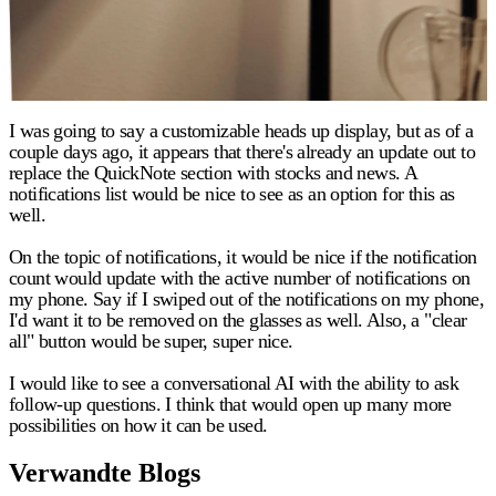
I was going to say a customizable heads up display, but as of a
couple days ago, it appears that there's already an update out to
replace the QuickNote section with stocks and news. A
notifications list would be nice to see as an option for this as
well.
On the topic of notifications, it would be nice if the notification
count would update with the active number of notifications on
my phone. Say if I swiped out of the notifications on my phone,
I'd want it to be removed on the glasses as well. Also, a "clear
all" button would be super, super nice.
I would like to see a conversational AI with the ability to ask
follow-up questions. I think that would open up many more
possibilities on how it can be used.
Verwandte Blogs