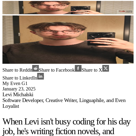
Share to Reddit
Share to Facebook
Share to X
Share to LinkedIn
My Even G1
January 23, 2025
Levi Michalski
Software Developer, Creative Writer, Linguaphile, and Even
Loyalist
When Levi isn't busy coding for his day
job, he's writing fiction novels, and