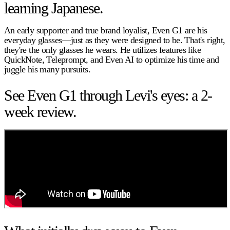
learning Japanese.
An early supporter and true brand loyalist, Even G1 are his
everyday glasses—just as they were designed to be. That's right,
they're the only glasses he wears. He utilizes features like
QuickNote, Teleprompt, and Even AI to optimize his time and
juggle his many pursuits.
See Even G1 through Levi's eyes: a 2-
week review.