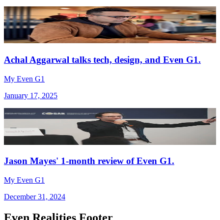
Achal Aggarwal talks tech, design, and Even G1.
My Even G1
January 17, 2025
Jason Mayes' 1-month review of Even G1.
My Even G1
December 31, 2024
Even Realities Footer