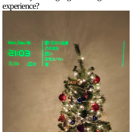
experience?