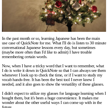
In the past month or so, learning Japanese has been the main
use case of QuickNote for me. What I'll do is listen to 30 minute
conversational Japanese lessons every day, but sometimes
(maybe more often than I'd like to admit) I have trouble
remembering certain words.
Now, when I have a tricky word that I want to remember, what
I do is write it down in QuickNote so that I can always see them
whenever I look up to check the time, or if I want to study my
vocab hands-free. It has been the best tool I never knew I
needed, and it also goes to show the versatility of these glasses.
I didn't expect to utilize my glasses for language learning when I
bought them, but it's been a huge convenience. It makes me
wonder about the other useful ways I can come up with in the
future.