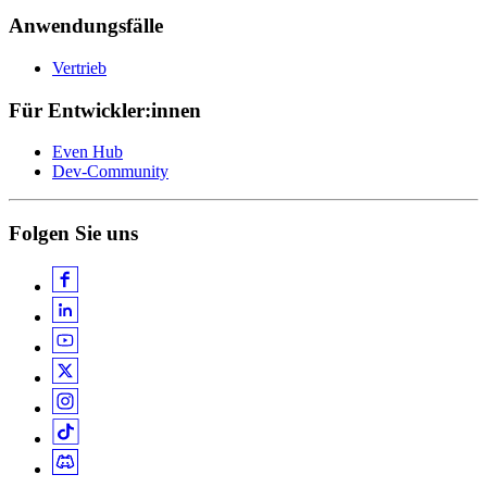
Anwendungsfälle
Vertrieb
Für Entwickler:innen
Even Hub
Dev-Community
Folgen Sie uns