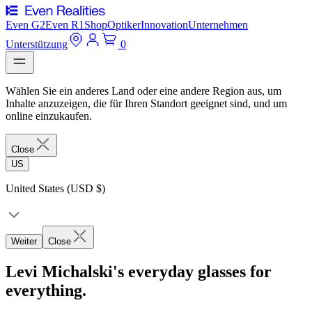
Even G2
Even R1
Shop
Optiker
Innovation
Unternehmen
Unterstützung
0
Wählen Sie ein anderes Land oder eine andere Region aus, um
Inhalte anzuzeigen, die für Ihren Standort geeignet sind, und um
online einzukaufen.
Close
US
United States (USD $)
Weiter
Close
Levi Michalski's everyday glasses for
everything.