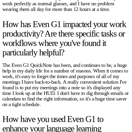
work perfectly as normal glasses, and I have no problem
wearing them all day for more than 12 hours at a time.
How has Even G1 impacted your work
productivity? Are there specific tasks or
workflows where you've found it
particularly helpful?
The Even G1 QuickNote has been, and continues to be, a huge
help in my daily life for a number of reasons. When it comes to
work, it's easy to forget the times and purposes of all of my
meetings I have back-to-back. A really convenient solution I've
found is to put my meetings into a note so it's displayed any
time I look up at the HUD. I don't have to dig through emails or
calendars to find the right information, so it's a huge time saver
on a tight schedule.
How have you used Even G1 to
enhance your language learning