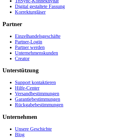
TriSync-Konnektivität
Digital gestaltete Fassung
Korrekturgläser
Partner
Einzelhandelsgeschäfte
Partner-Login
Partner werden
Unternehmenskunden
Creator
Unterstützung
Support kontaktieren
Hilfe-Center
Versandbestimmungen
Garantiebestimmungen
Rückgabebestimmungen
Unternehmen
Unsere Geschichte
Blog