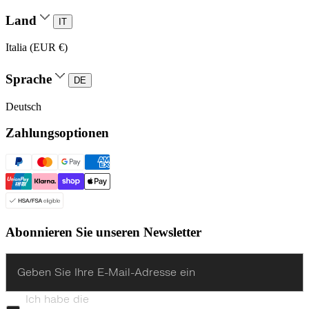
Land
IT
Italia (EUR €)
Sprache
DE
Deutsch
Zahlungsoptionen
Abonnieren Sie unseren Newsletter
Enter
Ich habe die