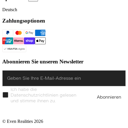
Deutsch
Zahlungsoptionen
Abonnieren Sie unseren Newsletter
Enter
Ich habe die
Datenschutzrichtlinien gelesen
Abonnieren
und stimme ihnen zu.
© Even Realities
2026