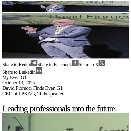
Share to Reddit
Share to Facebook
Share to X
Share to LinkedIn
My Even G1
October 13, 2025
David Fiorucci Finds Even G1
CEO at LP3 AG, Tedx speaker
Leading professionals into the future.