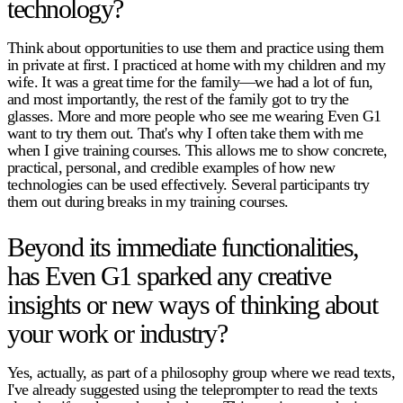
technology?
Think about opportunities to use them and practice using them
in private at first. I practiced at home with my children and my
wife. It was a great time for the family—we had a lot of fun,
and most importantly, the rest of the family got to try the
glasses. More and more people who see me wearing Even G1
want to try them out. That's why I often take them with me
when I give training courses. This allows me to show concrete,
practical, personal, and credible examples of how new
technologies can be used effectively. Several participants try
them out during breaks in my training courses.
Beyond its immediate functionalities,
has Even G1 sparked any creative
insights or new ways of thinking about
your work or industry?
Yes, actually, as part of a philosophy group where we read texts,
I've already suggested using the teleprompter to read the texts