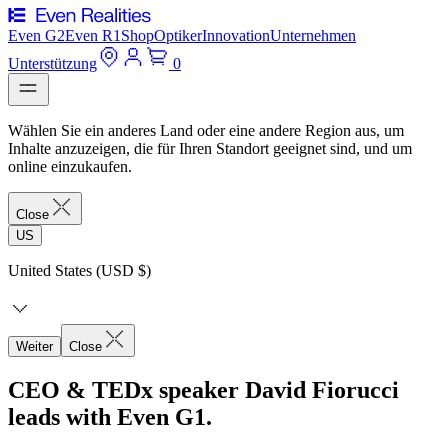
Even G2
Even R1
Shop
Optiker
Innovation
Unternehmen
Unterstützung
0
Wählen Sie ein anderes Land oder eine andere Region aus, um
Inhalte anzuzeigen, die für Ihren Standort geeignet sind, und um
online einzukaufen.
Close
US
United States (USD $)
Weiter
Close
CEO & TEDx speaker David Fiorucci
leads with Even G1.