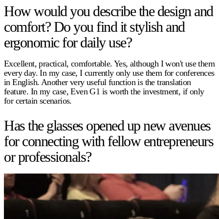
How would you describe the design and
comfort? Do you find it stylish and
ergonomic for daily use?
Excellent, practical, comfortable. Yes, although I won't use them
every day. In my case, I currently only use them for conferences
in English. Another very useful function is the translation
feature. In my case, Even G1 is worth the investment, if only
for certain scenarios.
Has the glasses opened up new avenues
for connecting with fellow entrepreneurs
or professionals?