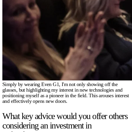
Simply by wearing Even G1, I'm not only showing off the
glasses, but highlighting my interest in new technologies and
positioning myself as a pioneer in the field. This arouses interest
and effectively opens new doors.
What key advice would you offer others
considering an investment in