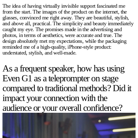
The idea of having virtually invisible support fascinated me
from the start. The images of the product on the internet, the
glasses, convinced me right away. They are beautiful, stylish,
and above all, practical. The simplicity and beauty immediately
caught my eye. The promises made in the advertising and
photos, in terms of aesthetics, were accurate and true. The
design absolutely met my expectations, while the packaging
reminded me of a high-quality, iPhone-style product:
understated, stylish, and well-made.
As a frequent speaker, how has using
Even G1 as a teleprompter on stage
compared to traditional methods? Did it
impact your connection with the
audience or your overall confidence?