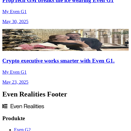
PropTech GM breaks the ice wearing Even G1
My Even G1
May 30, 2025
Crypto executive works smarter with Even G1.
My Even G1
May 23, 2025
Even Realities Footer
Produkte
Even G2