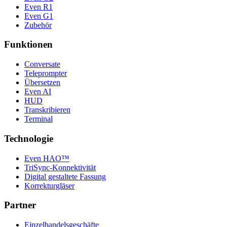
Even R1
Even G1
Zubehör
Funktionen
Conversate
Teleprompter
Übersetzen
Even AI
HUD
Transkribieren
Terminal
Technologie
Even HAO™
TriSync-Konnektivität
Digital gestaltete Fassung
Korrekturgläser
Partner
Einzelhandelsgeschäfte