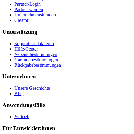
Partner-Login
Partner werden
Unternehmenskunden
Creator
Unterstützung
Support kontaktieren
Hilfe-Center
Versandbestimmungen
Garantiebestimmungen
Rückgabebestimmungen
Unternehmen
Unsere Geschichte
Blog
Anwendungsfälle
Vertrieb
Für Entwickler:innen