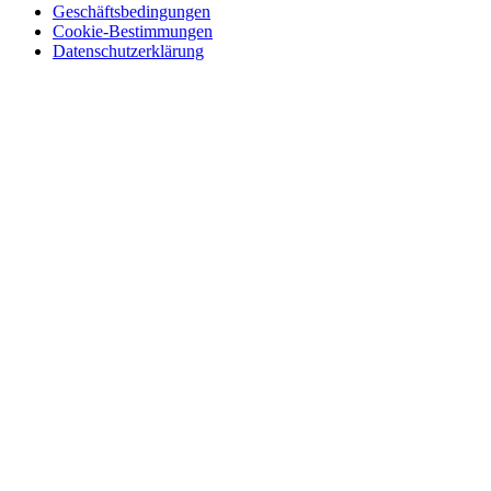
Geschäftsbedingungen
Cookie-Bestimmungen
Datenschutzerklärung