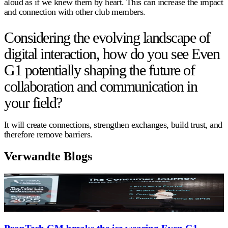
aloud as if we knew them by heart. This can increase the impact
and connection with other club members.
Considering the evolving landscape of
digital interaction, how do you see Even
G1 potentially shaping the future of
collaboration and communication in
your field?
It will create connections, strengthen exchanges, build trust, and
therefore remove barriers.
Verwandte Blogs