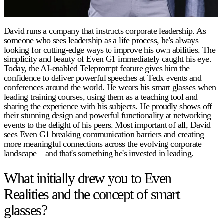
David runs a company that instructs corporate leadership. As
someone who sees leadership as a life process, he's always
looking for cutting-edge ways to improve his own abilities. The
simplicity and beauty of Even G1 immediately caught his eye.
Today, the AI-enabled Teleprompt feature gives him the
confidence to deliver powerful speeches at Tedx events and
conferences around the world. He wears his smart glasses when
leading training courses, using them as a teaching tool and
sharing the experience with his subjects. He proudly shows off
their stunning design and powerful functionality at networking
events to the delight of his peers. Most important of all, David
sees Even G1 breaking communication barriers and creating
more meaningful connections across the evolving corporate
landscape—and that's something he's invested in leading.
What initially drew you to Even
Realities and the concept of smart
glasses?