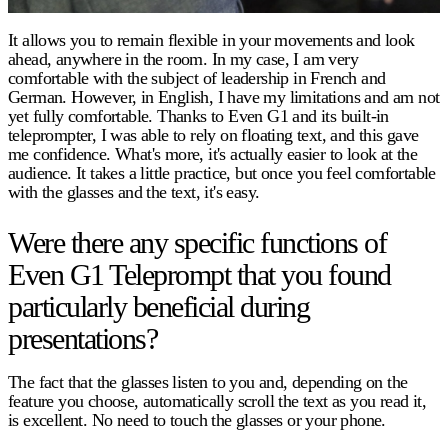
It allows you to remain flexible in your movements and look
ahead, anywhere in the room. In my case, I am very
comfortable with the subject of leadership in French and
German. However, in English, I have my limitations and am not
yet fully comfortable. Thanks to Even G1 and its built-in
teleprompter, I was able to rely on floating text, and this gave
me confidence. What's more, it's actually easier to look at the
audience. It takes a little practice, but once you feel comfortable
with the glasses and the text, it's easy.
Were there any specific functions of
Even G1 Teleprompt that you found
particularly beneficial during
presentations?
The fact that the glasses listen to you and, depending on the
feature you choose, automatically scroll the text as you read it,
is excellent. No need to touch the glasses or your phone.