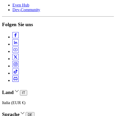
Even Hub
Dev-Community
Folgen Sie uns
Land
IT
Italia (EUR €)
Sprache
DE