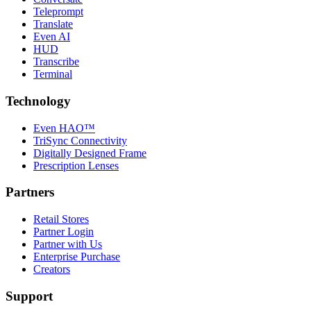
Teleprompt
Translate
Even AI
HUD
Transcribe
Terminal
Technology
Even HAO™
TriSync Connectivity
Digitally Designed Frame
Prescription Lenses
Partners
Retail Stores
Partner Login
Partner with Us
Enterprise Purchase
Creators
Support