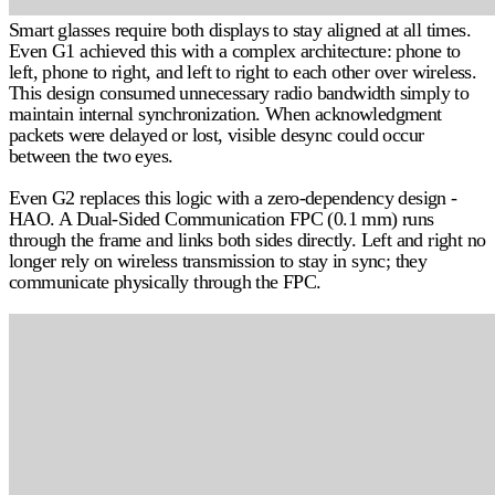
Smart glasses require both displays to stay aligned at all times.
Even G1 achieved this with a complex architecture: phone to
left, phone to right, and left to right to each other over wireless.
This design consumed unnecessary radio bandwidth simply to
maintain internal synchronization. When acknowledgment
packets were delayed or lost, visible desync could occur
between the two eyes.
Even G2 replaces this logic with a
zero-dependency design -
HAO
. A Dual-Sided Communication FPC (0.1 mm) runs
through the frame and links both sides directly. Left and right no
longer rely on wireless transmission to stay in sync; they
communicate physically through the FPC.