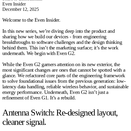
Even Insider
December 12, 2025
Welcome to the Even Insider.
In this new series, we’re diving deep into the product and
sharing how we build our devices - from engineering
breakthroughs to software challenges and the design thinking
behind them. This isn’t the marketing surface; it’s the work
underneath. We begin with
Even G2
.
While the Even G2 garners attention on its new exterior, the
most significant changes are ones that cannot be spotted with a
glance. We refactored core parts of the engineering framework
to solve foundational issues from the previous generation: low-
latency data handling, reliable wireless behavior, and sustainable
energy performance. Underneath, Even G2 isn’t just a
refinement of Even G1.
It’s a rebuild
.
Antenna Switch: Re-designed layout,
cleaner signal.