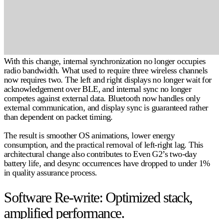
With this change, internal synchronization no longer occupies
radio bandwidth. What used to require three wireless channels
now requires two. The left and right displays no longer wait for
acknowledgement over BLE, and internal sync no longer
competes against external data. Bluetooth now handles only
external communication, and display sync is guaranteed rather
than dependent on packet timing.
The result is smoother OS animations, lower energy
consumption, and the practical removal of left-right lag. This
architectural change also contributes to Even G2’s two-day
battery life, and desync occurrences have dropped to
under 1%
in quality assurance process.
Software Re-write: Optimized stack,
amplified performance.