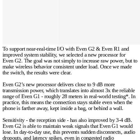
To support near-real-time I/O with Even G2 & Even R1 and
improved system stability, we selected a new processor for
Even G2. The goal was not simply to increase raw power, but to
make wireless behavior consistent under load. Once we made
the switch, the results were clear.
Even G2’s new processor delivers close to
9 dB
more
transmission power, which translates into almost
3x
the reliable
range of Even G1 - roughly
28 meters
in real-world testing*. In
practice, this means the connection stays stable even when the
phone is farther away, kept inside a bag, or behind a wall.
Sensitivity - the reception side - has also improved by
3-4 dB
.
Even G2 is able to maintain weak signals that Even G1 would
lose. In day-to-day use, this prevents sudden disconnects, audio
dropouts, and latency spikes, even in congested radio