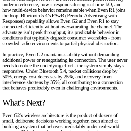
under interference, how it responds during real-time I/O, and
how multi-device behavior remains stable when Even R1 joins
the loop. Bluetooth 5.4’s PAwR (Periodic Advertising with
Responses) capability allows Even G2 and Even R1 to stay
connected efficiently without oversaturating the channel. The
advantage isn’t peak throughput; it’s predictable behavior in
conditions that typically degrade consumer wearables - from
crowded radio environments to partial physical obstruction.
In practice, Even G2 maintains stability without demanding
additional power or renegotiating its connection. The user never
needs to notice the underlying effort - the system simply stays
responsive. Under Bluetooth 5.4, packet collisions
drop by
50%
, energy cost
decreases by 25%
, and recovery from
interference
shortens by 35%
, all contributing to a connection
that behaves predictably even in challenging environments.
What’s Next?
Even G2’s wireless architecture is the product of dozens of
small, deliberate decisions working together, each aimed at
building a system that behaves predictably under real-world