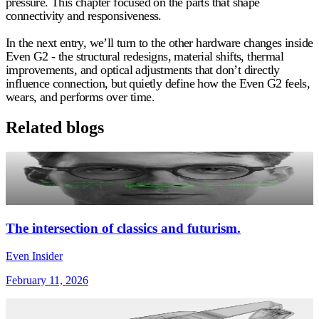
pressure. This chapter focused on the parts that shape
connectivity and responsiveness.
In the next entry, we’ll turn to the other hardware changes inside
Even G2 - the structural redesigns, material shifts, thermal
improvements, and optical adjustments that don’t directly
influence connection, but quietly define how the Even G2 feels,
wears, and performs over time.
Related blogs
The intersection of classics and futurism.
Even Insider
February 11, 2026