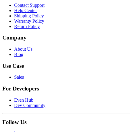
Contact Support
Help Center
Shipping Policy
Warranty Policy
Return Policy
Company
About Us
Blog
Use Case
Sales
For Developers
Even Hub
Dev Community
Follow Us