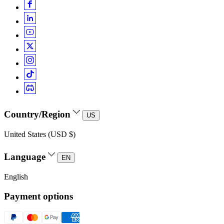
Country/Region
US
United States (USD $)
Language
EN
English
Payment options