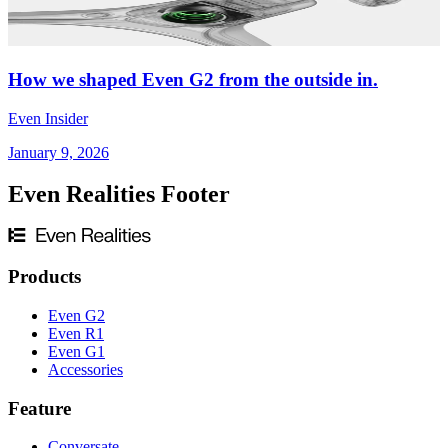
How we shaped Even G2 from the outside in.
Even Insider
January 9, 2026
Even Realities Footer
Products
Even G2
Even R1
Even G1
Accessories
Feature
Conversate