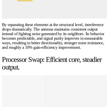
By separating these elements at the structural level, interference
drops dramatically. The antenna maintains consistent output
instead of fighting noise generated by its neighbors. Its behavior
becomes predictable, and signal purity improves in measurable
ways, resulting in better
directionality
, stronger
noise resistance
,
and roughly a
10% gain-efficiency
improvement.
Processor Swap: Efficient core, steadier
output.