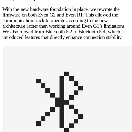
With the new hardware foundation in place, we rewrote the
firmware on both Even G2 and Even R1. This allowed the
communication stack to operate according to the new
architecture rather than working around Even G1’s limitations.
We also moved from Bluetooth 5.2 to
Bluetooth 5.4
, which
introduced features that directly enhance connection stability.