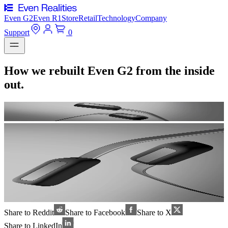
Even G2
Even R1
Store
Retail
Technology
Company
Support
0
How we rebuilt Even G2 from the inside
out.
Share to Reddit
Share to Facebook
Share to X
Share to LinkedIn