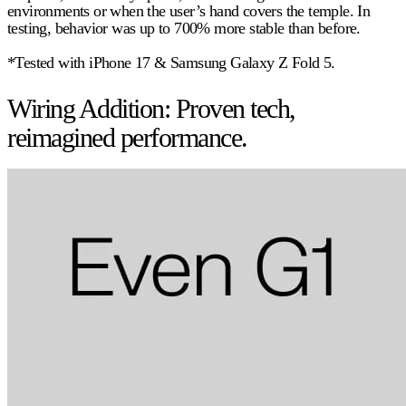
environments or when the user’s hand covers the temple. In
testing, behavior was up to
700%
more stable than before.
*Tested with iPhone 17 & Samsung Galaxy Z Fold 5.
Wiring Addition: Proven tech,
reimagined performance.