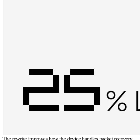
The rewrite improves how the device handles packet recovery