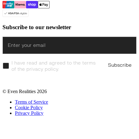
Subscribe to our newsletter
Enter
I have read and agreed to the terms
Subscribe
of the privacy policy.
© Even Realities
2026
Terms of Service
Cookie Policy
Privacy Policy