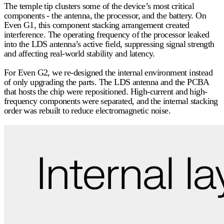
The temple tip clusters some of the device’s most critical
components - the antenna, the processor, and the battery. On
Even G1, this component stacking arrangement created
interference. The operating frequency of the processor leaked
into the LDS antenna’s active field, suppressing signal strength
and affecting real-world stability and latency.
For Even G2, we
re-designed
the internal environment instead
of only upgrading the parts. The LDS antenna and the PCBA
that hosts the chip were repositioned. High-current and high-
frequency components were separated, and the internal stacking
order was rebuilt to reduce electromagnetic noise.