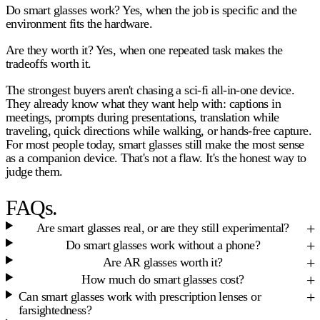
Do smart glasses work?
Yes, when the job is specific and the
environment fits the hardware.
Are they worth it?
Yes, when one repeated task makes the
tradeoffs worth it.
The strongest buyers aren't chasing a sci-fi all-in-one device.
They already know what they want help with: captions in
meetings, prompts during presentations, translation while
traveling, quick directions while walking, or hands-free capture.
For most people today, smart glasses still make the most sense
as a companion device. That's not a flaw. It's the honest way to
judge them.
FAQs.
Are smart glasses real, or are they still experimental?
Do smart glasses work without a phone?
Are AR glasses worth it?
How much do smart glasses cost?
Can smart glasses work with prescription lenses or
farsightedness?