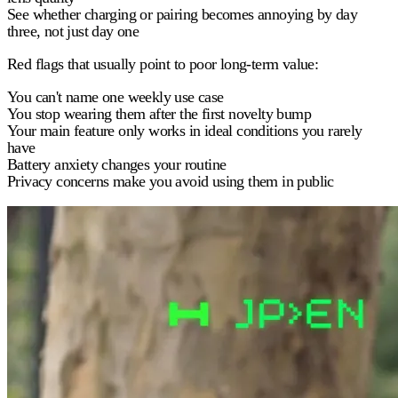
See whether charging or pairing becomes annoying by day
three, not just day one
Red flags that usually point to poor long-term value:
You can't name one weekly use case
You stop wearing them after the first novelty bump
Your main feature only works in ideal conditions you rarely
have
Battery anxiety changes your routine
Privacy concerns make you avoid using them in public