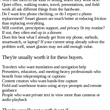
Quiet office, walking routes, travel, presentations, and field
work all ask different things from the hardware.
Do I want less phone checking, or do I expect a phone
replacement?
Smart glasses are much better at reducing friction
than replacing everything.
Will comfort, prescription support, and privacy fit my routine?
If not, they often end up in a drawer.
Does this beat what I already get from my phone, earbuds,
smartwatch, or laptop?
If your current setup already solves the
problem well, smart glasses may not add enough value.
They're usually worth it for these buyers.
Travelers
who want translation and navigation help
Presenters, educators, and meeting-heavy professionals
who
benefit from teleprompting or captions
Content creators
who want hands-free capture
Field and warehouse teams
using at-eye prompts and remote
guidance
People who want private text in view
more than cameras or
audio playback