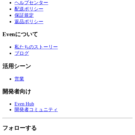
ヘルプセンター
配送ポリシー
保証規定
返品ポリシー
Evenについて
私たちのストーリー
ブログ
活用シーン
営業
開発者向け
Even Hub
開発者コミュニティ
フォローする