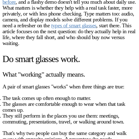
before
, and a flashy demo doesn't tell you much about daily use.
What matters is whether they help with a real task faster, more
privately, or with less phone checking. Type matters too: audio,
camera, and display models solve different problems. If you
need a refresher on the
types of smart glasses
, start there. This
article focuses on the next question: do they actually help in real
life, where they fall short, and who should buy now versus
waiting.
Do smart glasses work.
What "working" actually means.
A pair of smart glasses "works" when three things are true:
The task comes up often enough to matter.
The glasses are comfortable enough to wear when that task
comes up.
They still perform in the places you use them: meetings,
commuting, presentations, travel, or walking around town.
That's why two people can buy the same category and walk