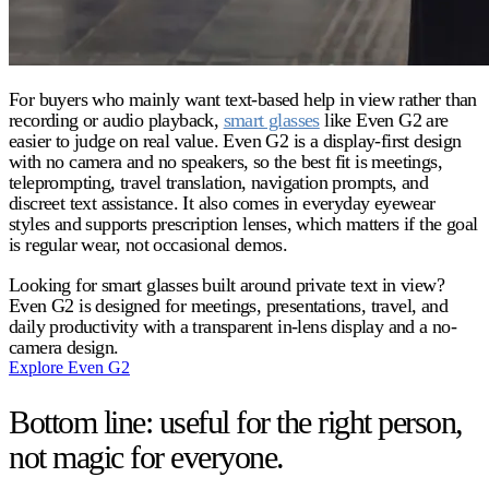
For buyers who mainly want text-based help in view rather than
recording or audio playback,
smart glasses
like Even G2 are
easier to judge on real value. Even G2 is a display-first design
with no camera and no speakers, so the best fit is meetings,
teleprompting, travel translation, navigation prompts, and
discreet text assistance. It also comes in everyday eyewear
styles and supports prescription lenses, which matters if the goal
is regular wear, not occasional demos.
Looking for smart glasses built around private text in view?
Even G2 is designed for meetings, presentations, travel, and
daily productivity with a transparent in-lens display and a no-
camera design.
Explore Even G2
Bottom line: useful for the right person,
not magic for everyone.