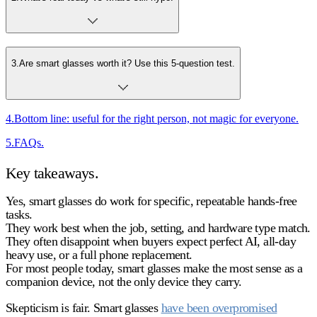
3
.
Are smart glasses worth it? Use this 5-question test.
4
.
Bottom line: useful for the right person, not magic for everyone.
5
.
FAQs.
Key takeaways.
Yes, smart glasses do work
for specific, repeatable hands-free
tasks.
They work best when the
job, setting, and hardware type
match.
They often disappoint when buyers expect
perfect AI, all-day
heavy use, or a full phone replacement
.
For most people today,
smart glasses
make the most sense as a
companion device
, not the only device they carry.
Skepticism is fair. Smart glasses
have been overpromised