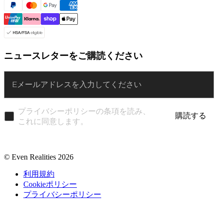
ニュースレターをご購読ください
Enter
プライバシーポリシーの条項を読み、
購読する
これに同意します。
© Even Realities
2026
利用規約
Cookieポリシー
プライバシーポリシー