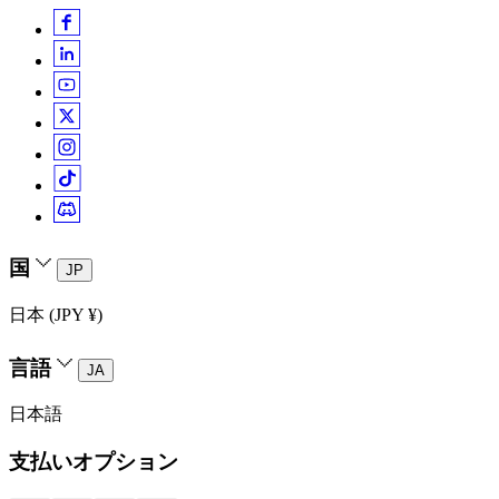
国
JP
日本 (JPY ¥)
言語
JA
日本語
支払いオプション