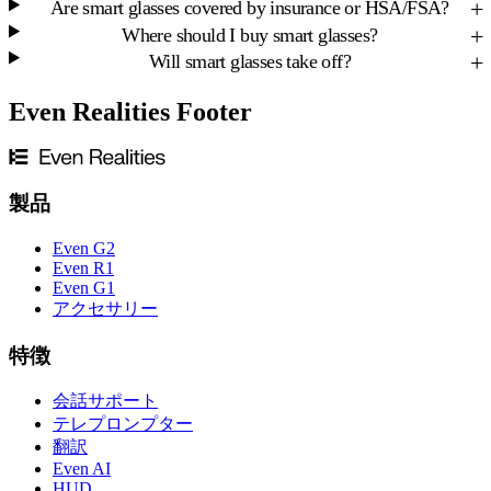
Are smart glasses covered by insurance or HSA/FSA?
Where should I buy smart glasses?
Will smart glasses take off?
Even Realities Footer
製品
Even G2
Even R1
Even G1
アクセサリー
特徴
会話サポート
テレプロンプター
翻訳
Even AI
HUD