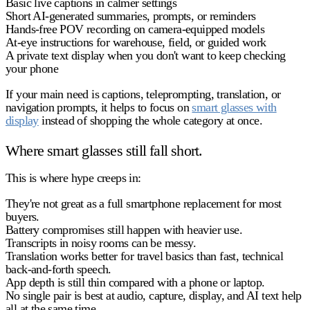
Basic live captions in calmer settings
Short AI-generated summaries, prompts, or reminders
Hands-free POV recording on camera-equipped models
At-eye instructions for warehouse, field, or guided work
A private text display when you don't want to keep checking
your phone
If your main need is captions, teleprompting, translation, or
navigation prompts, it helps to focus on
smart glasses with
display
instead of shopping the whole category at once.
Where smart glasses still fall short.
This is where hype creeps in:
They're not great as a full smartphone replacement for most
buyers.
Battery compromises still happen with heavier use.
Transcripts in noisy rooms can be messy.
Translation works better for travel basics than fast, technical
back-and-forth speech.
App depth is still thin compared with a phone or laptop.
No single pair is best at audio, capture, display, and AI text help
all at the same time.