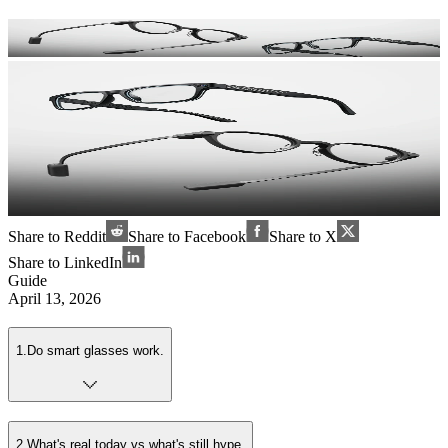
Share to Reddit
Share to Facebook
Share to X
Share to LinkedIn
Guide
April 13, 2026
1
.
Do smart glasses work.
2
.
What's real today vs what's still hype.