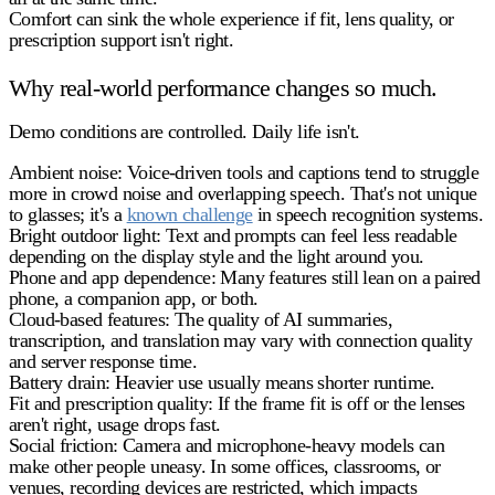
Comfort can sink the whole experience if fit, lens quality, or
prescription support isn't right.
Why real-world performance changes so much.
Demo conditions are controlled. Daily life isn't.
Ambient noise:
Voice-driven tools and captions tend to struggle
more in crowd noise and overlapping speech. That's not unique
to glasses; it's a
known challenge
in speech recognition systems.
Bright outdoor light:
Text and prompts can feel less readable
depending on the display style and the light around you.
Phone and app dependence:
Many features still lean on a paired
phone, a companion app, or both.
Cloud-based features:
The quality of AI summaries,
transcription, and translation may vary with connection quality
and server response time.
Battery drain:
Heavier use usually means shorter runtime.
Fit and prescription quality:
If the frame fit is off or the lenses
aren't right, usage drops fast.
Social friction:
Camera and microphone-heavy models can
make other people uneasy. In some offices, classrooms, or
venues, recording devices are restricted, which impacts