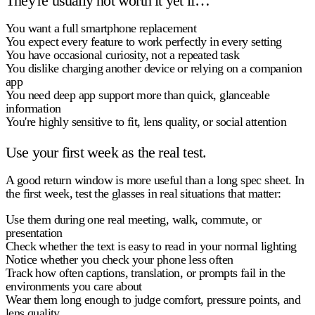
They're usually not worth it yet if…
You want a full smartphone replacement
You expect every feature to work perfectly in every setting
You have occasional curiosity, not a repeated task
You dislike charging another device or relying on a companion
app
You need deep app support more than quick, glanceable
information
You're highly sensitive to fit, lens quality, or social attention
Use your first week as the real test.
A good return window is more useful than a long spec sheet. In
the first week, test the glasses in real situations that matter:
Use them during one real meeting, walk, commute, or
presentation
Check whether the text is easy to read in your normal lighting
Notice whether you check your phone less often
Track how often captions, translation, or prompts fail in the
environments you care about
Wear them long enough to judge comfort, pressure points, and
lens quality