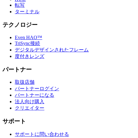
転写
ターミナル
テクノロジー
Even HAO™
TriSync接続
デジタルデザインされたフレーム
度付きレンズ
パートナー
取扱店舗
パートナーログイン
パートナーになる
法人向け購入
クリエイター
サポート
サポートに問い合わせる