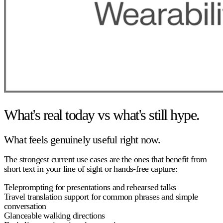
What's real today vs what's still hype.
What feels genuinely useful right now.
The strongest current use cases are the ones that benefit from
short text in your line of sight or hands-free capture:
Teleprompting for presentations and rehearsed talks
Travel translation support for common phrases and simple
conversation
Glanceable walking directions