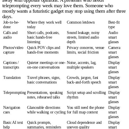
away with opposite opinions. A presenter who needs
teleprompting every week may love them. Someone who
mostly wants a futuristic gadget may stop using them after three
days.
Job-to-be-
Where they work well
Common letdown
Best-fit
done
today
type
Calls and
Short calls, podcasts,
Sound leakage, noisy
Audio
audio
basic hands-free
streets, limited audio
smart
listening
depth
glasses
Photos/video
Quick POV clips and
Privacy concerns, venue
Camera
capture
hands-free moments
limits, social friction
smart
glasses
Captions /
Quieter meetings or one-
Noise, accents, lag,
Display
transcripts
on-one conversations
multiple speakers
smart
glasses
Translation
Travel phrases, signs,
Crowds, jargon, fast
Display
basic conversations
back-and-forth speech
smart
glasses
Teleprompting
Presentations, speaking
Script setup and scrolling
Display
notes, rehearsed talks
rhythm
smart
glasses
Navigation
Glanceable directions
You still need the phone
Display
cues
while walking or cycling
for full map context
smart
glasses
Basic AI text
Quick prompts,
Cloud dependence and
Display
help
summaries, reminders
uneven quality
smart