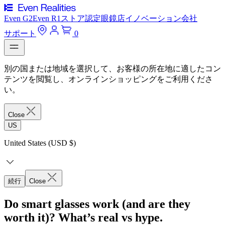
Even G2
Even R1
ストア
認定眼鏡店
イノベーション
会社
サポート
0
別の国または地域を選択して、お客様の所在地に適したコン
テンツを閲覧し、オンラインショッピングをご利用くださ
い。
Close
US
United States (USD $)
続行
Close
Do smart glasses work (and are they
worth it)? What’s real vs hype.