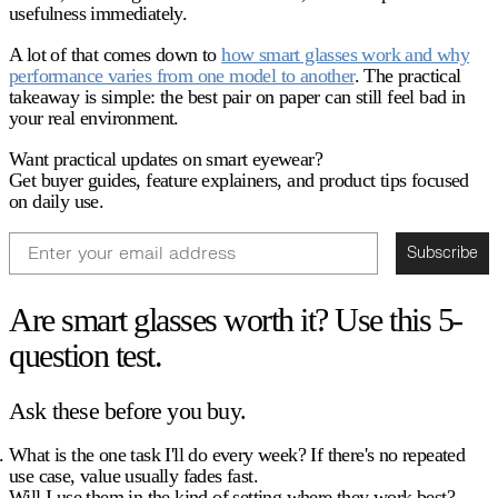
usefulness immediately.
A lot of that comes down to
how smart glasses work and why
performance varies from one model to another
. The practical
takeaway is simple: the best pair on paper can still feel bad in
your real environment.
Want practical updates on smart eyewear?
Get buyer guides, feature explainers, and product tips focused
on daily use.
Email
Subscribe
Are smart glasses worth it? Use this 5-
question test.
Ask these before you buy.
What is the one task I'll do every week?
If there's no repeated
use case, value usually fades fast.
Will I use them in the kind of setting where they work best?