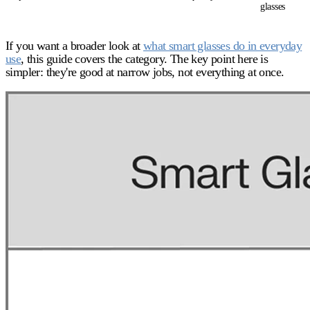
glasses
If you want a broader look at
what smart glasses do in everyday
use
, this guide covers the category. The key point here is
simpler: they're good at narrow jobs, not everything at once.