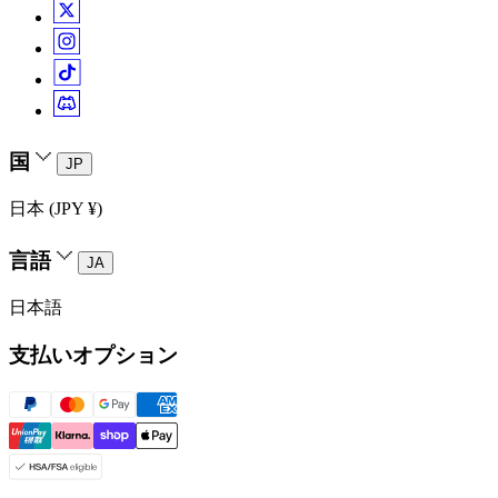
国
JP
日本 (JPY ¥)
言語
JA
日本語
支払いオプション