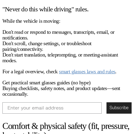
"Never do this while driving" rules.
While the vehicle is moving:
Don't read or respond to messages, transcripts, email, or
notifications.
Don't scroll, change settings, or troubleshoot
pairing/connectivity.
Don't start translation, teleprompting, or meeting-assistant
modes.
For a legal overview, check
smart glasses laws and rules
.
Get practical smart glasses guides (no hype)
Buying checklists, safety notes, and product updates—sent
occasionally.
Email
Subscribe
Comfort & physical safety (fit, pressure,