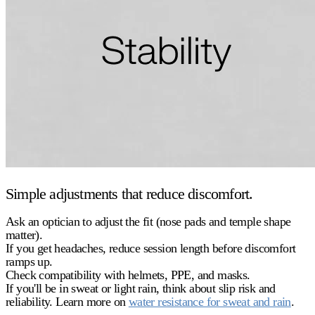
Simple adjustments that reduce discomfort.
Ask an optician to adjust the fit (nose pads and temple shape
matter).
If you get headaches, reduce session length before discomfort
ramps up.
Check compatibility with helmets, PPE, and masks.
If you'll be in sweat or light rain, think about
slip risk
and
reliability. Learn more on
water resistance for sweat and rain
.