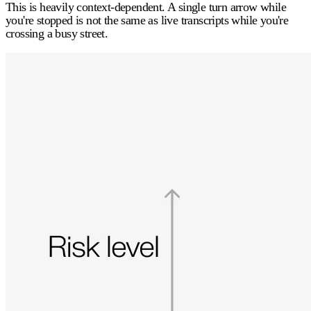
This is heavily context-dependent. A single turn arrow while
you're stopped is not the same as live transcripts while you're
crossing a busy street.