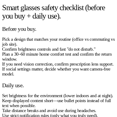
Smart glasses safety checklist (before
you buy + daily use).
Before you buy.
Pick a design that matches your routine (office vs commuting vs
job site).
Confirm
brightness controls
and fast "do not disturb."
Plan a
30–60 minute home comfort test
and confirm the return
window.
If you need vision correction, confirm prescription lens support.
If social settings matter, decide whether you want
camera-free
model.
Daily use.
Set brightness for the environment (lower indoors and at night).
Keep displayed content short—use bullet points instead of full
text when possible.
Take distance breaks and avoid use during headaches.
Use strict notification rules (only what you truly need).