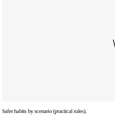
Safer habits by scenario (practical rules).