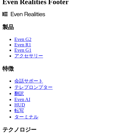
Even Realities Footer
製品
Even G2
Even R1
Even G1
アクセサリー
特徴
会話サポート
テレプロンプター
翻訳
Even AI
HUD
転写
ターミナル
テクノロジー