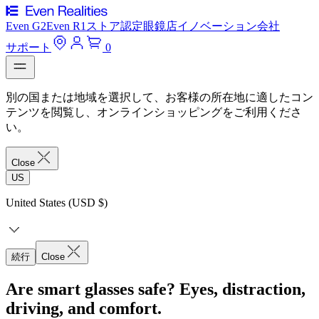
Even G2
Even R1
ストア
認定眼鏡店
イノベーション
会社
サポート
0
別の国または地域を選択して、お客様の所在地に適したコン
テンツを閲覧し、オンラインショッピングをご利用くださ
い。
Close
US
United States (USD $)
続行
Close
Are smart glasses safe? Eyes, distraction,
driving, and comfort.