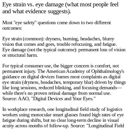
Eye strain vs. eye damage (what most people feel
and what evidence suggests).
Most "eye safety" questions come down to two different
outcomes:
Eye strain (common):
dryness, burning, headaches, blurry
vision that comes and goes, trouble refocusing, and fatigue.
Eye damage (not the typical outcome):
permanent loss of vision
or structural harm.
For typical consumer use, the bigger concern is
comfort
, not
permanent injury. The American Academy of Ophthalmology's
guidance on digital devices frames most complaints as
digital
eye strain
(dryness, headaches, temporary blur) driven by things
like long sessions, reduced blinking, and focusing demands—
while there's no proven retinal damage from normal use.
Source: AAO, "Digital Devices and Your Eyes."
In workplace research, one longitudinal field study of logistics
workers using monocular smart glasses found
high rates of eye
fatigue
during shifts, but
no clear long-term decline in visual
acuity
across months of follow-up. Source: "Longitudinal Field