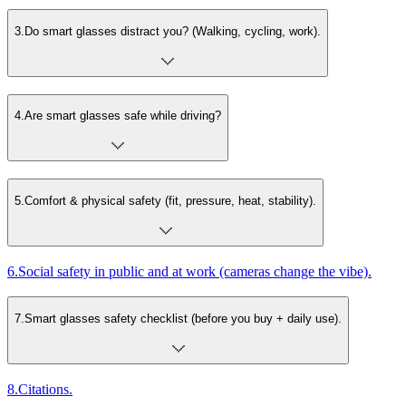
3
.
Do smart glasses distract you? (Walking, cycling, work).
4
.
Are smart glasses safe while driving?
5
.
Comfort & physical safety (fit, pressure, heat, stability).
6
.
Social safety in public and at work (cameras change the vibe).
7
.
Smart glasses safety checklist (before you buy + daily use).
8
.
Citations.