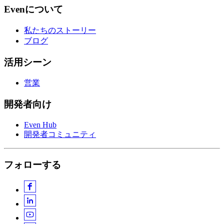
Evenについて
私たちのストーリー
ブログ
活用シーン
営業
開発者向け
Even Hub
開発者コミュニティ
フォローする