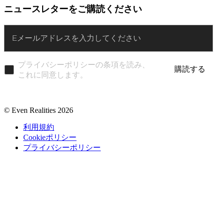
ニュースレターをご購読ください
Enter
プライバシーポリシーの条項を読み、
購読する
これに同意します。
© Even Realities
2026
利用規約
Cookieポリシー
プライバシーポリシー