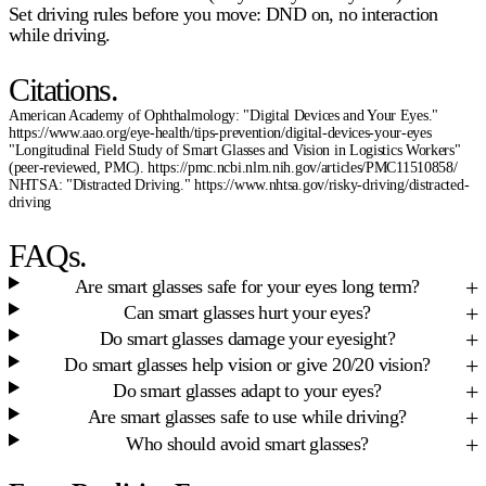
Set driving rules before you move: DND on, no interaction
while driving.
Citations.
American Academy of Ophthalmology: "Digital Devices and Your Eyes."
https://www.aao.org/eye-health/tips-prevention/digital-devices-your-eyes
"Longitudinal Field Study of Smart Glasses and Vision in Logistics Workers"
(peer-reviewed, PMC). https://pmc.ncbi.nlm.nih.gov/articles/PMC11510858/
NHTSA: "Distracted Driving." https://www.nhtsa.gov/risky-driving/distracted-
driving
FAQs.
Are smart glasses safe for your eyes long term?
Can smart glasses hurt your eyes?
Do smart glasses damage your eyesight?
Do smart glasses help vision or give 20/20 vision?
Do smart glasses adapt to your eyes?
Are smart glasses safe to use while driving?
Who should avoid smart glasses?