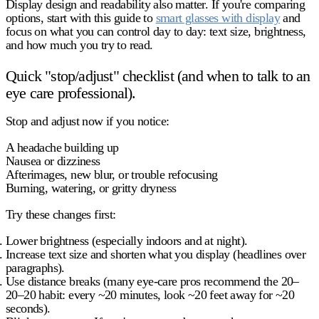
Display design and readability also matter. If you're comparing
options, start with this guide to
smart glasses with display
and
focus on what you can control day to day: text size, brightness,
and how much you try to read.
Quick "stop/adjust" checklist (and when to talk to an
eye care professional).
Stop and adjust now
if you notice:
A headache building up
Nausea or dizziness
Afterimages, new blur, or trouble refocusing
Burning, watering, or gritty dryness
Try these changes first:
Lower brightness
(especially indoors and at night).
Increase text size
and shorten what you display (headlines over
paragraphs).
Use distance breaks
(many eye-care pros recommend the 20–
20–20 habit: every ~20 minutes, look ~20 feet away for ~20
seconds).