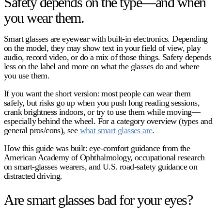
Safety depends on the type—and when
you wear them.
Smart glasses
are eyewear with built-in electronics. Depending
on the model, they may show text in your field of view, play
audio, record video, or do a mix of those things. Safety depends
less on the label and more on
what the glasses do
and
where
you use them
.
If you want the short version: most people can wear them
safely, but risks go up when you push long reading sessions,
crank brightness indoors, or try to use them while moving—
especially behind the wheel. For a category overview (types and
general pros/cons), see
what smart glasses are
.
How this guide was built:
eye-comfort guidance from the
American Academy of Ophthalmology, occupational research
on smart-glasses wearers, and U.S. road-safety guidance on
distracted driving.
Are smart glasses bad for your eyes?