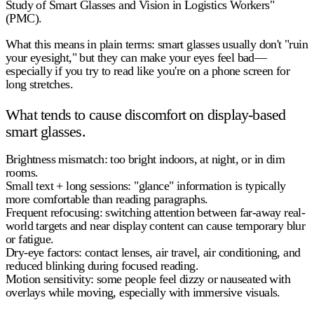
Study of Smart Glasses and Vision in Logistics Workers"
(PMC).
What this means in plain terms:
smart glasses usually don't "ruin
your eyesight," but they can make your eyes feel bad—
especially if you try to read like you're on a phone screen for
long stretches.
What tends to cause discomfort on display-based
smart glasses.
Brightness mismatch:
too bright indoors, at night, or in dim
rooms.
Small text + long sessions:
"glance" information is typically
more comfortable than reading paragraphs.
Frequent refocusing:
switching attention between far-away real-
world targets and near display content can cause temporary blur
or fatigue.
Dry-eye factors:
contact lenses, air travel, air conditioning, and
reduced blinking during focused reading.
Motion sensitivity:
some people feel dizzy or nauseated with
overlays while moving, especially with immersive visuals.