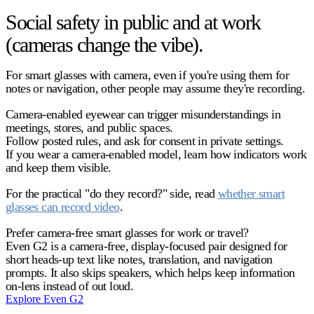
Social safety in public and at work
(cameras change the vibe).
For smart glasses with camera, even if you're using them for
notes or navigation, other people may assume they're recording.
Camera-enabled eyewear can trigger misunderstandings in
meetings, stores, and public spaces.
Follow posted rules, and ask for consent in private settings.
If you wear a camera-enabled model, learn how indicators work
and keep them visible.
For the practical "do they record?" side, read
whether smart
glasses can record video
.
Prefer camera-free smart glasses for work or travel?
Even G2 is a camera-free, display-focused pair designed for
short heads-up text like notes, translation, and navigation
prompts. It also skips speakers, which helps keep information
on-lens instead of out loud.
Explore Even G2