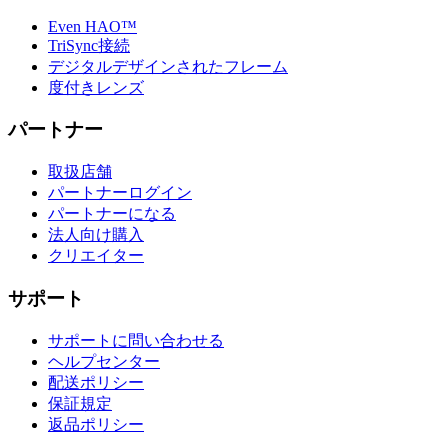
Even HAO™
TriSync接続
デジタルデザインされたフレーム
度付きレンズ
パートナー
取扱店舗
パートナーログイン
パートナーになる
法人向け購入
クリエイター
サポート
サポートに問い合わせる
ヘルプセンター
配送ポリシー
保証規定
返品ポリシー