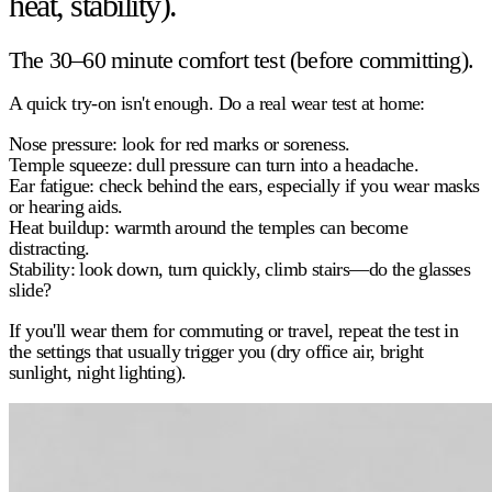
heat, stability).
The 30–60 minute comfort test (before committing).
A quick try-on isn't enough. Do a real wear test at home:
Nose pressure:
look for red marks or soreness.
Temple squeeze:
dull pressure can turn into a headache.
Ear fatigue:
check behind the ears, especially if you wear masks
or hearing aids.
Heat buildup:
warmth around the temples can become
distracting.
Stability:
look down, turn quickly, climb stairs—do the glasses
slide?
If you'll wear them for commuting or travel, repeat the test in
the settings that usually trigger you (dry office air, bright
sunlight, night lighting).