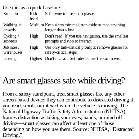
Use this as a quick baseline:
Scenario
Risk
Safer way to use smart glasses
level
Walking in
Medium
Keep alerts minimal;
step aside
to read anything
crowds
longer than a line.
Cycling /
High
Don't read. If you use navigation, use the smallest
scooters
prompts and
stop to interact
.
Job sites /
High
Use only task-critical prompts; remove glasses for
warehouses
safety-critical steps.
Driving
Highest
Don't interact.
Set rules before the car moves.
Are smart glasses safe while driving?
From a safety standpoint, treat smart glasses like any other
screen-based device: they can contribute to
distracted driving
if
you read, scroll, or interact while the vehicle is moving. The
National Highway Traffic Safety Administration (NHTSA)
frames distraction as
taking your eyes, hands, or mind off
driving
—smart glasses can affect at least one of those
depending on how you use them. Source: NHTSA, "Distracted
Driving."