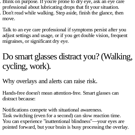
Blink on purpose.
If you're prone to dry eye, ask an eye care
professional about lubricating drops that fit your situation.
Don't read while walking.
Step aside, finish the glance, then
move.
Talk to an eye care professional
if symptoms persist after you
adjust settings and usage, or if you get double vision, frequent
migraines, or significant dry eye.
Do smart glasses distract you? (Walking,
cycling, work).
Why overlays and alerts can raise risk.
Hands-free doesn't mean attention-free. Smart glasses can
distract because:
Notifications compete with situational awareness.
Task switching
(even for a second) can slow reaction time.
You can experience
"inattentional blindness"
—your eyes are
pointed forward, but your brain is busy processing the overlay.