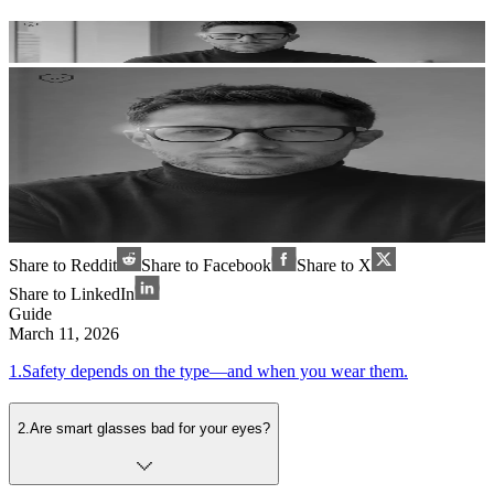
Share to Reddit
Share to Facebook
Share to X
Share to LinkedIn
Guide
March 11, 2026
1
.
Safety depends on the type—and when you wear them.
2
.
Are smart glasses bad for your eyes?