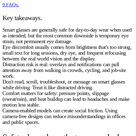
9
.
FAQs.
Key takeaways.
Smart glasses are generally safe for day-to-day wear
when used
as intended, but the most common downside is
temporary eye
strain
, not permanent eye damage.
Eye discomfort usually comes from
brightness that's too strong,
small text for long sessions, dry eye, and frequent refocusing
between the real world vision and the display.
Distraction risk is real: overlays and notifications can pull
attention away from
walking in crowds, cycling, and job-site
work
.
Don't read, scroll, troubleshoot, or message on smart glasses
while driving.
Treat it like distracted driving.
Comfort matters for safety: pressure points, slippage
(sweat/rain), and heat buildup can lead to headaches and make
motion less stable.
Camera-enabled models can create social friction. Using
camera-free designs
can reduce misunderstandings in offices
and public spaces.