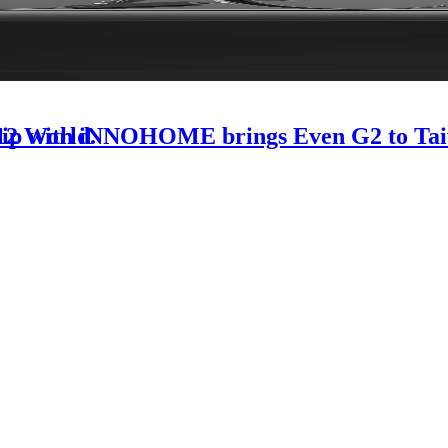
-12 World.
rship with iNNOHOME brings Even G2 to Ta