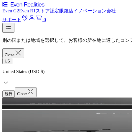
Even G2
Even R1
ストア
認定眼鏡店
イノベーション
会社
サポート
0
別の国または地域を選択して、お客様の所在地に適したコン
Close
US
United States (USD $)
続行
Close