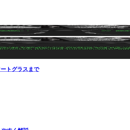
マートグラスまで