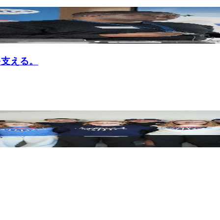
nを支える。