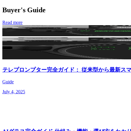
Buyer's Guide
Read more
テレプロンプター完全ガイド： 従来型から最新ス
Guide
July 4, 2025