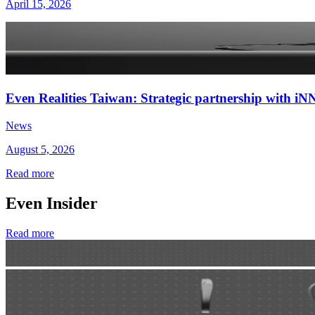
April 15, 2026
Even Realities Taiwan: Strategic partnership with
News
August 5, 2026
Read more
Even Insider
Read more