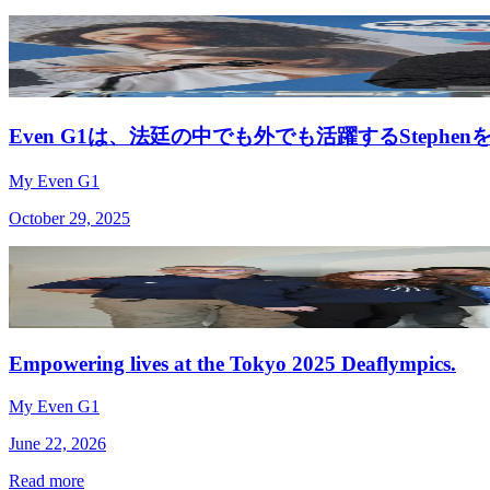
Even G1は、法廷の中でも外でも活躍するStephe
My Even G1
October 29, 2025
Empowering lives at the Tokyo 2025 Deaflympics.
My Even G1
June 22, 2026
Read more