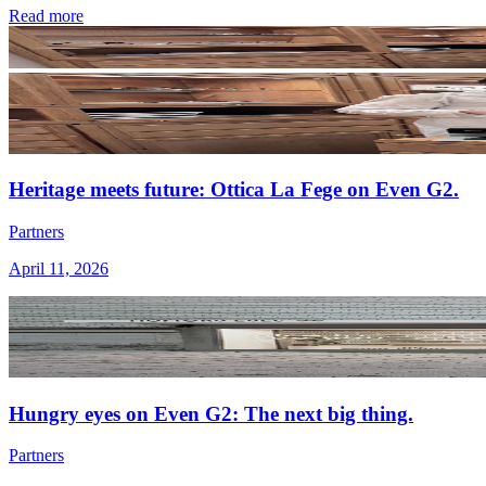
Read more
Heritage meets future: Ottica La Fege on Even G2.
Partners
April 11, 2026
Hungry eyes on Even G2: The next big thing.
Partners