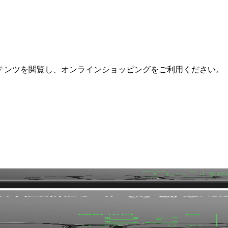
テンツを閲覧し、オンラインショッピングをご利用ください。