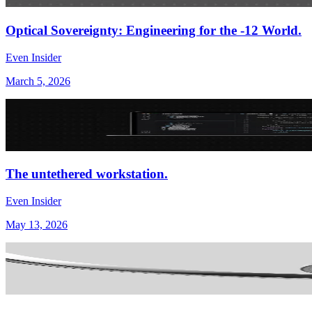
Optical Sovereignty: Engineering for the -12 World.
Even Insider
March 5, 2026
The untethered workstation.
Even Insider
May 13, 2026