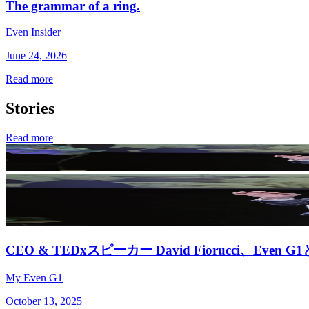
The grammar of a ring.
Even Insider
June 24, 2026
Read more
Stories
Read more
CEO & TEDxスピーカー David Fiorucci、Eve
My Even G1
October 13, 2025