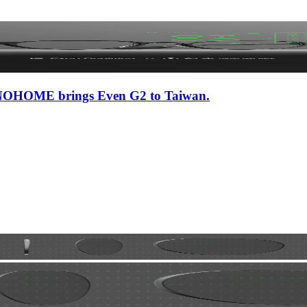
 iNNOHOME brings Even G2 to Taiwan.