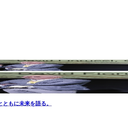
n G1とともに未来を語る。