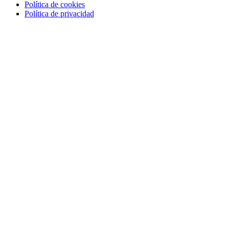
Política de cookies
Política de privacidad