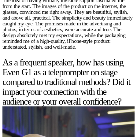
The idea of having virtually invisible support fascinated me
from the start. The images of the product on the internet, the
glasses, convinced me right away. They are beautiful, stylish,
and above all, practical. The simplicity and beauty immediately
caught my eye. The promises made in the advertising and
photos, in terms of aesthetics, were accurate and true. The
design absolutely met my expectations, while the packaging
reminded me of a high-quality, iPhone-style product:
understated, stylish, and well-made.
As a frequent speaker, how has using
Even G1 as a teleprompter on stage
compared to traditional methods? Did it
impact your connection with the
audience or your overall confidence?