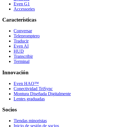
Even G1
Accessories
Características
Conversar
Telepromptero
Traducir
Even AI
HUD
Transcribir
Terminal
Innovación
Even HAO™
Conectividad TriSync
Montura Diseñada Digitalmente
Lentes graduadas
Socios
Tiendas minoristas
Inicio de sesión de socios