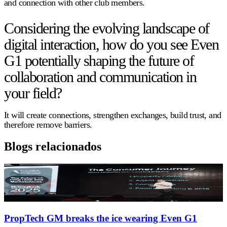
and connection with other club members.
Considering the evolving landscape of
digital interaction, how do you see Even
G1 potentially shaping the future of
collaboration and communication in
your field?
It will create connections, strengthen exchanges, build trust, and
therefore remove barriers.
Blogs relacionados
PropTech GM breaks the ice wearing Even G1