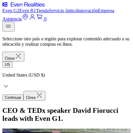
Even G2
Even R1
Tienda
Servicio óptico
Innovación
Empresa
Asistencia
0
Seleccione otro país o región para explorar contenido adecuado a su
ubicación y realizar compras en línea.
Close
US
United States (USD $)
Continuar
Close
CEO & TEDx speaker David Fiorucci
leads with Even G1.