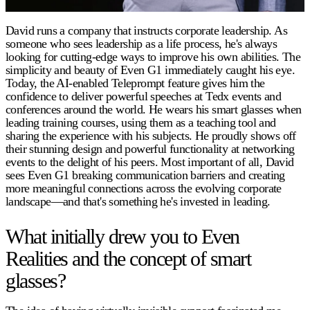
David runs a company that instructs corporate leadership. As
someone who sees leadership as a life process, he's always
looking for cutting-edge ways to improve his own abilities. The
simplicity and beauty of Even G1 immediately caught his eye.
Today, the AI-enabled Teleprompt feature gives him the
confidence to deliver powerful speeches at Tedx events and
conferences around the world. He wears his smart glasses when
leading training courses, using them as a teaching tool and
sharing the experience with his subjects. He proudly shows off
their stunning design and powerful functionality at networking
events to the delight of his peers. Most important of all, David
sees Even G1 breaking communication barriers and creating
more meaningful connections across the evolving corporate
landscape—and that's something he's invested in leading.
What initially drew you to Even
Realities and the concept of smart
glasses?