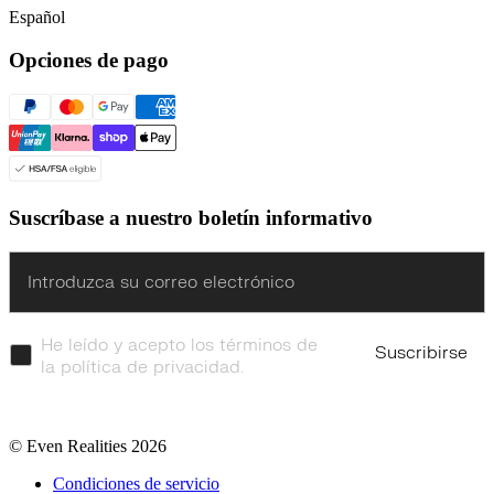
Español
Opciones de pago
Suscríbase a nuestro boletín informativo
Enter
He leído y acepto los términos de
Suscribirse
la política de privacidad.
© Even Realities
2026
Condiciones de servicio