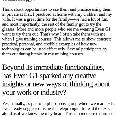
Think about opportunities to use them and practice using them
in private at first. I practiced at home with my children and my
wife. It was a great time for the family—we had a lot of fun,
and most importantly, the rest of the family got to try the
glasses. More and more people who see me wearing Even G1
want to try them out. That's why I often take them with me
when I give training courses. This allows me to show concrete,
practical, personal, and credible examples of how new
technologies can be used effectively. Several participants try
them out during breaks in my training courses.
Beyond its immediate functionalities,
has Even G1 sparked any creative
insights or new ways of thinking about
your work or industry?
Yes, actually, as part of a philosophy group where we read texts,
I've already suggested using the teleprompter to read the texts
aloud as if we knew them by heart. This can increase the impact