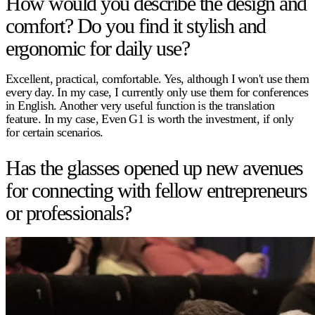
How would you describe the design and
comfort? Do you find it stylish and
ergonomic for daily use?
Excellent, practical, comfortable. Yes, although I won't use them
every day. In my case, I currently only use them for conferences
in English. Another very useful function is the translation
feature. In my case, Even G1 is worth the investment, if only
for certain scenarios.
Has the glasses opened up new avenues
for connecting with fellow entrepreneurs
or professionals?