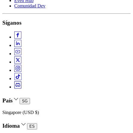
Even Hub
Comunidad Dev
Síganos
País
SG
Singapore (USD $)
Idioma
ES