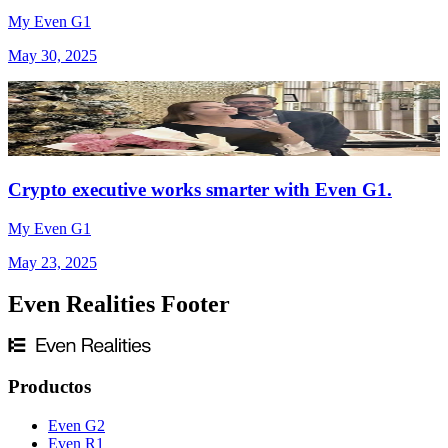
My Even G1
May 30, 2025
Crypto executive works smarter with Even G1.
My Even G1
May 23, 2025
Even Realities Footer
Productos
Even G2
Even R1