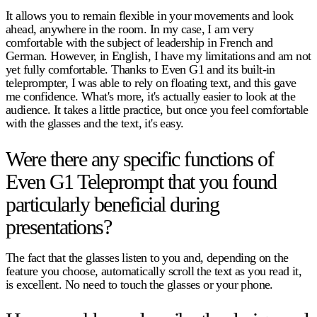
It allows you to remain flexible in your movements and look
ahead, anywhere in the room. In my case, I am very
comfortable with the subject of leadership in French and
German. However, in English, I have my limitations and am not
yet fully comfortable. Thanks to Even G1 and its built-in
teleprompter, I was able to rely on floating text, and this gave
me confidence. What's more, it's actually easier to look at the
audience. It takes a little practice, but once you feel comfortable
with the glasses and the text, it's easy.
Were there any specific functions of
Even G1 Teleprompt that you found
particularly beneficial during
presentations?
The fact that the glasses listen to you and, depending on the
feature you choose, automatically scroll the text as you read it,
is excellent. No need to touch the glasses or your phone.