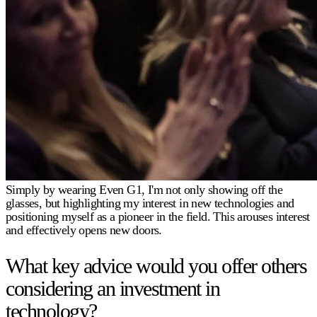
Simply by wearing Even G1, I'm not only showing off the
glasses, but highlighting my interest in new technologies and
positioning myself as a pioneer in the field. This arouses interest
and effectively opens new doors.
What key advice would you offer others
considering an investment in
technology?