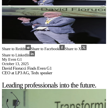
Share to Reddit
Share to Facebook
Share to X
Share to LinkedIn
My Even G1
October 13, 2025
David Fiorucci Finds Even G1
CEO at LP3 AG, Tedx speaker
Leading professionals into the future.