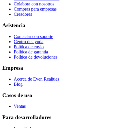
Colabora con nosotros
Compras para empresas
Creadores
Asistencia
Contactar con soporte
Centro de ayuda
Política de envío
Política de garantía
Política de devoluciones
Empresa
Acerca de Even Realities
Blog
Casos de uso
Ventas
Para desarrolladores