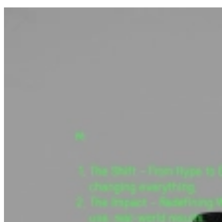
How it works.