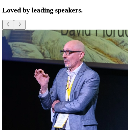
Present as a pro.
Lead business conferences with smooth, powerful presentations.
Loved by leading speakers.