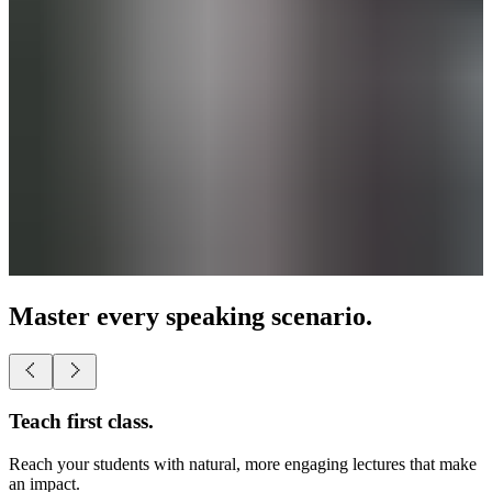
Master every speaking scenario.
Teach first class.
Reach your students with natural, more engaging lectures that make
an impact.