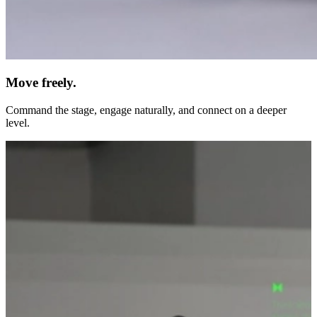
Move freely.
Command the stage, engage naturally, and connect on a deeper
level.