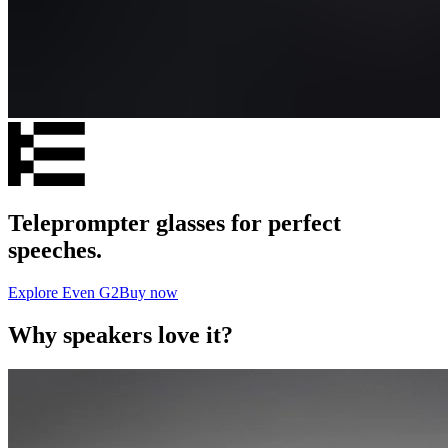
Teleprompter glasses for perfect
speeches.
Explore Even G2
Buy now
Why speakers love it?