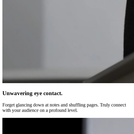
Unwavering eye contact.
Forget glancing down at notes and shuffling pages. Truly connect
with your audience on a profound level.