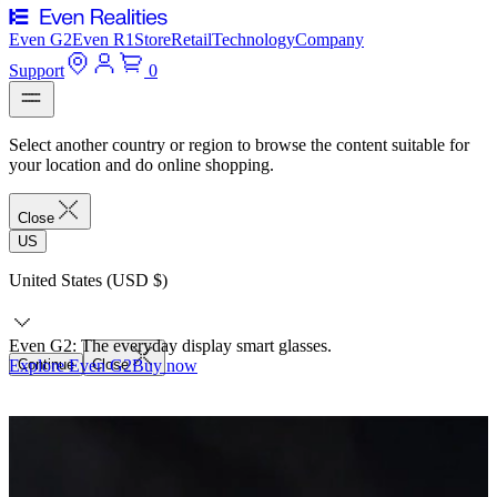
Even G2
Even R1
Store
Retail
Technology
Company
Support
0
Select another country or region to browse the content suitable for
your location and do online shopping.
Close
US
United States (USD $)
Even G2: The everyday display smart glasses.
Explore Even G2
Continue
Close
Buy now