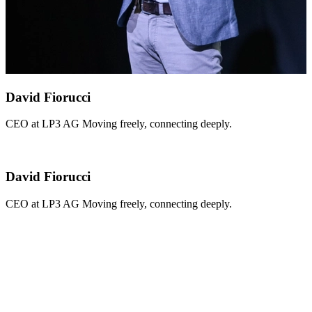
David Fiorucci
CEO at LP3 AG Moving freely, connecting deeply.
David Fiorucci
CEO at LP3 AG Moving freely, connecting deeply.