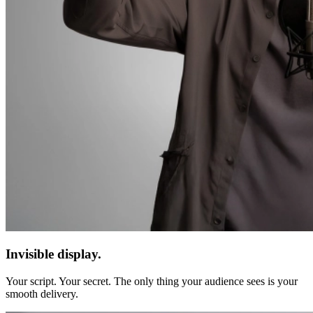
Invisible display.
Your script. Your secret. The only thing your audience sees is your
smooth delivery.