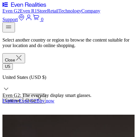
Even G2
Even R1
Store
Retail
Technology
Company
Support
0
Select another country or region to browse the content suitable for
your location and do online shopping.
Close
US
United States (USD $)
Even G2: The everyday display smart glasses.
Explore Even G2
Continue
Close
Buy now