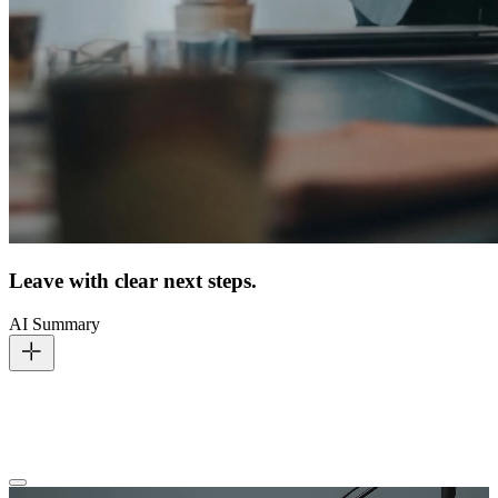
Leave with clear next steps.
AI Summary