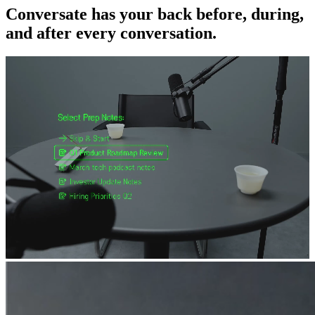
Conversate has your back before, during,
and after every conversation.