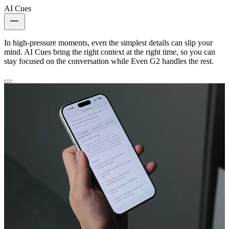
AI Cues
In high-pressure moments, even the simplest details can slip your
mind. AI Cues bring the right context at the right time, so you can
stay focused on the conversation while Even G2 handles the rest.