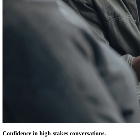
Confidence in high-stakes conversations.