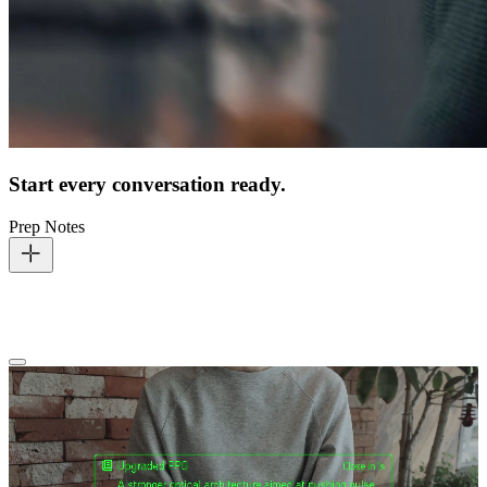
Start every conversation ready.
Prep Notes