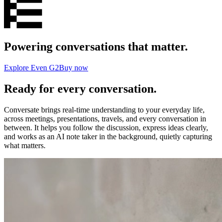
Powering conversations that matter.
Explore Even G2
Buy now
Ready for every conversation.
Conversate brings real-time understanding to your everyday life,
across meetings, presentations, travels, and every conversation in
between. It helps you follow the discussion, express ideas clearly,
and works as an AI note taker in the background, quietly capturing
what matters.