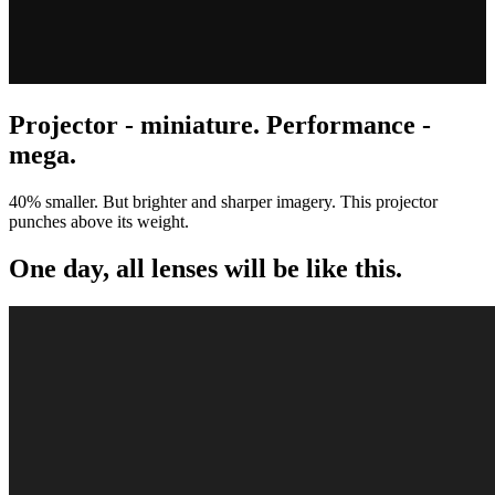
Projector - miniature. Performance -
mega.
40% smaller. But brighter and sharper imagery. This projector
punches above its weight.
One day, all lenses will be like this.