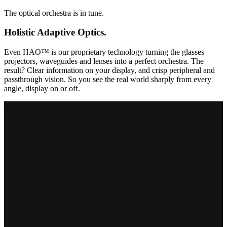
The optical orchestra is in tune.
Holistic Adaptive Optics.
Even HAO™ is our proprietary technology turning the glasses
projectors, waveguides and lenses into a perfect orchestra. The
result? Clear information on your display, and crisp peripheral and
passthrough vision. So you see the real world sharply from every
angle, display on or off.