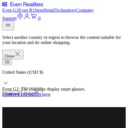
Even G2
Even R1
Store
Retail
Technology
Company
Support
0
Select another country or region to browse the content suitable for
your location and do online shopping.
Close
US
United States (USD $)
Even G2: The everyday display smart glasses.
Explore Even G2
Continue
Close
Buy now