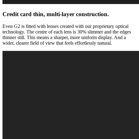
Credit card thin, multi-layer construction.
Even G2 is fitted with lenses created with our proprietary optical
technology. The centre of each lens is 30% slimmer and the edges
thinner still. This means a sharper, more uniform display. And a
wider, clearer field of view that feels effortlessly natural.