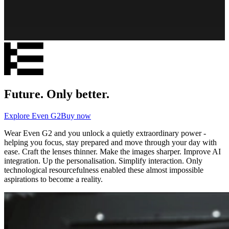
Future. Only better.
Explore Even G2
Buy now
Wear Even G2 and you unlock a quietly extraordinary power -
helping you focus, stay prepared and move through your day with
ease. Craft the lenses thinner. Make the images sharper. Improve AI
integration. Up the personalisation. Simplify interaction. Only
technological resourcefulness enabled these almost impossible
aspirations to become a reality.