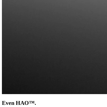
Even HAO™.