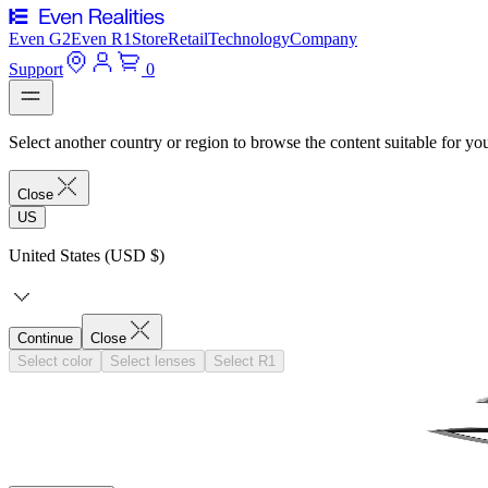
Even G2
Even R1
Store
Retail
Technology
Company
Support
0
Select another country or region to browse the content suitable for yo
Close
US
United States (USD $)
Continue
Close
Select color
Select lenses
Select R1