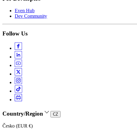
Even Hub
Dev Community
Follow Us
Country/Region
CZ
Česko (EUR €)