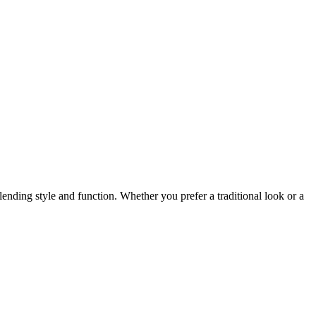
ending style and function. Whether you prefer a traditional look or a