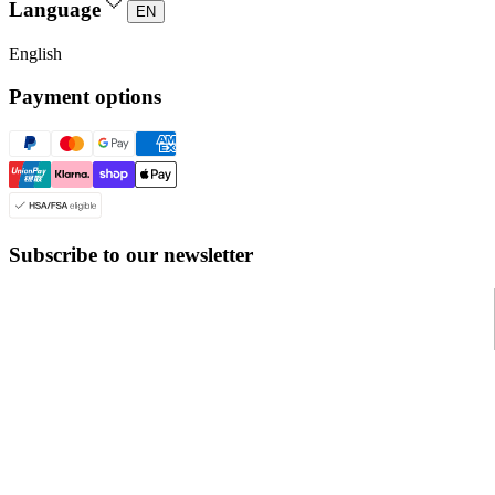
Language
EN
English
Payment options
Subscribe to our newsletter
© Even Realities
2026