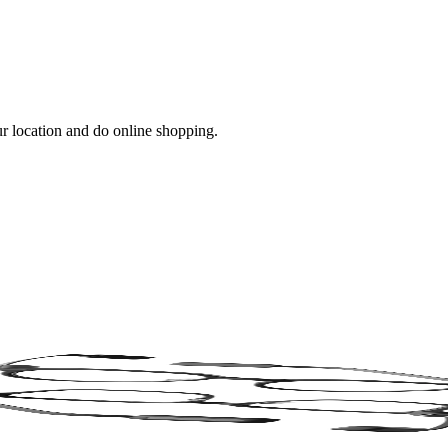
ur location and do online shopping.