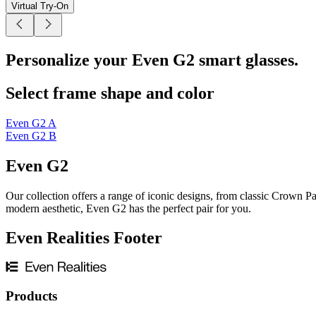
Virtual Try-On
Personalize your Even G2 smart glasses.
Select frame shape and color
Even G2 A
Even G2 B
Even G2
Our collection offers a range of iconic designs, from classic Crown Pa
modern aesthetic, Even G2 has the perfect pair for you.
Even Realities Footer
Products