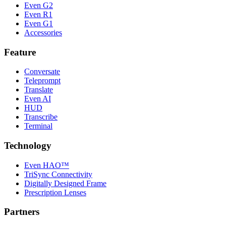
Even G2
Even R1
Even G1
Accessories
Feature
Conversate
Teleprompt
Translate
Even AI
HUD
Transcribe
Terminal
Technology
Even HAO™
TriSync Connectivity
Digitally Designed Frame
Prescription Lenses
Partners