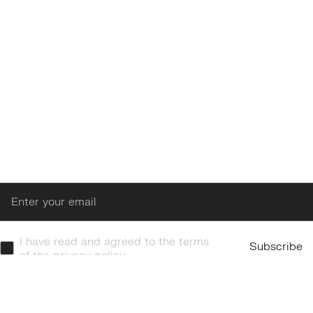
Enter
I have read and agreed to the terms
Subscribe
of the privacy policy.