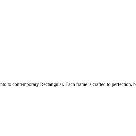
nto to contemporary Rectangular. Each frame is crafted to perfection, bl