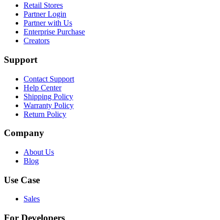
Retail Stores
Partner Login
Partner with Us
Enterprise Purchase
Creators
Support
Contact Support
Help Center
Shipping Policy
Warranty Policy
Return Policy
Company
About Us
Blog
Use Case
Sales
For Developers