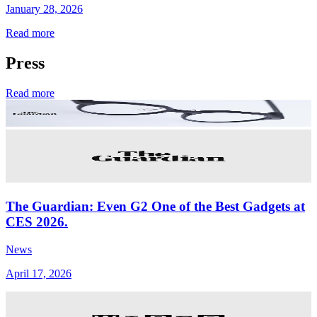
January 28, 2026
Read more
Press
Read more
The Guardian: Even G2 One of the Best Gadgets at
CES 2026.
News
April 17, 2026