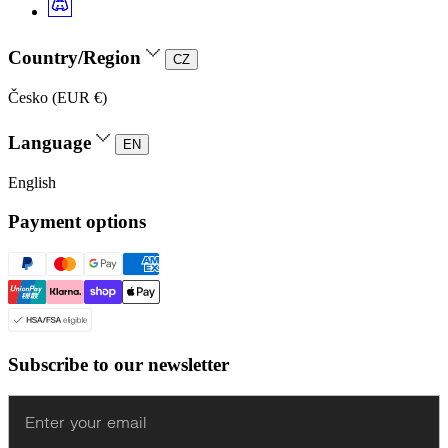
Country/Region
CZ
Česko (EUR €)
Language
EN
English
Payment options
Subscribe to our newsletter
Enter