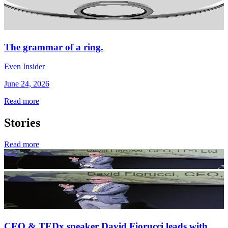
The grammar of a ring.
Even Insider
June 24, 2026
Read more
Stories
Read more
CEO & TEDx speaker David Fiorucci leads with