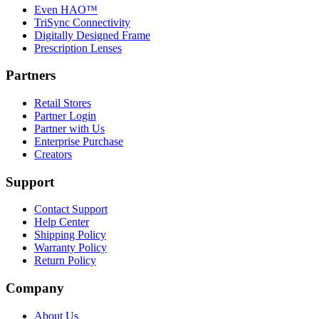
Even HAO™
TriSync Connectivity
Digitally Designed Frame
Prescription Lenses
Partners
Retail Stores
Partner Login
Partner with Us
Enterprise Purchase
Creators
Support
Contact Support
Help Center
Shipping Policy
Warranty Policy
Return Policy
Company
About Us