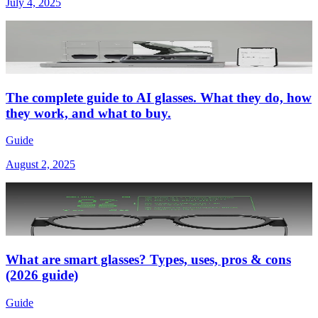
July 4, 2025
The complete guide to AI glasses. What they do, how
they work, and what to buy.
Guide
August 2, 2025
What are smart glasses? Types, uses, pros & cons
(2026 guide)
Guide