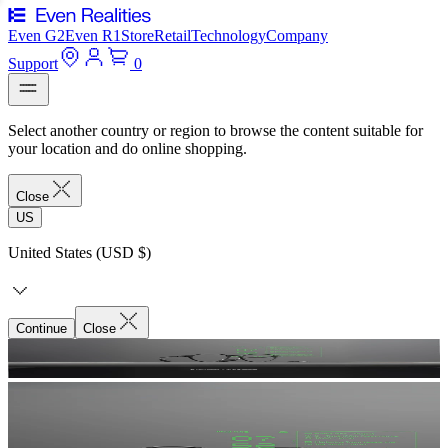
Even G2
Even R1
Store
Retail
Technology
Company
Support
0
Select another country or region to browse the content suitable for
your location and do online shopping.
Close
US
United States (USD $)
Continue
Close