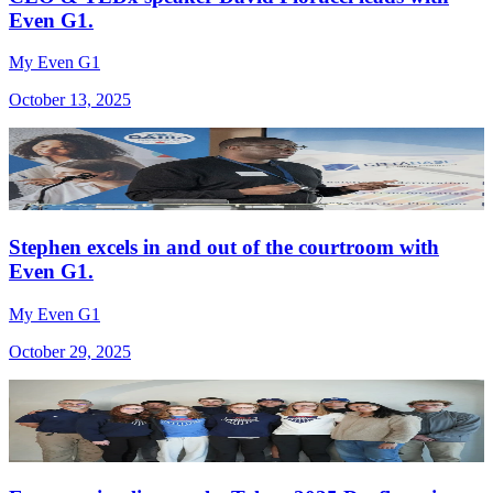
Even G1.
My Even G1
October 13, 2025
Stephen excels in and out of the courtroom with
Even G1.
My Even G1
October 29, 2025