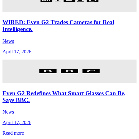
WIRED: Even G2 Trades Cameras for Real
Intelligence.
News
April 17, 2026
Even G2 Redefines What Smart Glasses Can Be,
Says BBC.
News
April 17, 2026
Read more