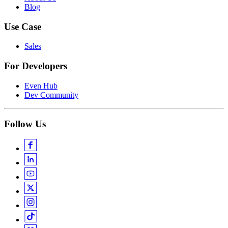
Blog
Use Case
Sales
For Developers
Even Hub
Dev Community
Follow Us