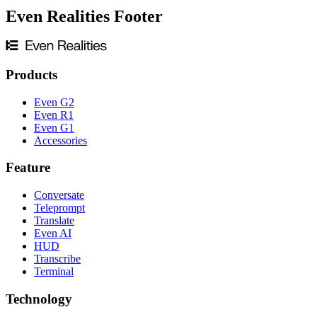
Even Realities Footer
Products
Even G2
Even R1
Even G1
Accessories
Feature
Conversate
Teleprompt
Translate
Even AI
HUD
Transcribe
Terminal
Technology