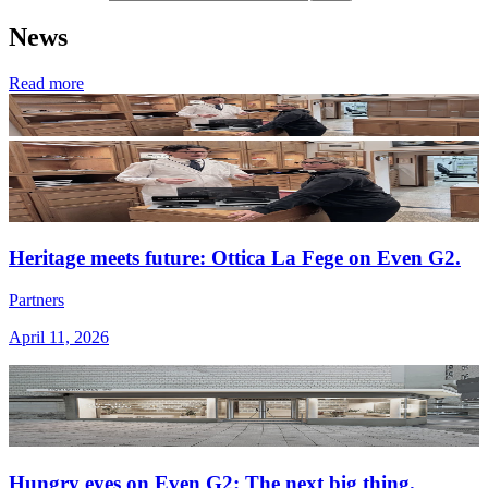
News
Read more
Heritage meets future: Ottica La Fege on Even G2.
Partners
April 11, 2026
Hungry eyes on Even G2: The next big thing.