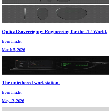
Optical Sovereignty: Engineering for the -12 World.
Even Insider
March 5, 2026
The untethered workstation.
Even Insider
May 13, 2026