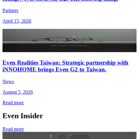
Partners
April 15, 2026
Even Realities Taiwan: Strategic partnership with
iNNOHOME brings Even G2 to Taiwan.
News
August 5, 2026
Read more
Even Insider
Read more