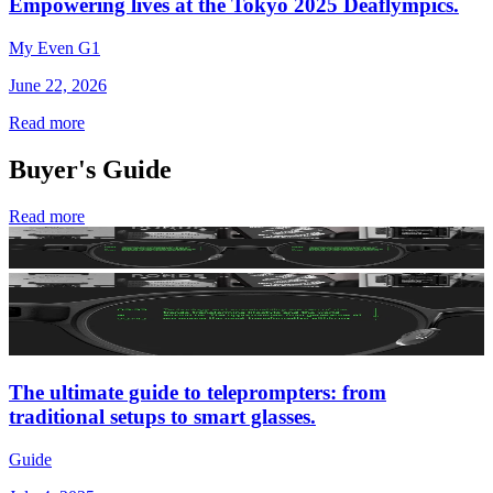
Empowering lives at the Tokyo 2025 Deaflympics.
My Even G1
June 22, 2026
Read more
Buyer's Guide
Read more
The ultimate guide to teleprompters: from
traditional setups to smart glasses.
Guide