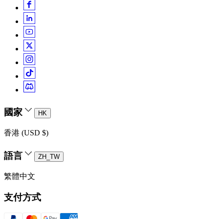
國家
HK
香港 (USD $)
語言
ZH_TW
繁體中文
支付方式