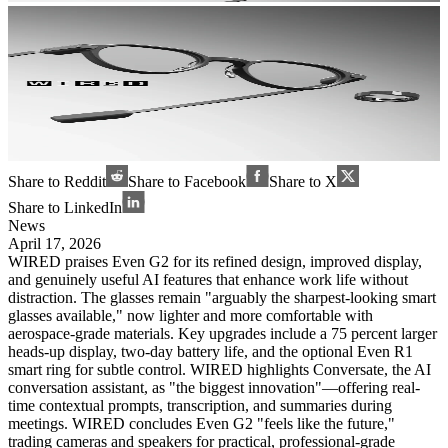
Share to Reddit
Share to Facebook
Share to X
Share to LinkedIn
News
April 17, 2026
WIRED praises Even G2 for its refined design, improved display,
and genuinely useful AI features that enhance work life without
distraction. The glasses remain "arguably the sharpest-looking smart
glasses available," now lighter and more comfortable with
aerospace-grade materials. Key upgrades include a 75 percent larger
heads-up display, two-day battery life, and the optional Even R1
smart ring for subtle control. WIRED highlights Conversate, the AI
conversation assistant, as "the biggest innovation"—offering real-
time contextual prompts, transcription, and summaries during
meetings. WIRED concludes Even G2 "feels like the future,"
trading cameras and speakers for practical, professional-grade