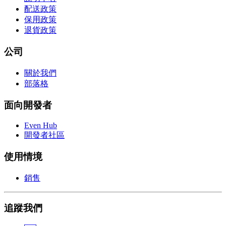
配送政策
保用政策
退貨政策
公司
關於我們
部落格
面向開發者
Even Hub
開發者社區
使用情境
銷售
追蹤我們