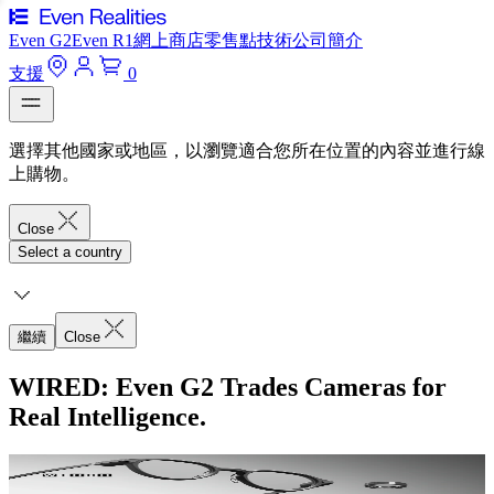
Even G2
Even R1
網上商店
零售點
技術
公司簡介
支援
0
選擇其他國家或地區，以瀏覽適合您所在位置的內容並進行線
上購物。
Close
Select a country
繼續
Close
WIRED: Even G2 Trades Cameras for
Real Intelligence.