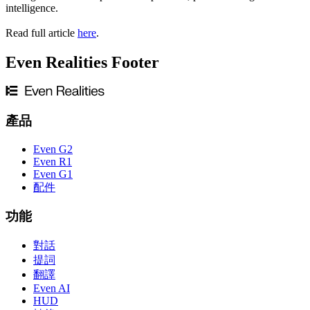
intelligence.
Read full article
here
.
Even Realities Footer
產品
Even G2
Even R1
Even G1
配件
功能
對話
提詞
翻譯
Even AI
HUD