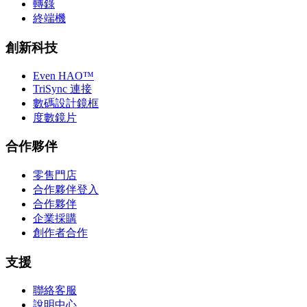
轉錄
終端機
創新科技
Even HAO™
TriSync 連接
數碼設計鏡框
度數鏡片
合作夥伴
零售門店
合作夥伴登入
合作夥伴
企業採購
創作者合作
支援
聯絡客服
說明中心