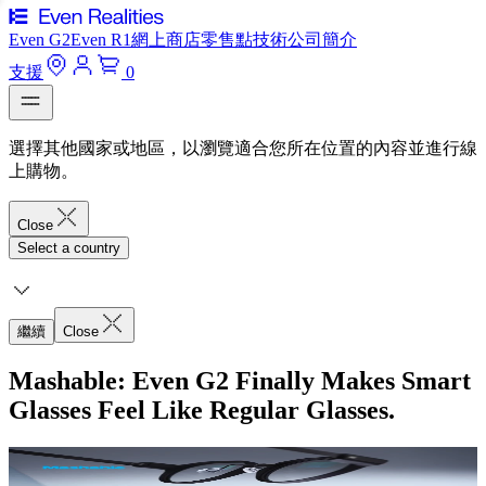
Even G2
Even R1
網上商店
零售點
技術
公司簡介
支援
0
選擇其他國家或地區，以瀏覽適合您所在位置的內容並進行線
上購物。
Close
Select a country
繼續
Close
Mashable: Even G2 Finally Makes Smart
Glasses Feel Like Regular Glasses.