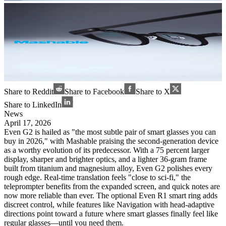
Share to Reddit
Share to Facebook
Share to X
Share to LinkedIn
News
April 17, 2026
Even G2 is hailed as "the most subtle pair of smart glasses you can
buy in 2026," with Mashable praising the second-generation device
as a worthy evolution of its predecessor. With a 75 percent larger
display, sharper and brighter optics, and a lighter 36-gram frame
built from titanium and magnesium alloy, Even G2 polishes every
rough edge. Real-time translation feels "close to sci-fi," the
teleprompter benefits from the expanded screen, and quick notes are
now more reliable than ever. The optional Even R1 smart ring adds
discreet control, while features like Navigation with head-adaptive
directions point toward a future where smart glasses finally feel like
regular glasses—until you need them.