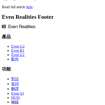
Read full article
here
.
Even Realities Footer
產品
Even G2
Even R1
Even G1
配件
功能
對話
提詞
翻譯
Even AI
HUD
轉錄