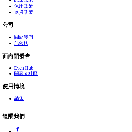
保用政策
退貨政策
公司
關於我們
部落格
面向開發者
Even Hub
開發者社區
使用情境
銷售
追蹤我們