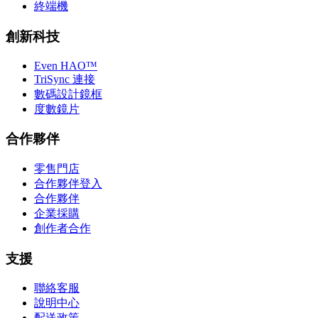
終端機
創新科技
Even HAO™
TriSync 連接
數碼設計鏡框
度數鏡片
合作夥伴
零售門店
合作夥伴登入
合作夥伴
企業採購
創作者合作
支援
聯絡客服
說明中心
配送政策