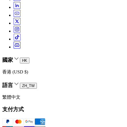
國家
HK
香港 (USD $)
語言
ZH_TW
繁體中文
支付方式