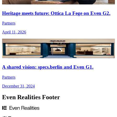
Heritage meets future: Ottica La Fege on Even G2.
Partners
April 11, 2026
A shared vision: specs.berlin and Even G1.
Partners
December 31, 2024
Even Realities Footer