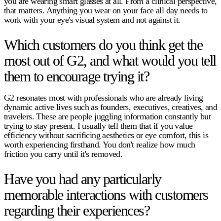
you are wearing smart glasses at all. From a clinical perspective,
that matters. Anything you wear on your face all day needs to
work with your eye's visual system and not against it.
Which customers do you think get the
most out of G2, and what would you tell
them to encourage trying it?
G2 resonates most with professionals who are already living
dynamic active lives such as founders, executives, creatives, and
travelers. These are people juggling information constantly but
trying to stay present. I usually tell them that if you value
efficiency without sacrificing aesthetics or eye comfort, this is
worth experiencing firsthand. You don't realize how much
friction you carry until it's removed.
Have you had any particularly
memorable interactions with customers
regarding their experiences?