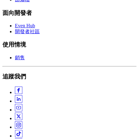
面向開發者
Even Hub
開發者社區
使用情境
銷售
追蹤我們