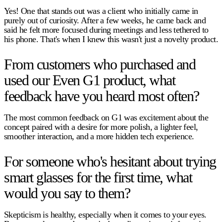
Yes! One that stands out was a client who initially came in
purely out of curiosity. After a few weeks, he came back and
said he felt more focused during meetings and less tethered to
his phone. That's when I knew this wasn't just a novelty product.
From customers who purchased and
used our Even G1 product, what
feedback have you heard most often?
The most common feedback on G1 was excitement about the
concept paired with a desire for more polish, a lighter feel,
smoother interaction, and a more hidden tech experience.
For someone who's hesitant about trying
smart glasses for the first time, what
would you say to them?
Skepticism is healthy, especially when it comes to your eyes.