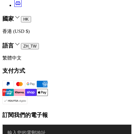
國家
HK
香港 (USD $)
語言
ZH_TW
繁體中文
支付方式
訂閱我們的電子報
Enter