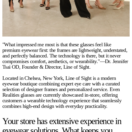
"What impressed me most is that these glasses feel like
premium eyewear first: the frames are lightweight, understated,
and perfectly balanced. The technology is there, but it never
compromises comfort, aesthetics, or wearability."—Dr. Jennifer
Tsai OD, Founder & Director, Line of Sight.
Located in Chelsea, New York, Line of Sight is a modern
eyewear boutique combining expert eye care with a curated
selection of designer frames and personalized service. Even
Realities glasses are currently showcased in-store, offering
customers a wearable technology experience that seamlessly
combines high-end design with everyday practicality.
Your store has extensive experience in
eyewear solutions. What keeps you