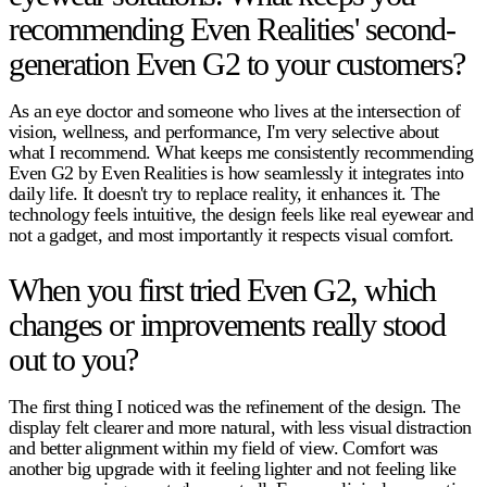
recommending Even Realities' second-
generation Even G2 to your customers?
As an eye doctor and someone who lives at the intersection of
vision, wellness, and performance, I'm very selective about
what I recommend. What keeps me consistently recommending
Even G2 by Even Realities is how seamlessly it integrates into
daily life. It doesn't try to replace reality, it enhances it. The
technology feels intuitive, the design feels like real eyewear and
not a gadget, and most importantly it respects visual comfort.
When you first tried Even G2, which
changes or improvements really stood
out to you?
The first thing I noticed was the refinement of the design. The
display felt clearer and more natural, with less visual distraction
and better alignment within my field of view. Comfort was
another big upgrade with it feeling lighter and not feeling like