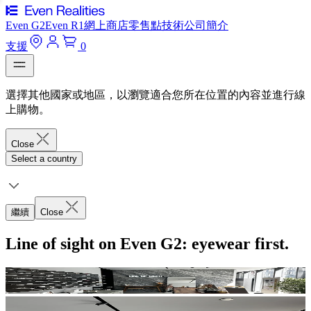
Even G2
Even R1
網上商店
零售點
技術
公司簡介
支援
0
選擇其他國家或地區，以瀏覽適合您所在位置的內容並進行線
上購物。
Close
Select a country
繼續
Close
Line of sight on Even G2: eyewear first.