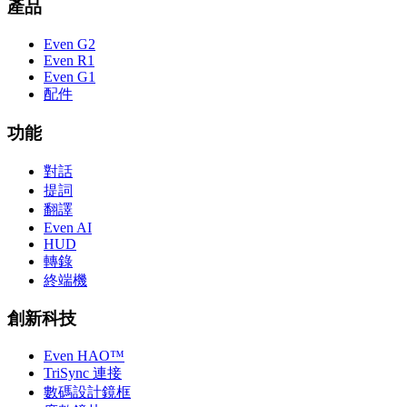
產品
Even G2
Even R1
Even G1
配件
功能
對話
提詞
翻譯
Even AI
HUD
轉錄
終端機
創新科技
Even HAO™
TriSync 連接
數碼設計鏡框