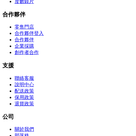
度數鏡片
合作夥伴
零售門店
合作夥伴登入
合作夥伴
企業採購
創作者合作
支援
聯絡客服
說明中心
配送政策
保用政策
退貨政策
公司
關於我們
部落格