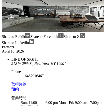
Share to Reddit
Share to Facebook
Share to X
Share to LinkedIn
Partners
April 10, 2026
LINE OF SIGHT
512 W 29th St, New York, NY 10001
Phone
+16467916467
取得路線
預約
營業時間
:
Sun: 11:00 am - 6:00 pm Mon - Fri: 9:00 am - 7:00pm