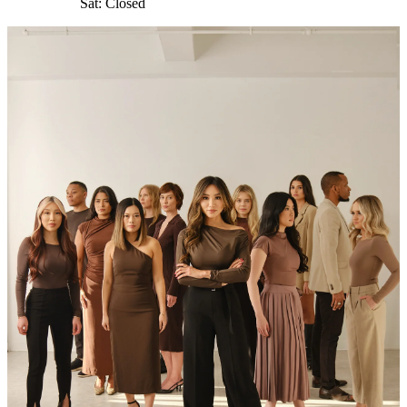
Sat: Closed