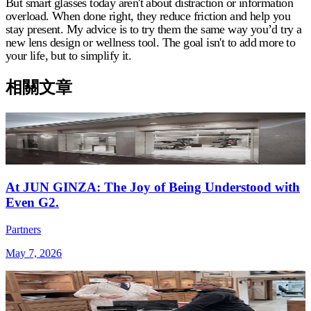
But smart glasses today aren't about distraction or information
overload. When done right, they reduce friction and help you
stay present. My advice is to try them the same way you’d try a
new lens design or wellness tool. The goal isn't to add more to
your life, but to simplify it.
相關文章
At JUN GINZA: The Joy of Being Understood with
Even G2.
Partners
May 7, 2026