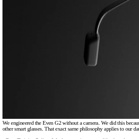
We engineered the Even G2 without a camera. We did this because 
other smart glasses. That exact same philosophy applies to our dat