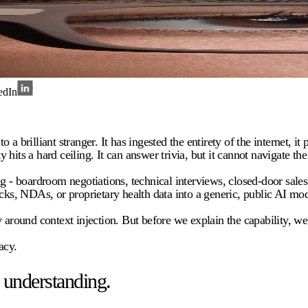
edIn
to a brilliant stranger. It has ingested the entirety of the internet,
y hits a hard ceiling. It can answer trivia, but it cannot navigate the
 - boardroom negotiations, technical interviews, closed-door sales pi
ecks, NDAs, or proprietary health data into a generic, public AI mod
around context injection. But before we explain the capability, we mu
acy.
 understanding.