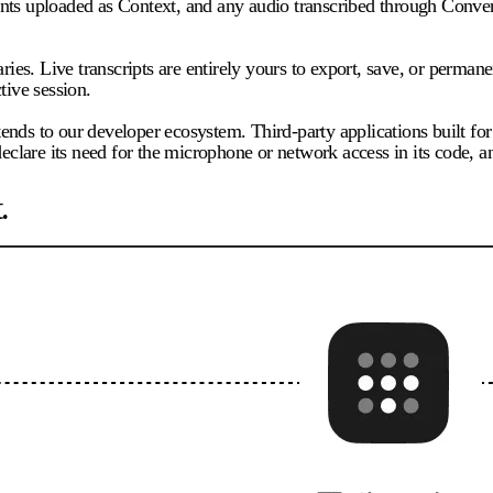
ts uploaded as Context, and any audio transcribed through Conversa
ries. Live transcripts are entirely yours to export, save, or permane
tive session.
tends to our developer ecosystem. Third-party applications built 
eclare its need for the microphone or network access in its code, an
.