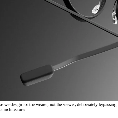
we design for the wearer, not the viewer, deliberately bypassing t
a architecture.