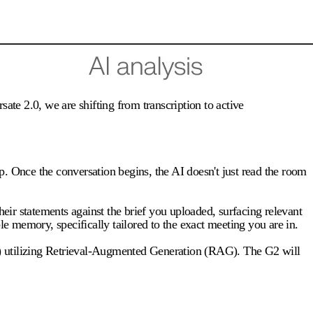
ate 2.0, we are shifting from transcription to active
p. Once the conversation begins, the AI doesn't just read the room
 their statements against the brief you uploaded, surfacing relevant
 memory, specifically tailored to the exact meeting you are in.
(KB) utilizing Retrieval-Augmented Generation (RAG). The G2 will