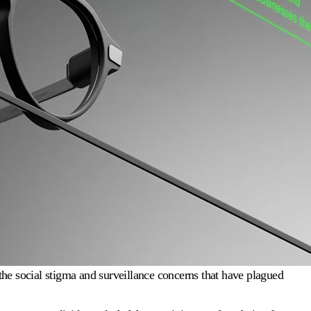
he social stigma and surveillance concerns that have plagued