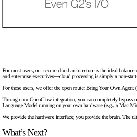
For most users, our secure cloud architecture is the ideal balanc
and enterprise executives—cloud processing is simply a non-start
For these users, we offer the open route:
Bring Your Own Agent
Through our OpenClaw integration, you can completely bypass our c
Language Model running on your own hardware (e.g., a Mac Mini a
We provide the hardware interface; you provide the brain. The ulti
What’s Next?