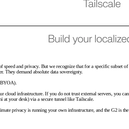
e of speed and privacy. But we recognize that for a specific subset
er. They demand absolute data sovereignty.
 (BYOA).
loud infrastructure. If you do not trust external servers, you can 
t your desk) via a secure tunnel like Tailscale.
mate privacy is running your own infrastructure, and the G2 is the o