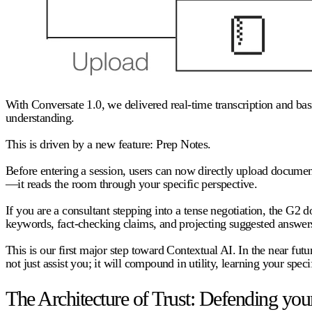
With Conversate 1.0, we delivered real-time transcription and basi
understanding.
This is driven by a new feature:
Prep Notes.
Before entering a session, users can now directly upload document
—it reads the room through your specific perspective.
If you are a consultant stepping into a tense negotiation, the G2 do
keywords, fact-checking claims, and projecting suggested answers
This is our first major step toward Contextual AI. In the near f
not just assist you; it will compound in utility, learning your speci
The Architecture of Trust: Defending your