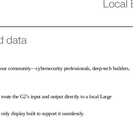
 of our community—cybersecurity professionals, deep-tech builders,
route the G2’s input and output directly to a local Large
nly display built to support it seamlessly.