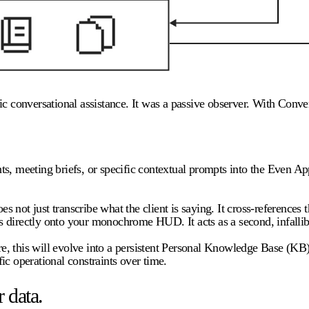
c conversational assistance. It was a passive observer. With Convers
s, meeting briefs, or specific contextual prompts into the Even Ap
es not just transcribe what the client is saying. It cross-references
 directly onto your monochrome HUD. It acts as a second, infallible
uture, this will evolve into a persistent Personal Knowledge Base 
fic operational constraints over time.
 data.