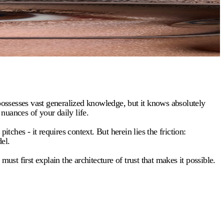
 it possesses vast generalized knowledge, but it knows absolutely
 nuances of your daily life.
tches - it requires context. But herein lies the friction:
el.
st first explain the architecture of trust that makes it possible.