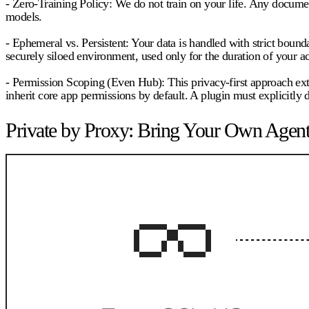
- Zero-Training Policy:
We do not train on your life. Any documen
models.
- Ephemeral vs. Persistent:
Your data is handled with strict bounda
securely siloed environment, used only for the duration of your ac
- Permission Scoping (Even Hub):
This privacy-first approach ex
inherit core app permissions by default. A plugin must explicitly d
Private by Proxy: Bring Your Own Agent