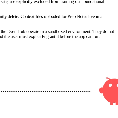
te, are explicitly excluded from training our foundational
ntly delete. Context files uploaded for Prep Notes live in a
for the Even Hub operate in a sandboxed environment. They do not
d the user must explicitly grant it before the app can run.