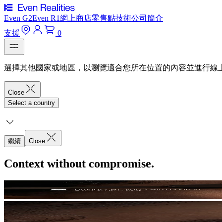
Even G2
Even R1
網上商店
零售點
技術
公司簡介
支援
0
選擇其他國家或地區，以瀏覽適合您所在位置的內容並進行線
Close
Select a country
繼續
Close
Context without compromise.