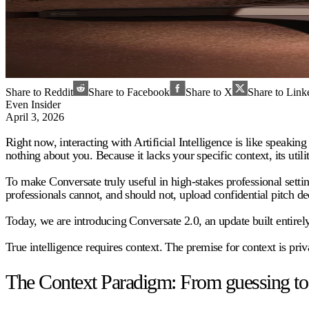
Share to Reddit
Share to Facebook
Share to X
Share to Link
Even Insider
April 3, 2026
Right now, interacting with Artificial Intelligence is like speaking 
nothing about you. Because it lacks your specific context, its utilit
To make Conversate truly useful in high-stakes professional setting
professionals cannot, and should not, upload confidential pitch d
Today, we are introducing Conversate 2.0, an update built entirely 
True intelligence requires context. The premise for context is priv
The Context Paradigm: From guessing to