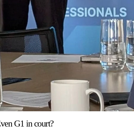
ven G1 in court?