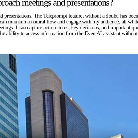
roach meetings and presentations?
esentations. The Teleprompt feature, without a doubt, has been th
I can maintain a natural flow and engage with my audience, all whil
tings. I can capture action items, key decisions, and important q
he ability to access information from the Even AI assistant witho