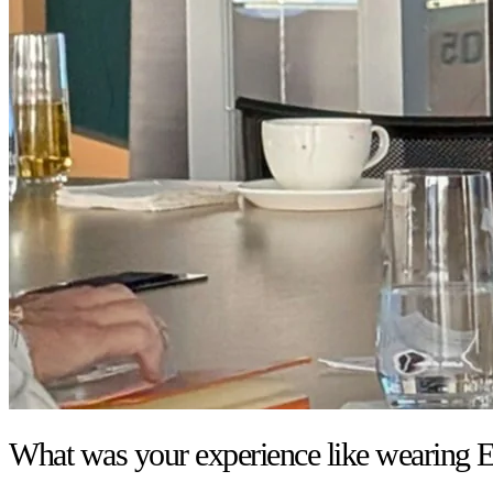
What was your experience like wearing E