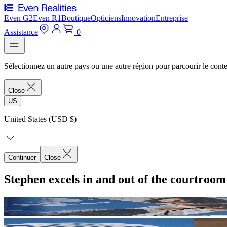
Even G2
Even R1
Boutique
Opticiens
Innovation
Entreprise
Assistance
0
Sélectionnez un autre pays ou une autre région pour parcourir le conte
Close
US
United States (USD $)
Continuer
Close
Stephen excels in and out of the courtroo