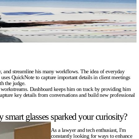
ty, and streamline his many workflows. The idea of everyday
e uses QuickNote to capture important details in client meetings
h the judge.
y workstreams. Dashboard keeps him on track by providing him
capture key details from conversations and build new professional
 smart glasses sparked your curiosity?
As a lawyer and tech enthusiast, I'm
constantly looking for ways to enhance