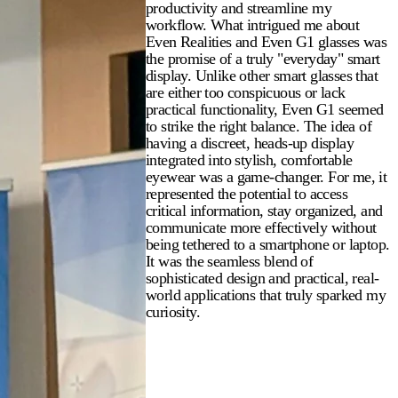
productivity and streamline my
workflow. What intrigued me about
Even Realities and Even G1 glasses was
the promise of a truly "everyday" smart
display. Unlike other smart glasses that
are either too conspicuous or lack
practical functionality, Even G1 seemed
to strike the right balance. The idea of
having a discreet, heads-up display
integrated into stylish, comfortable
eyewear was a game-changer. For me, it
represented the potential to access
critical information, stay organized, and
communicate more effectively without
being tethered to a smartphone or laptop.
It was the seamless blend of
sophisticated design and practical, real-
world applications that truly sparked my
curiosity.