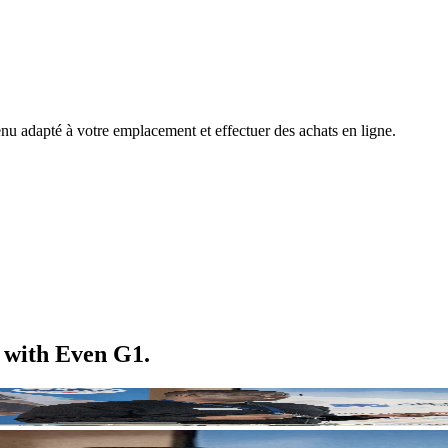
nu adapté à votre emplacement et effectuer des achats en ligne.
m with Even G1.