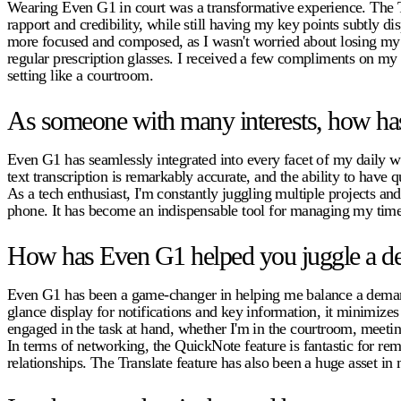
Wearing Even G1 in court was a transformative experience. The Te
rapport and credibility, while still having my key points subtly d
more focused and composed, as I wasn't worried about losing my pl
regular prescription glasses. I received a few compliments on my
setting like a courtroom.
As someone with many interests, how has
Even G1 has seamlessly integrated into every facet of my daily wo
text transcription is remarkably accurate, and the ability to have 
As a tech enthusiast, I'm constantly juggling multiple projects 
phone. It has become an indispensable tool for managing my time
How has Even G1 helped you juggle a de
Even G1 has been a game-changer in helping me balance a demandin
glance display for notifications and key information, it minimize
engaged in the task at hand, whether I'm in the courtroom, meetin
In terms of networking, the QuickNote feature is fantastic for r
relationships. The Translate feature has also been a huge asset i