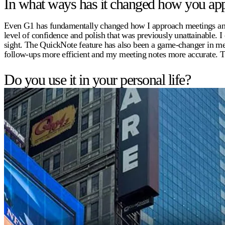
In what ways has it changed how you app
Even G1 has fundamentally changed how I approach meetings and pr
level of confidence and polish that was previously unattainable. 
sight. The QuickNote feature has also been a game-changer in mee
follow-ups more efficient and my meeting notes more accurate. T
Do you use it in your personal life?