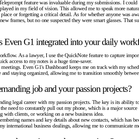
leprompt feature was invaluable during my submissions. I could ma
isplayed in my field of vision. This allowed me to speak more natural
ace or forgetting a critical detail. As for whether anyone was awar
 new frames, but no one suspected they were smart glasses. That su
 Even G1 integrated into your daily work
rkflow. As a lawyer, I use the QuickNote feature to capture import
quick access to my notes is a huge time-saver.
and meetings. Even G1's Dashboard keeps me on track with my schedu
 and staying organized, allowing me to transition smoothly betwee
manding job and your passion projects?
g legal career with my passion projects. The key is its ability to
s the need to constantly pull out my phone, which is a major source
g with clients, or working on a new business idea.
emembering names and key details about new contacts, which has bee
n my international business dealings, allowing me to communicate mo