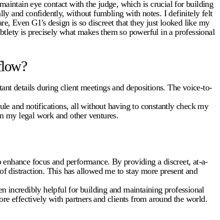
intain eye contact with the judge, which is crucial for building
ly and confidently, without fumbling with notes. I definitely felt
e, Even G1's design is so discreet that they just looked like my
btlety is precisely what makes them so powerful in a professional
flow?
ant details during client meetings and depositions. The voice-to-
le and notifications, all without having to constantly check my
n my legal work and other ventures.
 enhance focus and performance. By providing a discreet, at-a-
 of distraction. This has allowed me to stay more present and
n incredibly helpful for building and maintaining professional
re effectively with partners and clients from around the world.