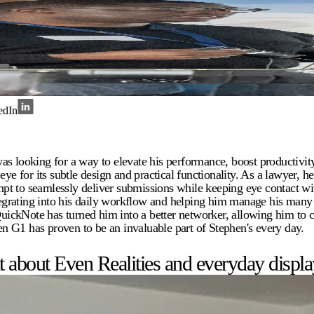
edIn
as looking for a way to elevate his performance, boost productivi
eye for its subtle design and practical functionality. As a lawyer, h
pt to seamlessly deliver submissions while keeping eye contact wit
egrating into his daily workflow and helping him manage his man
 QuickNote has turned him into a better networker, allowing him to 
ven G1 has proven to be an invaluable part of Stephen's every day.
about Even Realities and everyday display