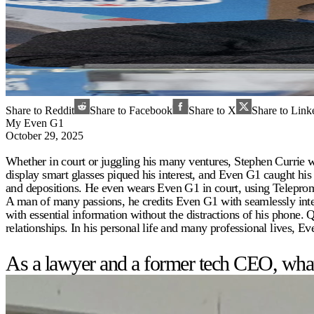
Share to Reddit
Share to Facebook
Share to X
Share to Link
My Even G1
October 29, 2025
Whether in court or juggling his many ventures, Stephen Currie w
display smart glasses piqued his interest, and Even G1 caught his 
and depositions. He even wears Even G1 in court, using Teleprom
A man of many passions, he credits Even G1 with seamlessly int
with essential information without the distractions of his phone.
relationships. In his personal life and many professional lives, E
As a lawyer and a former tech CEO, what 