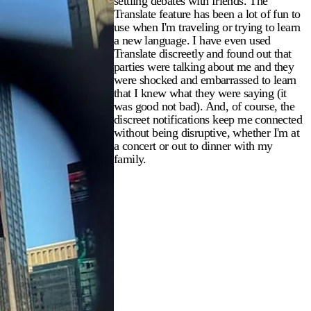
settling debates with friends. The
Translate feature has been a lot of fun to
use when I'm traveling or trying to learn
a new language. I have even used
Translate discreetly and found out that
parties were talking about me and they
were shocked and embarrassed to learn
that I knew what they were saying (it
was good not bad). And, of course, the
discreet notifications keep me connected
without being disruptive, whether I'm at
a concert or out to dinner with my
family.