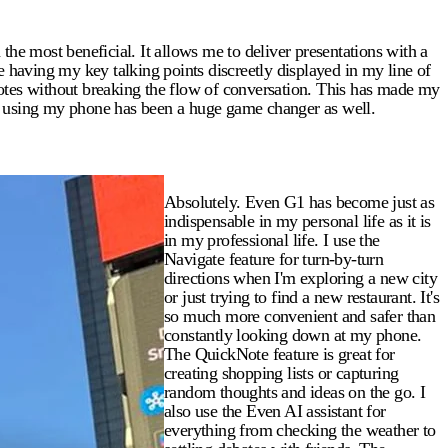
e most beneficial. It allows me to deliver presentations with a
e having my key talking points discreetly displayed in my line of
uotes without breaking the flow of conversation. This has made my
ut using my phone has been a huge game changer as well.
Absolutely. Even G1 has become just as
indispensable in my personal life as it is
in my professional life. I use the
Navigate feature for turn-by-turn
directions when I'm exploring a new city
or just trying to find a new restaurant. It's
so much more convenient and safer than
constantly looking down at my phone.
The QuickNote feature is great for
creating shopping lists or capturing
random thoughts and ideas on the go. I
also use the Even AI assistant for
everything from checking the weather to