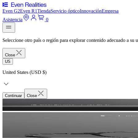
Even G2
Even R1
Tienda
Servicio óptico
Innovación
Empresa
Asistencia
0
Seleccione otro país o región para explorar contenido adecuado a su u
Close
US
United States (USD $)
Continuar
Close