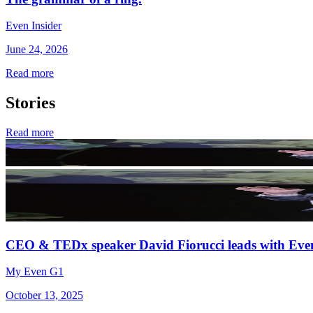
Even Insider
June 24, 2026
Read more
Stories
Read more
CEO & TEDx speaker David Fiorucci leads with Eve
My Even G1
October 13, 2025