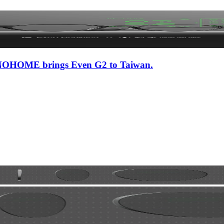
 iNNOHOME brings Even G2 to Taiwan.