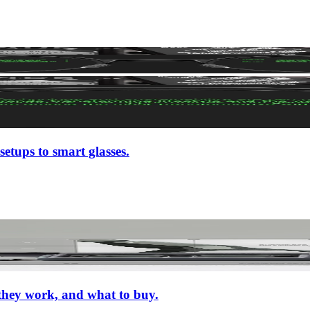
setups to smart glasses.
 they work, and what to buy.