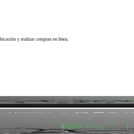
bicación y realizar compras en línea.