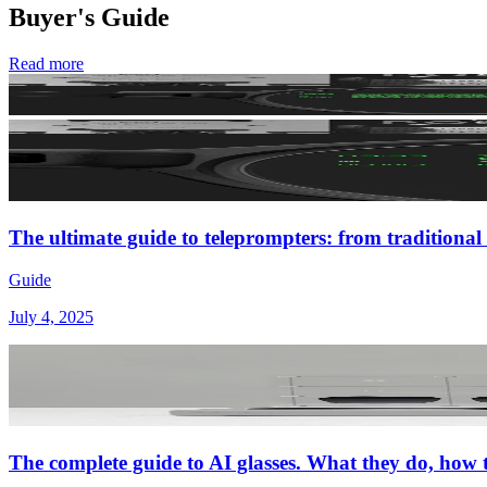
Buyer's Guide
Read more
The ultimate guide to teleprompters: from traditional 
Guide
July 4, 2025
The complete guide to AI glasses. What they do, how