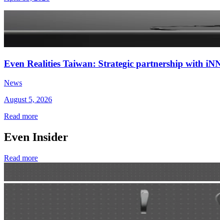
Even Realities Taiwan: Strategic partnership with
News
August 5, 2026
Read more
Even Insider
Read more