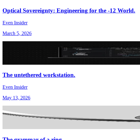
Optical Sovereignty: Engineering for the -12 World.
Even Insider
March 5, 2026
The untethered workstation.
Even Insider
May 13, 2026
The grammar of a ring.