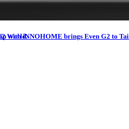
-12 World.
rship with iNNOHOME brings Even G2 to Ta