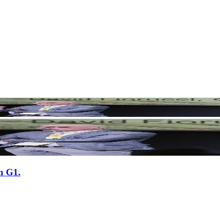
n G1.