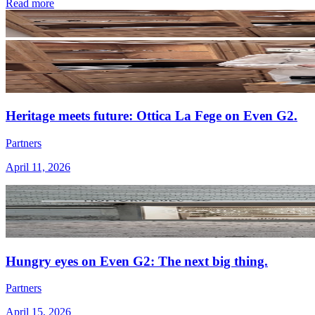
Read more
Heritage meets future: Ottica La Fege on Even G2.
Partners
April 11, 2026
Hungry eyes on Even G2: The next big thing.
Partners
April 15, 2026