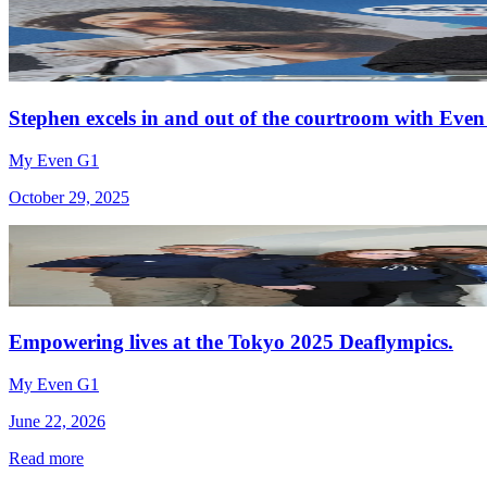
Stephen excels in and out of the courtroom with Even
My Even G1
October 29, 2025
Empowering lives at the Tokyo 2025 Deaflympics.
My Even G1
June 22, 2026
Read more