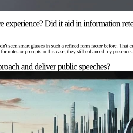
xperience? Did it aid in information rete
dn't seen smart glasses in such a refined form factor before. That c
 for notes or prompts in this case, they still enhanced my presenc
roach and deliver public speeches?