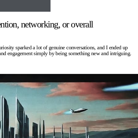
ntion, networking, or overall
uriosity sparked a lot of genuine conversations, and I ended up
e and engagement simply by being something new and intriguing.