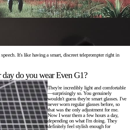
eech. It's like having a smart, discreet teleprompter right in
r day do you wear Even G1?
They're incredibly light and comfortable
—surprisingly so. You genuinely
wouldn't guess they're smart glasses. I've
never worn regular glasses before, so
that was the only adjustment for me.
Now I wear them a few hours a day,
depending on what I'm doing. They
definitely feel stylish enough for