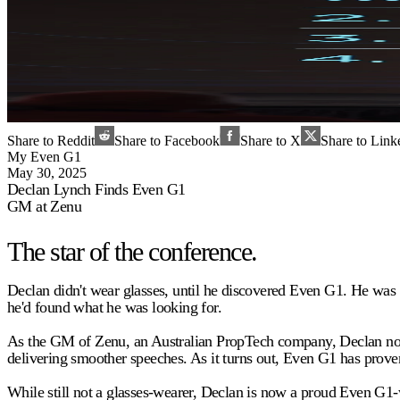
Share to Reddit
Share to Facebook
Share to X
Share to Link
My Even G1
May 30, 2025
Declan Lynch Finds Even G1
GM at Zenu
The star of the conference.
Declan didn't wear glasses, until he discovered Even G1. He was
he'd found what he was looking for.
As the GM of Zenu, an Australian PropTech company, Declan now w
delivering smoother speeches. As it turns out, Even G1 has proven 
While still not a glasses-wearer, Declan is now a proud Even G1-w