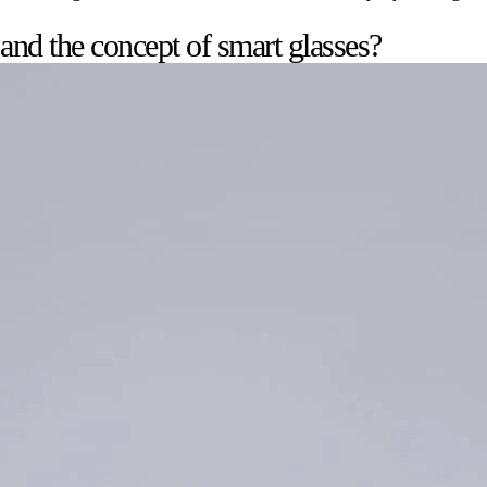
 and the concept of smart glasses?