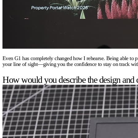
Even G1 has completely changed how I rehearse. Being able to pract
your line of sight—giving you the confidence to stay on track wit
How would you describe the design and