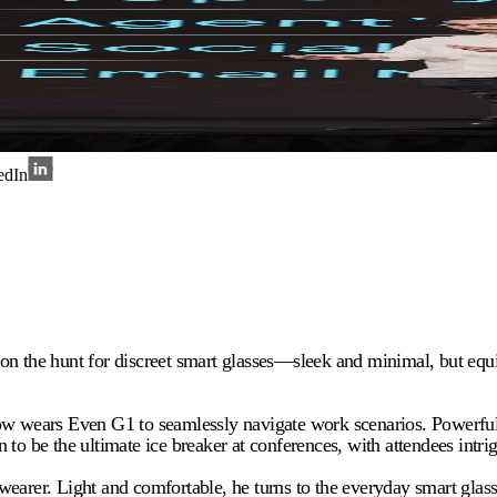
edIn
 on the hunt for discreet smart glasses—sleek and minimal, but eq
ears Even G1 to seamlessly navigate work scenarios. Powerful yet
to be the ultimate ice breaker at conferences, with attendees intri
earer. Light and comfortable, he turns to the everyday smart glasse