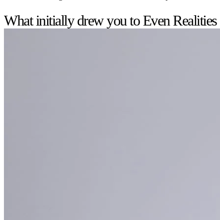
What initially drew you to Even Realities