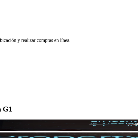
bicación y realizar compras en línea.
n G1