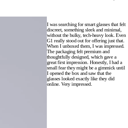
I was searching for smart glasses that felt
discreet, something sleek and minimal,
without the bulky, tech-heavy look. Even
G1 really stood out for offering just that.
When I unboxed them, I was impressed.
The packaging felt premium and
thoughtfully designed, which gave a
great first impression. Honestly, I had a
small fear they might be a gimmick until
I opened the box and saw that the
glasses looked exactly like they did
online. Very impressed.