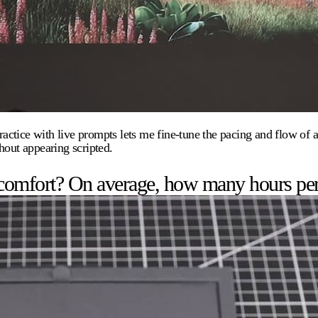
ice with live prompts lets me fine-tune the pacing and flow of a sp
hout appearing scripted.
 comfort? On average, how many hours pe