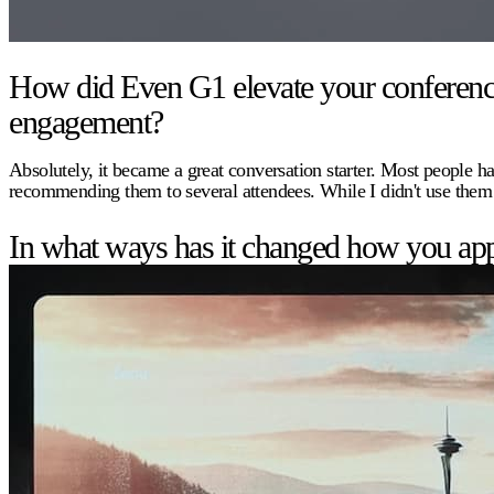
How did Even G1 elevate your conference e
engagement?
Absolutely, it became a great conversation starter. Most people ha
recommending them to several attendees. While I didn't use them
In what ways has it changed how you app