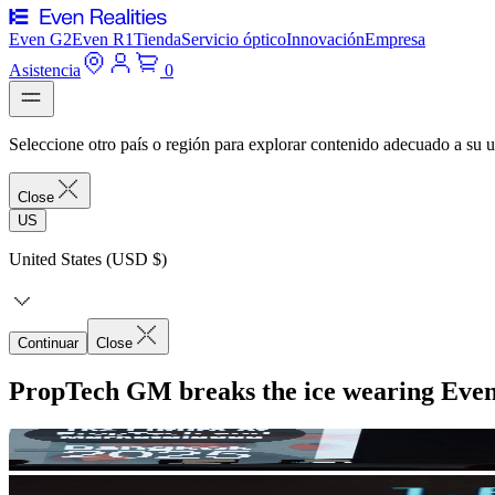
Even G2
Even R1
Tienda
Servicio óptico
Innovación
Empresa
Asistencia
0
Seleccione otro país o región para explorar contenido adecuado a su u
Close
US
United States (USD $)
Continuar
Close
PropTech GM breaks the ice wearing Eve