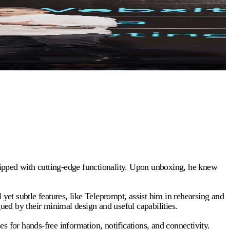
uipped with cutting-edge functionality. Upon unboxing, he knew
 subtle features, like Teleprompt, assist him in rehearsing and
gued by their minimal design and useful capabilities.
s for hands-free information, notifications, and connectivity.