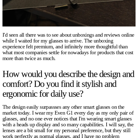
I'd seen all there was to see about unboxings and reviews online
while I waited for my glasses to arrive. The unboxing
experience felt premium, and infinitely more thoughtful than
what most companies settle for nowadays for products that cost
more than twice as much.
How would you describe the design and
comfort? Do you find it stylish and
ergonomic for daily use?
The design easily surpassses any other smart glasses on the
market today. I wear my Even G1 every day as my only pair of
glasses, and no one ever notices that I'm wearing smart glasses
with a heads up display and so many capabilities. I will say, the
lenses are a bit small for my personal preference, but they still
work perfectly as normal glasses, and I have no problem