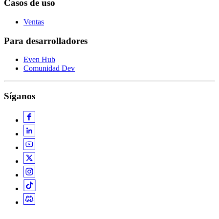
Casos de uso
Ventas
Para desarrolladores
Even Hub
Comunidad Dev
Síganos