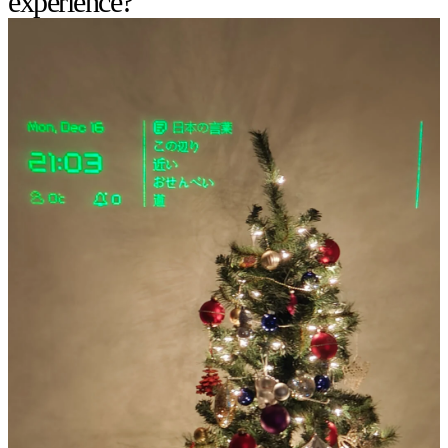
experience?