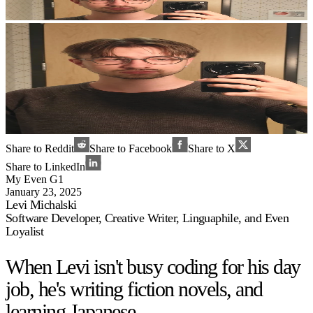
Share to Reddit
Share to Facebook
Share to X
Share to LinkedIn
My Even G1
January 23, 2025
Levi Michalski
Software Developer, Creative Writer, Linguaphile, and Even
Loyalist
When Levi isn't busy coding for his day
job, he's writing fiction novels, and
learning Japanese.