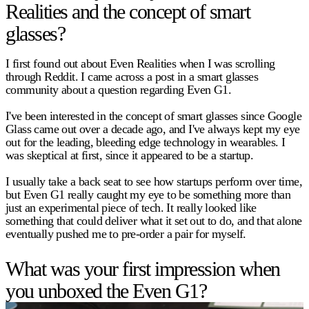
Realities and the concept of smart
glasses?
I first found out about Even Realities when I was scrolling
through Reddit. I came across a post in a smart glasses
community about a question regarding Even G1.
I've been interested in the concept of smart glasses since Google
Glass came out over a decade ago, and I've always kept my eye
out for the leading, bleeding edge technology in wearables. I
was skeptical at first, since it appeared to be a startup.
I usually take a back seat to see how startups perform over time,
but Even G1 really caught my eye to be something more than
just an experimental piece of tech. It really looked like
something that could deliver what it set out to do, and that alone
eventually pushed me to pre-order a pair for myself.
What was your first impression when
you unboxed the Even G1?