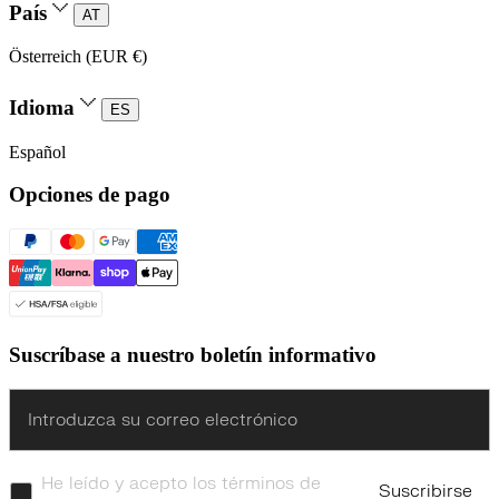
País
AT
Österreich (EUR €)
Idioma
ES
Español
Opciones de pago
Suscríbase a nuestro boletín informativo
Enter
He leído y acepto los términos de
Suscribirse