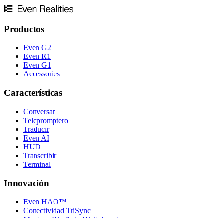
Productos
Even G2
Even R1
Even G1
Accessories
Características
Conversar
Telepromptero
Traducir
Even AI
HUD
Transcribir
Terminal
Innovación
Even HAO™
Conectividad TriSync