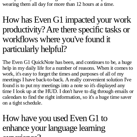
wearing them all day for more than 12 hours at a time.
How has Even G1 impacted your work
productivity? Are there specific tasks or
workflows where you've found it
particularly helpful?
The Even G1 QuickNote has been, and continues to be, a huge
help in my daily life for a number of reasons. When it comes to
work, it's easy to forget the times and purposes of all of my
meetings I have back-to-back. A really convenient solution I've
found is to put my meetings into a note so it's displayed any
time I look up at the HUD. I don't have to dig through emails or
calendars to find the right information, so it's a huge time saver
on a tight schedule.
How have you used Even G1 to
enhance your language learning