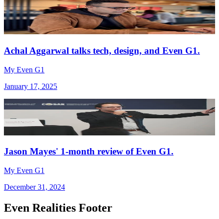
Achal Aggarwal talks tech, design, and Even G1.
My Even G1
January 17, 2025
Jason Mayes' 1-month review of Even G1.
My Even G1
December 31, 2024
Even Realities Footer