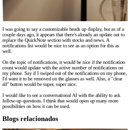
I was going to say a customizable heads up display, but as of a
couple days ago, it appears that there's already an update out to
replace the QuickNote section with stocks and news. A
notifications list would be nice to see as an option for this as
well.
On the topic of notifications, it would be nice if the notification
count would update with the active number of notifications on
my phone. Say if I swiped out of the notifications on my phone,
I'd want it to be removed on the glasses as well. Also, a "clear
all" button would be super, super nice.
I would like to see a conversational AI with the ability to ask
follow-up questions. I think that would open up many more
possibilities on how it can be used.
Blogs relacionados