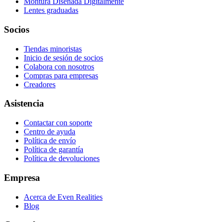
Montura Diseñada Digitalmente
Lentes graduadas
Socios
Tiendas minoristas
Inicio de sesión de socios
Colabora con nosotros
Compras para empresas
Creadores
Asistencia
Contactar con soporte
Centro de ayuda
Política de envío
Política de garantía
Política de devoluciones
Empresa
Acerca de Even Realities
Blog