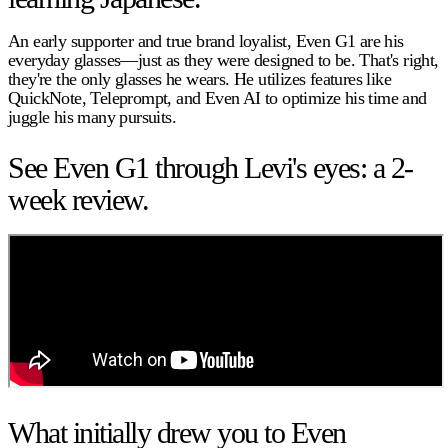
An early supporter and true brand loyalist, Even G1 are his
everyday glasses—just as they were designed to be. That's right,
they're the only glasses he wears. He utilizes features like
QuickNote, Teleprompt, and Even AI to optimize his time and
juggle his many pursuits.
See Even G1 through Levi's eyes: a 2-
week review.
What initially drew you to Even