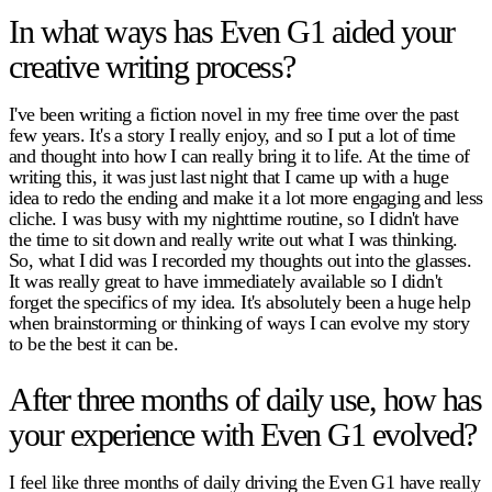
In what ways has Even G1 aided your
creative writing process?
I've been writing a fiction novel in my free time over the past
few years. It's a story I really enjoy, and so I put a lot of time
and thought into how I can really bring it to life. At the time of
writing this, it was just last night that I came up with a huge
idea to redo the ending and make it a lot more engaging and less
cliche. I was busy with my nighttime routine, so I didn't have
the time to sit down and really write out what I was thinking.
So, what I did was I recorded my thoughts out into the glasses.
It was really great to have immediately available so I didn't
forget the specifics of my idea. It's absolutely been a huge help
when brainstorming or thinking of ways I can evolve my story
to be the best it can be.
After three months of daily use, how has
your experience with Even G1 evolved?
I feel like three months of daily driving the Even G1 have really