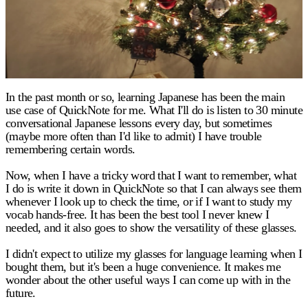
In the past month or so, learning Japanese has been the main
use case of QuickNote for me. What I'll do is listen to 30 minute
conversational Japanese lessons every day, but sometimes
(maybe more often than I'd like to admit) I have trouble
remembering certain words.
Now, when I have a tricky word that I want to remember, what
I do is write it down in QuickNote so that I can always see them
whenever I look up to check the time, or if I want to study my
vocab hands-free. It has been the best tool I never knew I
needed, and it also goes to show the versatility of these glasses.
I didn't expect to utilize my glasses for language learning when I
bought them, but it's been a huge convenience. It makes me
wonder about the other useful ways I can come up with in the
future.