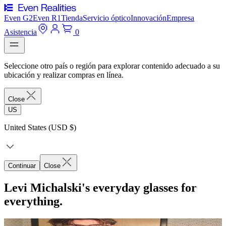
Even G2
Even R1
Tienda
Servicio óptico
Innovación
Empresa
Asistencia
0
Seleccione otro país o región para explorar contenido adecuado a su
ubicación y realizar compras en línea.
Close
US
United States (USD $)
Continuar
Close
Levi Michalski's everyday glasses for
everything.