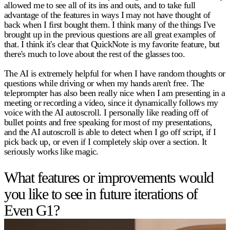
allowed me to see all of its ins and outs, and to take full
advantage of the features in ways I may not have thought of
back when I first bought them. I think many of the things I've
brought up in the previous questions are all great examples of
that. I think it's clear that QuickNote is my favorite feature, but
there's much to love about the rest of the glasses too.
The AI is extremely helpful for when I have random thoughts or
questions while driving or when my hands aren't free. The
teleprompter has also been really nice when I am presenting in a
meeting or recording a video, since it dynamically follows my
voice with the AI autoscroll. I personally like reading off of
bullet points and free speaking for most of my presentations,
and the AI autoscroll is able to detect when I go off script, if I
pick back up, or even if I completely skip over a section. It
seriously works like magic.
What features or improvements would
you like to see in future iterations of
Even G1?