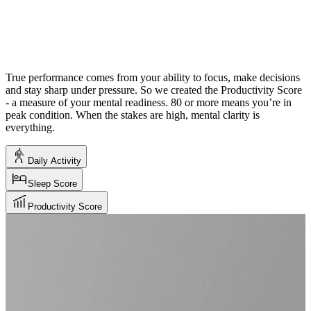
True performance comes from your ability to focus, make decisions
and stay sharp under pressure. So we created the Productivity Score
- a measure of your mental readiness. 80 or more means you’re in
peak condition. When the stakes are high, mental clarity is
everything.
Daily Activity
Sleep Score
Productivity Score