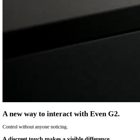
A new way to interact with Even G2.
Control without anyone noticing.
A discreet touch makes a visible difference.