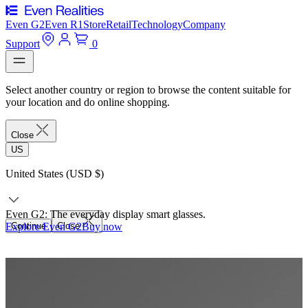
Even G2
Even R1
Store
Retail
Technology
Company
Support
0
Select another country or region to browse the content suitable for
your location and do online shopping.
Close
US
United States (USD $)
Even G2: The everyday display smart glasses.
Explore Even G2
Continue
Close
Buy now