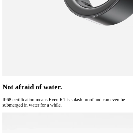
Not afraid of water.
IP68 certification means Even R1 is splash proof and can even be
submerged in water for a while.