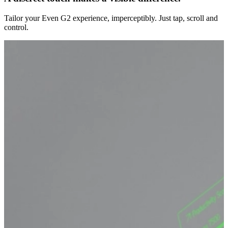
Tailor your Even G2 experience, imperceptibly. Just tap, scroll and
control.