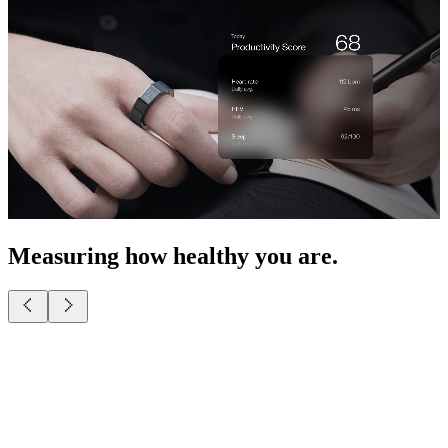
Measuring how healthy you are.