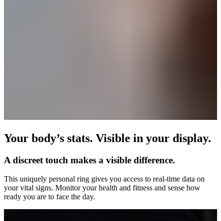
Your body’s stats. Visible in your display.
A discreet touch makes a visible difference.
This uniquely personal ring gives you access to real-time data on
your vital signs. Monitor your health and fitness and sense how
ready you are to face the day.