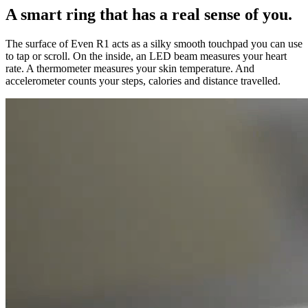
A smart ring that has a real sense of you.
The surface of Even R1 acts as a silky smooth touchpad you can use
to tap or scroll. On the inside, an LED beam measures your heart
rate. A thermometer measures your skin temperature. And
accelerometer counts your steps, calories and distance travelled.