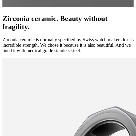
Zirconia ceramic. Beauty without
fragility.
Zirconia ceramic is normally specified by Swiss watch makers for its
incredible strength. We chose it because it is also beautiful. And we
lined it with medical grade stainless steel.