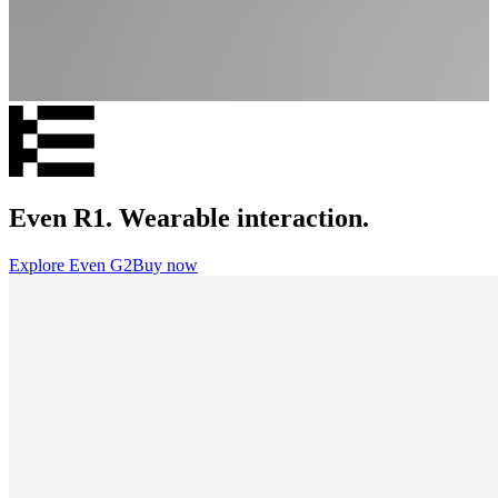
Even R1. Wearable interaction.
Explore Even G2
Buy now