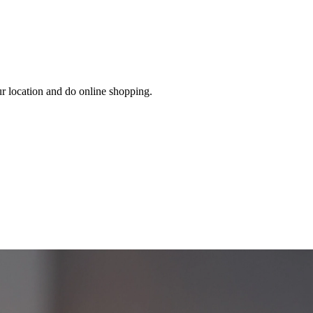
ur location and do online shopping.