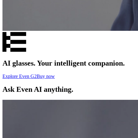
AI glasses. Your intelligent companion.
Explore Even G2
Buy now
Ask Even AI anything.