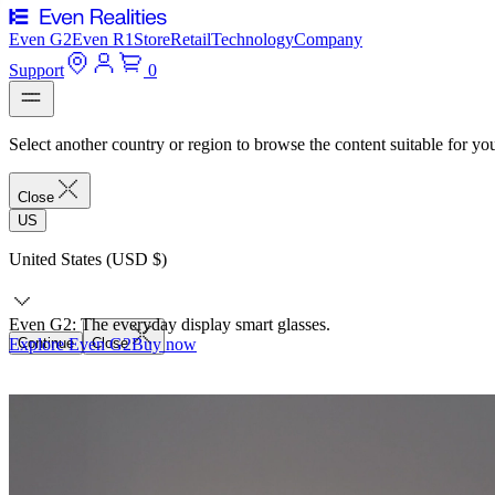
Even G2
Even R1
Store
Retail
Technology
Company
Support
0
Select another country or region to browse the content suitable for yo
Close
US
United States (USD $)
Even G2: The everyday display smart glasses.
Explore Even G2
Continue
Close
Buy now