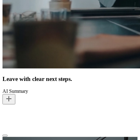
Leave with clear next steps.
AI Summary