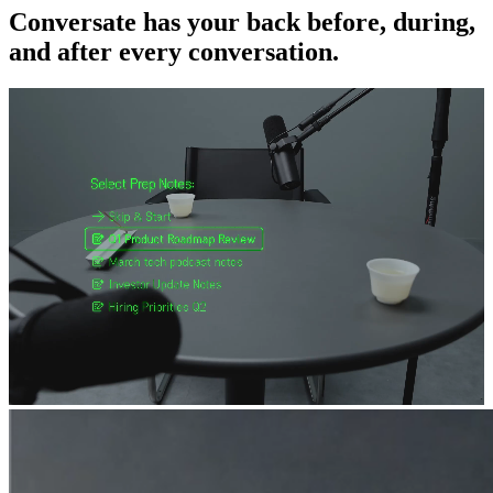
Conversate has your back before, during,
and after every conversation.