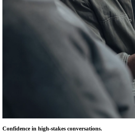
Confidence in high-stakes conversations.