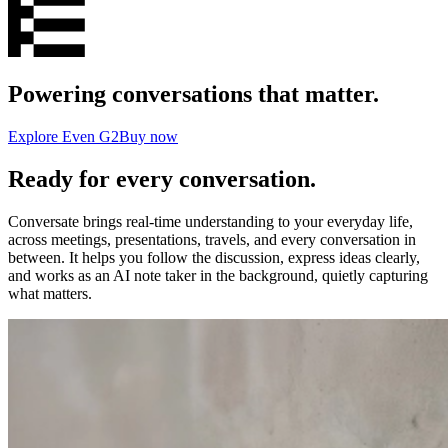
Powering conversations that matter.
Explore Even G2
Buy now
Ready for every conversation.
Conversate brings real-time understanding to your everyday life,
across meetings, presentations, travels, and every conversation in
between. It helps you follow the discussion, express ideas clearly,
and works as an AI note taker in the background, quietly capturing
what matters.