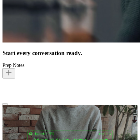
Start every conversation ready.
Prep Notes