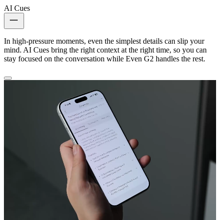
AI Cues
In high-pressure moments, even the simplest details can slip your
mind. AI Cues bring the right context at the right time, so you can
stay focused on the conversation while Even G2 handles the rest.