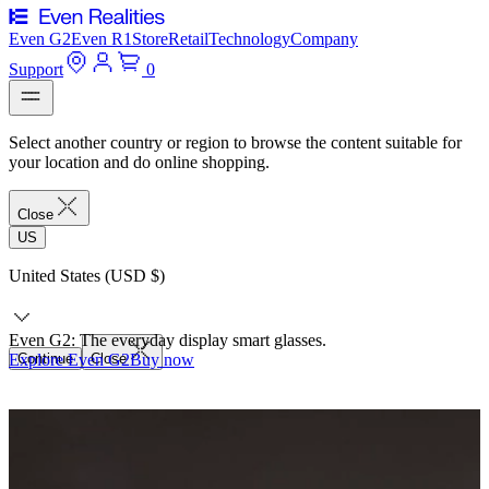
Even G2
Even R1
Store
Retail
Technology
Company
Support
0
Select another country or region to browse the content suitable for
your location and do online shopping.
Close
US
United States (USD $)
Even G2: The everyday display smart glasses.
Explore Even G2
Continue
Close
Buy now