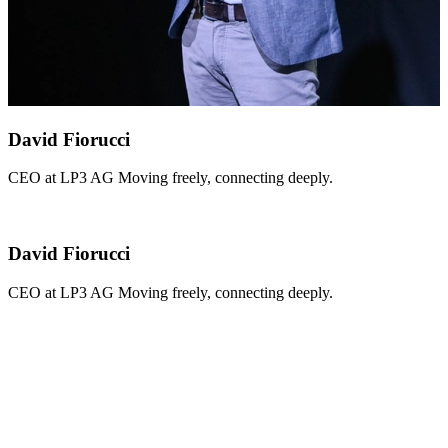
David Fiorucci
CEO at LP3 AG Moving freely, connecting deeply.
David Fiorucci
CEO at LP3 AG Moving freely, connecting deeply.