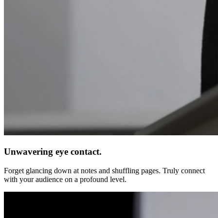
Unwavering eye contact.
Forget glancing down at notes and shuffling pages. Truly connect
with your audience on a profound level.