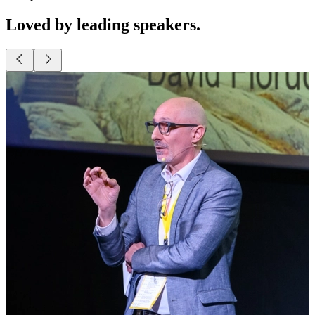
Loved by leading speakers.