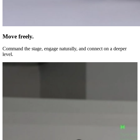
Move freely.
Command the stage, engage naturally, and connect on a deeper
level.