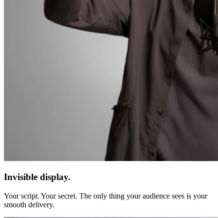
Invisible display.
Your script. Your secret. The only thing your audience sees is your
smooth delivery.