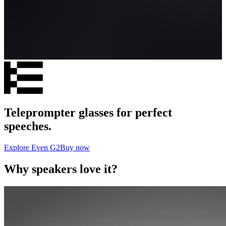
Teleprompter glasses for perfect
speeches.
Explore Even G2
Buy now
Why speakers love it?