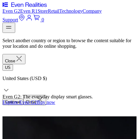
Even G2
Even R1
Store
Retail
Technology
Company
Support
0
Select another country or region to browse the content suitable for
your location and do online shopping.
Close
US
United States (USD $)
Even G2: The everyday display smart glasses.
Explore Even G2
Continue
Close
Buy now