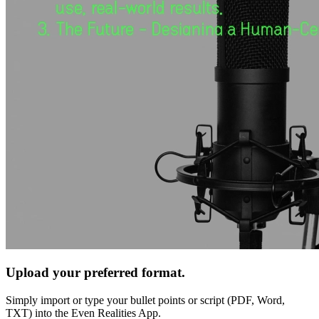
Upload your preferred format.
Simply import or type your bullet points or script (PDF, Word,
TXT) into the Even Realities App.