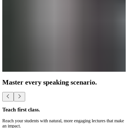
Master every speaking scenario.
Present as a pro.
Lead business conferences with smooth, powerful presentations.