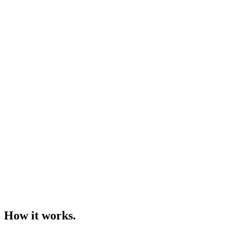
How it works.