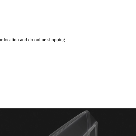
ur location and do online shopping.