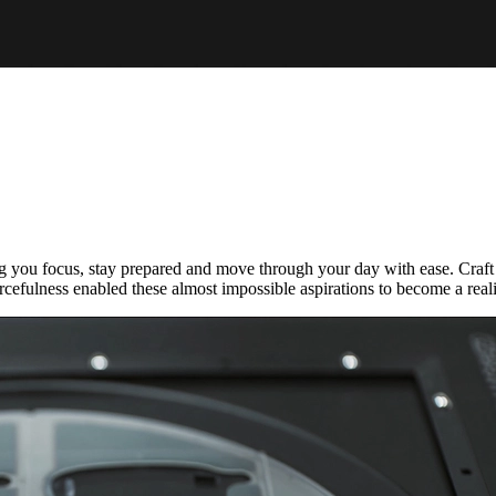
you focus, stay prepared and move through your day with ease. Craft t
rcefulness enabled these almost impossible aspirations to become a reali