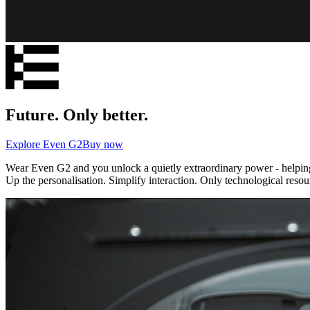
Future. Only better.
Explore Even G2
Buy now
Wear Even G2 and you unlock a quietly extraordinary power - helping 
Up the personalisation. Simplify interaction. Only technological resou