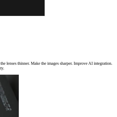
he lenses thinner. Make the images sharper. Improve AI integration.
ty.