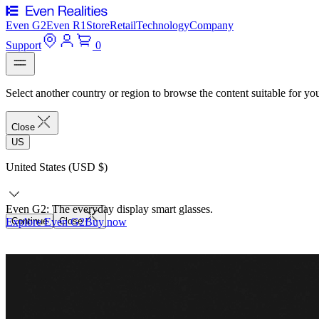
Even G2
Even R1
Store
Retail
Technology
Company
Support
0
Select another country or region to browse the content suitable for yo
Close
US
United States (USD $)
Even G2: The everyday display smart glasses.
Explore Even G2
Continue
Close
Buy now