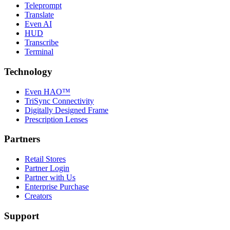
Teleprompt
Translate
Even AI
HUD
Transcribe
Terminal
Technology
Even HAO™
TriSync Connectivity
Digitally Designed Frame
Prescription Lenses
Partners
Retail Stores
Partner Login
Partner with Us
Enterprise Purchase
Creators
Support