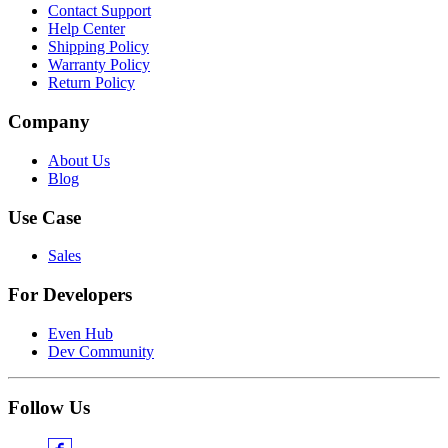
Contact Support
Help Center
Shipping Policy
Warranty Policy
Return Policy
Company
About Us
Blog
Use Case
Sales
For Developers
Even Hub
Dev Community
Follow Us