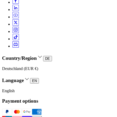
Country/Region
DE
Deutschland (EUR €)
Language
EN
English
Payment options