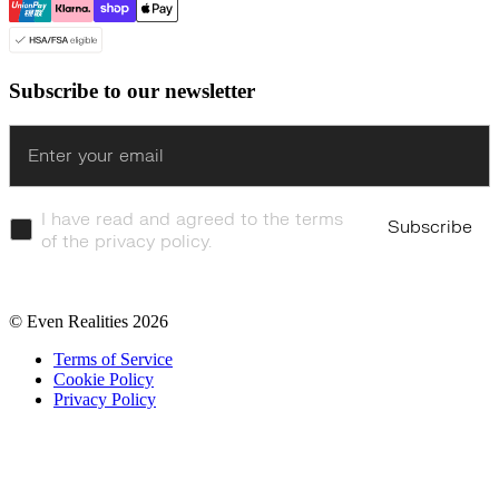
Subscribe to our newsletter
Enter
I have read and agreed to the terms
Subscribe
of the privacy policy.
© Even Realities
2026
Terms of Service
Cookie Policy
Privacy Policy