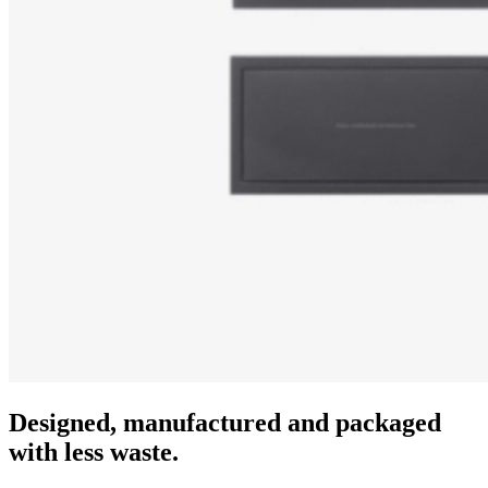
Designed, manufactured and packaged
with less waste.