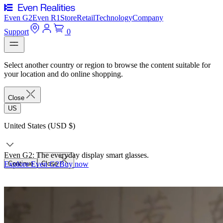
Even G2
Even R1
Store
Retail
Technology
Company
Support
0
Select another country or region to browse the content suitable for
your location and do online shopping.
Close
US
United States (USD $)
Even G2: The everyday display smart glasses.
Explore Even G2
Continue
Close
Buy now