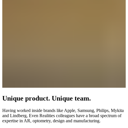
Unique product. Unique team.
Having worked inside brands like Apple, Samsung, Philips, Mykita
and Lindberg, Even Realities colleagues have a broad spectrum of
expertise in AR, optometry, design and manufacturing.