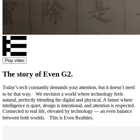
Play video
The story of Even G2.
Today’s tech constantly demands your attention, but it doesn’t need
to be that way. We envision a world where technology feels
natural, perfectly blending the digital and physical. A future where
intelligence is quiet, design is intentional, and attention is respected.
Connected to real life, elevated by technology — an even balance
between both worlds. This is Even Realities.