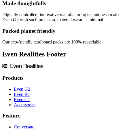
Made thoughtfully
Digitally controlled, innovative manufacturing techniques created
Even G2 with such precision, material waste is minimal.
Packed planet friendly
Our eco-friendly cardboard packs are 100% recyclable.
Even Realities Footer
Products
Even G2
Even R1
Even G1
Accessories
Feature
Conversate