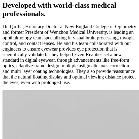
Developed with world-class medical
professionals.
Dr. Qu Jia, Honorary Doctor at New England College of Optometry
and former President of Wenzhou Medical University, is leading an
ophthalmology team specializing in visual brain processing, myopia
control, and contact lenses. He and his team collaborated with our
engineers to ensure eyewear provides eye protection that is
scientifically validated. They helped Even Realities set a new
standard in digital eyewear, through advancements like free-form
optics, adaptive frame design, multiple astigmatic axes correction
and multi-layer coating technologies. They also provide reassurance
that the natural floating display and optimal viewing distance protect
the eyes, even with prolonged use.