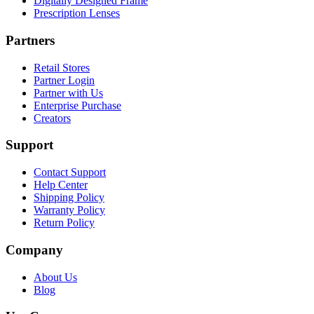
Digitally Designed Frame
Prescription Lenses
Partners
Retail Stores
Partner Login
Partner with Us
Enterprise Purchase
Creators
Support
Contact Support
Help Center
Shipping Policy
Warranty Policy
Return Policy
Company
About Us
Blog