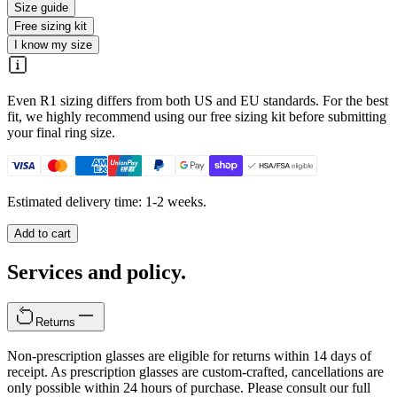
Size guide
Free sizing kit
I know my size
Even R1 sizing differs from both US and EU standards. For the best
fit, we highly recommend using our free sizing kit before submitting
your final ring size.
Estimated delivery time: 1-2 weeks.
Add to cart
Services and policy.
Returns
Non-prescription glasses are eligible for returns within 14 days of
receipt. As prescription glasses are custom-crafted, cancellations are
only possible within 24 hours of purchase. Please consult our full