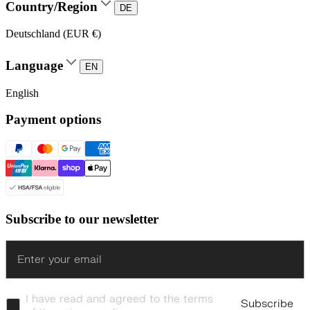
Country/Region
DE
Deutschland (EUR €)
Language
EN
English
Payment options
Subscribe to our newsletter
Enter
I have read and agreed to the terms
Subscribe