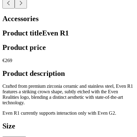
Accessories
Product title
Even R1
Product price
€269
Product description
Crafted from premium zirconia ceramic and stainless steel, Even R1
features a striking crown shape, subtly etched with the Even
Realities logo, blending a distinct aesthetic with state-of-the-art
technology.
Even R1 currently supports interaction only with Even G2.
Size