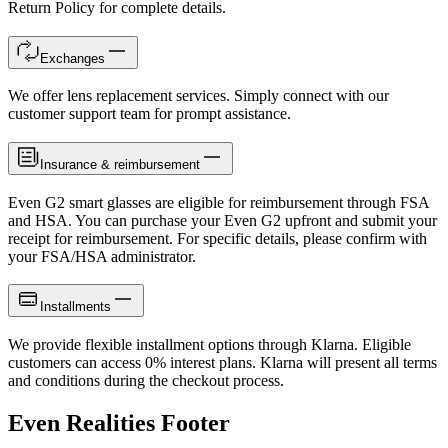
Return Policy for complete details.
Exchanges
We offer lens replacement services. Simply connect with our
customer support team for prompt assistance.
Insurance & reimbursement
Even G2 smart glasses are eligible for reimbursement through FSA
and HSA. You can purchase your Even G2 upfront and submit your
receipt for reimbursement. For specific details, please confirm with
your FSA/HSA administrator.
Installments
We provide flexible installment options through Klarna. Eligible
customers can access 0% interest plans. Klarna will present all terms
and conditions during the checkout process.
Even Realities Footer