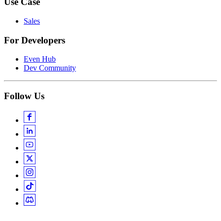
Use Case
Sales
For Developers
Even Hub
Dev Community
Follow Us