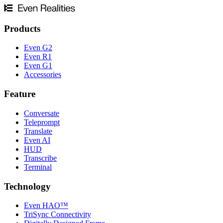
Products
Even G2
Even R1
Even G1
Accessories
Feature
Conversate
Teleprompt
Translate
Even AI
HUD
Transcribe
Terminal
Technology
Even HAO™
TriSync Connectivity