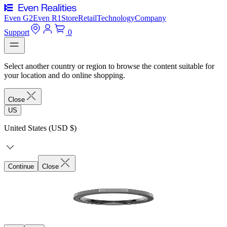
Even G2
Even R1
Store
Retail
Technology
Company
Support
0
Select another country or region to browse the content suitable for
your location and do online shopping.
Close
US
United States (USD $)
Continue
Close