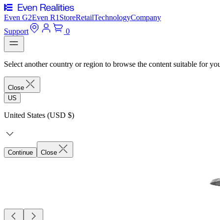
Even G2
Even R1
Store
Retail
Technology
Company
Support
0
Select another country or region to browse the content suitable for yo
Close
US
United States (USD $)
Continue
Close