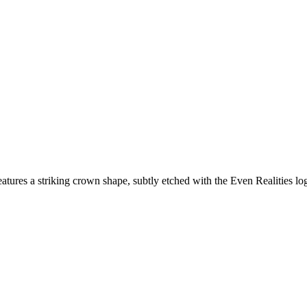
tures a striking crown shape, subtly etched with the Even Realities logo,