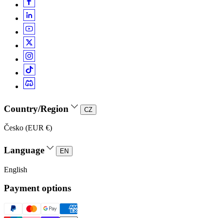
Country/Region
CZ
Česko (EUR €)
Language
EN
English
Payment options