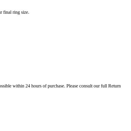
final ring size.
possible within 24 hours of purchase. Please consult our full Return