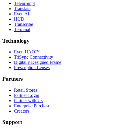
Teleprompt
Translate
Even AI
HUD
Transcribe
Terminal
Technology
Even HAO™
TriSync Connectivity
Digitally Designed Frame
Prescription Lenses
Partners
Retail Stores
Partner Login
Partner with Us
Enterprise Purchase
Creators
Support