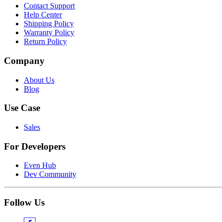
Contact Support
Help Center
Shipping Policy
Warranty Policy
Return Policy
Company
About Us
Blog
Use Case
Sales
For Developers
Even Hub
Dev Community
Follow Us