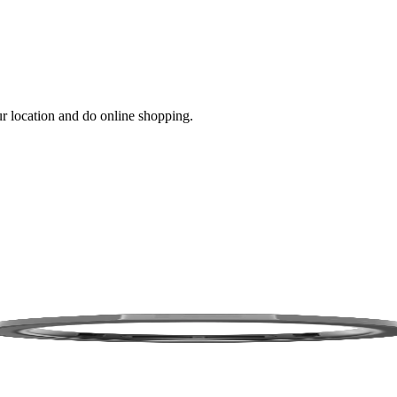
ur location and do online shopping.