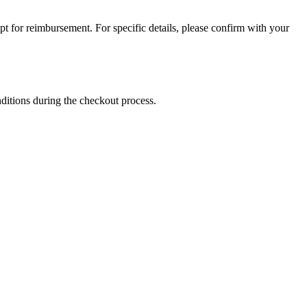
for reimbursement. For specific details, please confirm with your
nditions during the checkout process.