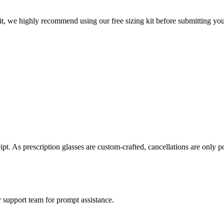
t, we highly recommend using our free sizing kit before submitting your 
eipt. As prescription glasses are custom-crafted, cancellations are only 
 support team for prompt assistance.