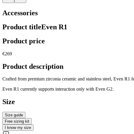
Accessories
Product title
Even R1
Product price
€269
Product description
Crafted from premium zirconia ceramic and stainless steel, Even R1 fea
Even R1 currently supports interaction only with Even G2.
Size
Size guide
Free sizing kit
I know my size