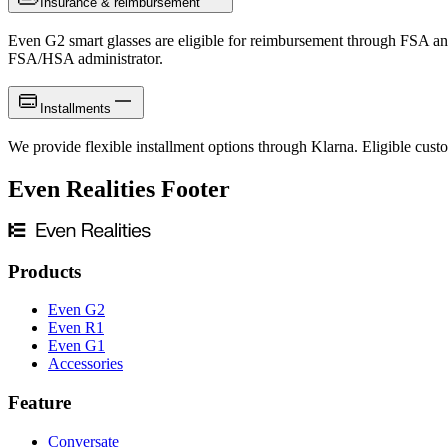
Insurance & reimbursement
Even G2 smart glasses are eligible for reimbursement through FSA an
FSA/HSA administrator.
Installments
We provide flexible installment options through Klarna. Eligible custo
Even Realities Footer
Products
Even G2
Even R1
Even G1
Accessories
Feature
Conversate