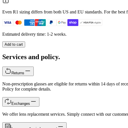
Even R1 sizing differs from both US and EU standards. For the best fi
Estimated delivery time: 1-2 weeks.
Add to cart
Services and policy.
Returns
Non-prescription glasses are eligible for returns within 14 days of rec
Policy for complete details.
Exchanges
We offer lens replacement services. Simply connect with our customer