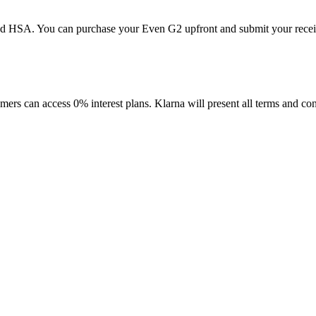
d HSA. You can purchase your Even G2 upfront and submit your receipt 
mers can access 0% interest plans. Klarna will present all terms and co