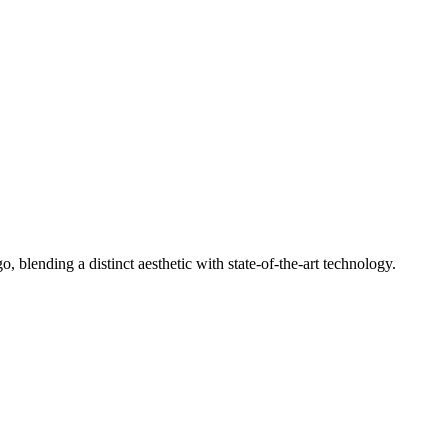
 blending a distinct aesthetic with state-of-the-art technology.