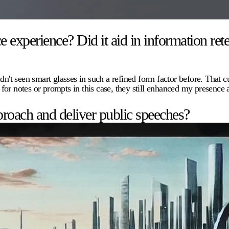
xperience? Did it aid in information rete
dn't seen smart glasses in such a refined form factor before. That c
 for notes or prompts in this case, they still enhanced my presenc
roach and deliver public speeches?