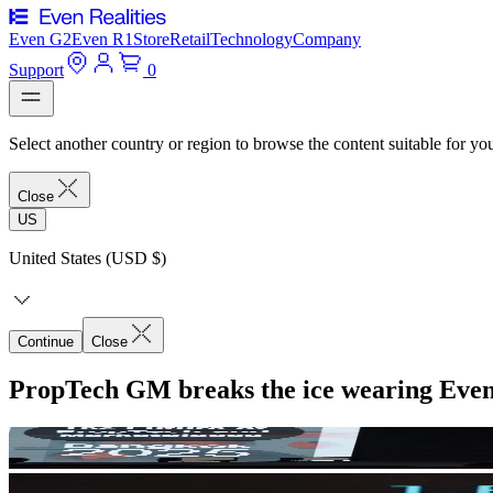
Even G2
Even R1
Store
Retail
Technology
Company
Support
0
Select another country or region to browse the content suitable for yo
Close
US
United States (USD $)
Continue
Close
PropTech GM breaks the ice wearing Eve