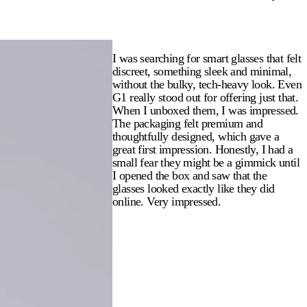
I was searching for smart glasses that felt
discreet, something sleek and minimal,
without the bulky, tech-heavy look. Even
G1 really stood out for offering just that.
When I unboxed them, I was impressed.
The packaging felt premium and
thoughtfully designed, which gave a
great first impression. Honestly, I had a
small fear they might be a gimmick until
I opened the box and saw that the
glasses looked exactly like they did
online. Very impressed.