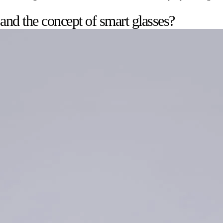
 and the concept of smart glasses?