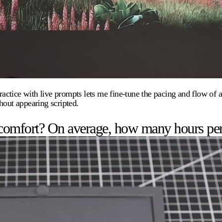
ice with live prompts lets me fine-tune the pacing and flow of a sp
hout appearing scripted.
 comfort? On average, how many hours pe