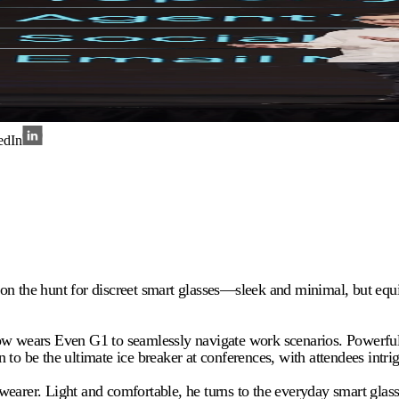
edIn
 on the hunt for discreet smart glasses—sleek and minimal, but eq
ears Even G1 to seamlessly navigate work scenarios. Powerful yet
to be the ultimate ice breaker at conferences, with attendees intri
earer. Light and comfortable, he turns to the everyday smart glasse