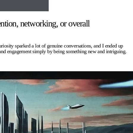
ntion, networking, or overall
uriosity sparked a lot of genuine conversations, and I ended up
e and engagement simply by being something new and intriguing.