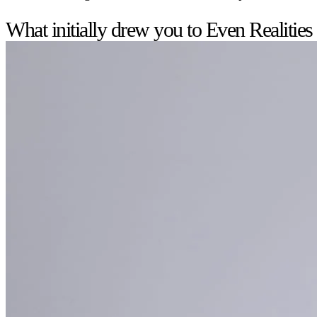
What initially drew you to Even Realities