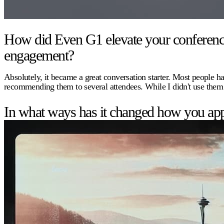
How did Even G1 elevate your conference e
engagement?
Absolutely, it became a great conversation starter. Most people ha
recommending them to several attendees. While I didn't use them
In what ways has it changed how you app