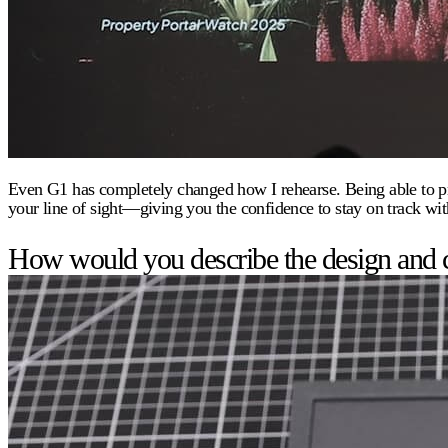
Even G1 has completely changed how I rehearse. Being able to pract
your line of sight—giving you the confidence to stay on track wit
How would you describe the design and