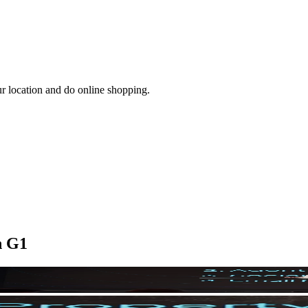
ur location and do online shopping.
n G1