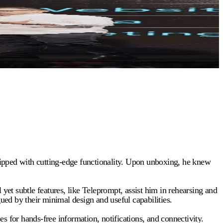
uipped with cutting-edge functionality. Upon unboxing, he knew
 subtle features, like Teleprompt, assist him in rehearsing and
gued by their minimal design and useful capabilities.
s for hands-free information, notifications, and connectivity.