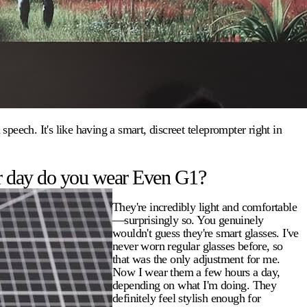
eech. It's like having a smart, discreet teleprompter right in
r day do you wear Even G1?
They're incredibly light and comfortable
—surprisingly so. You genuinely
wouldn't guess they're smart glasses. I've
never worn regular glasses before, so
that was the only adjustment for me.
Now I wear them a few hours a day,
depending on what I'm doing. They
definitely feel stylish enough for