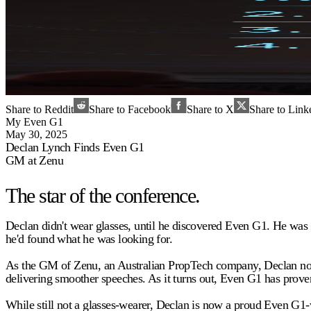
Share to Reddit
Share to Facebook
Share to X
Share to Link
My Even G1
May 30, 2025
Declan Lynch Finds Even G1
GM at Zenu
The star of the conference.
Declan didn't wear glasses, until he discovered Even G1. He was
he'd found what he was looking for.
As the GM of Zenu, an Australian PropTech company, Declan now w
delivering smoother speeches. As it turns out, Even G1 has proven 
While still not a glasses-wearer, Declan is now a proud Even G1-w